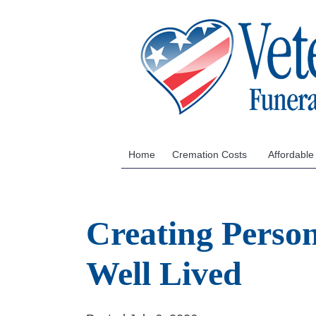
Home
Cremation Costs
Affordable
Creating Person
Well Lived