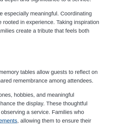
 be especially meaningful. Coordinating
rooted in experience. Taking inspiration
ilies create a tribute that feels both
 memory tables allow guests to reflect on
nd shared remembrance among attendees.
tones, hobbies, and meaningful
nhance the display. These thoughtful
 observing a service. Families who
gements
, allowing them to ensure their