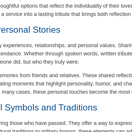
ghtful options that reflect the individuality of their lo
a service into a lasting tribute that brings both reflectio
ersonal Stories
y experiences, relationships, and personal values. Shari
tendance. Whether through spoken words, written tribute
eone did, but who they truly were.
mories from friends and relatives. These shared reflect
rating moments that highlight personality, humor, and ch
t. In many cases, these personal touches become the mos
l Symbols and Traditions
ring those who have passed. They offer a way to express
ural traditions to military honors, these elements can ad