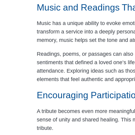
Music and Readings That
Music has a unique ability to evoke emot
transform a service into a deeply persona
memory, music helps set the tone and a
Readings, poems, or passages can also ad
sentiments that defined a loved one’s lif
attendance. Exploring ideas such as tho
elements that feel authentic and appropri
Encouraging Participa
A tribute becomes even more meaningful wh
sense of unity and shared healing. This m
tribute.