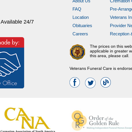
About Us
Cremation 
FAQ
Pre-Arran
Location
Veterans In
 Available 24/7
Obituaries
Provider N
Careers
Reception 
The prices on this web
applicable in greater w
this area, please call.
Veterans Funeral Care is endors