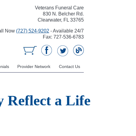
Veterans Funeral Care
830 N. Belcher Rd.
Clearwater, FL 33765
all Now
(727) 524-9202
- Available 24/7
Fax: 727-536-6783
nials
Provider Network
Contact Us
 Reflect a Life