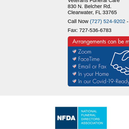
Veterans Funeral Care
830 N. Belcher Rd.
Clearwater, FL 33765
Call Now
(727) 524-9202
-
Fax: 727-536-6783