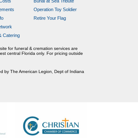
Costs
Burial at Sea Tribute
gements
Operation Toy Soldier
fo
Retire Your Flag
etwork
& Catering
site for funeral & cremation services are
est central Florida only. For pricing outside
ed by The American Legion, Dept of Indiana