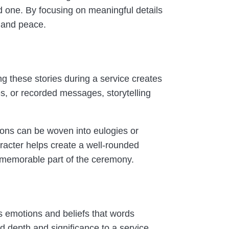
ved one. By focusing on meaningful details
n and peace.
ng these stories during a service creates
s, or recorded messages, storytelling
ions can be woven into eulogies or
aracter helps create a well-rounded
t memorable part of the ceremony.
 emotions and beliefs that words
d depth and significance to a service.