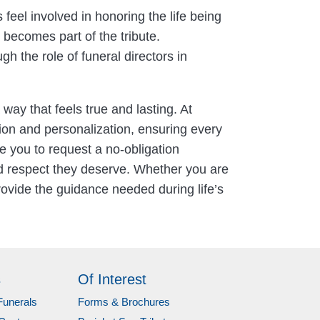
feel involved in honoring the life being
ecomes part of the tribute.
 the role of funeral directors in
 way that feels true and lasting. At
ion and personalization, ensuring every
te you to request a no-obligation
nd respect they deserve. Whether you are
ovide the guidance needed during life’s
s
Of Interest
Funerals
Forms & Brochures