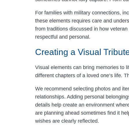
For families with military connections, i
these elements requires care and underst
from traditions discussed in how veteran 
respectful and personal.
Creating a Visual Tribute
Visual elements can bring memories to lif
different chapters of a loved one’s life
We recommend selecting photos and items 
relationships. Adding personal belongings
details help create an environment wher
are planning ahead sometimes find it hel
wishes are clearly reflected.