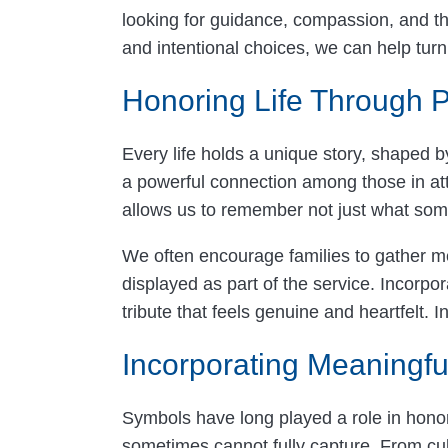
looking for guidance, compassion, and thou
and intentional choices, we can help turn 
Honoring Life Through P
Every life holds a unique story, shaped b
a powerful connection among those in at
allows us to remember not just what som
We often encourage families to gather me
displayed as part of the service. Incorpo
tribute that feels genuine and heartfel
Incorporating Meaningfu
Symbols have long played a role in hono
sometimes cannot fully capture. From cult