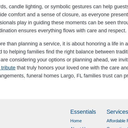
, candle lighting, or symbolic gestures can help guests 
 comfort and a sense of closure, as everyone present b
sionals play in guiding these moments can be seen through
dination ensures everything flows with care and respect.
e than planning a service, it is about honoring a life in a
to helping families find the right balance between tradit
u are considering your options or planning ahead, we invi
tribute
that truly honors your loved one with the care a
ngements, funeral homes Largo, FL families trust can pr
Essentials
Service
Home
Affordable 