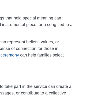
ngs that held special meaning can
 instrumental piece, or a song tied to a
an represent beliefs, values, or
sense of connection for those in
n ceremony
can help families select
to take part in the service can create a
sages, or contribute to a collective