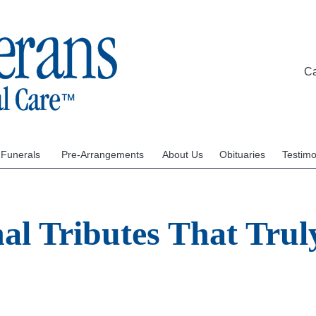
C
 Funerals
Pre-Arrangements
About Us
Obituaries
Testimo
al Tributes That Truly