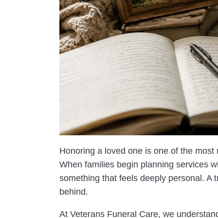
Honoring a loved one is one of the most
When families begin planning services w
something that feels deeply personal. A tr
behind.
At Veterans Funeral Care, we understand 