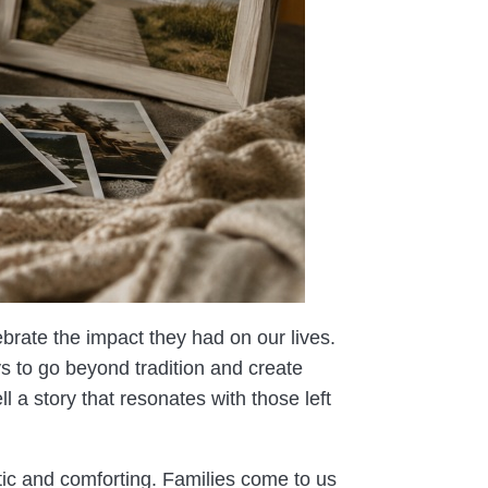
rate the impact they had on our lives.
s to go beyond tradition and create
l a story that resonates with those left
tic and comforting. Families come to us