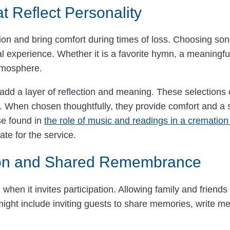
 Reflect Personality
ion and bring comfort during times of loss. Choosing so
l experience. Whether it is a favorite hymn, a meaningful
tmosphere.
d a layer of reflection and meaning. These selections c
e. When chosen thoughtfully, they provide comfort and a 
se found in
the role of music and readings in a crematio
ate for the service.
tion and Shared Remembrance
en it invites participation. Allowing family and friends 
ight include inviting guests to share memories, write mes