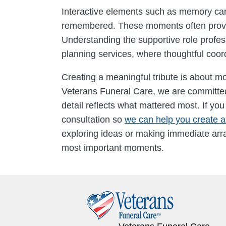
Interactive elements such as memory cards
remembered. These moments often provide
Understanding the supportive role profes
planning services, where thoughtful coor
Creating a meaningful tribute is about mor
Veterans Funeral Care, we are committed 
detail reflects what mattered most. If yo
consultation so
we can help you create a 
exploring ideas or making immediate arra
most important moments.