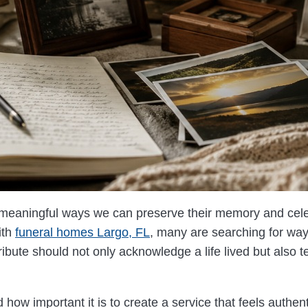
 meaningful ways we can preserve their memory and celeb
ith
funeral homes Largo, FL
, many are searching for way
ibute should not only acknowledge a life lived but also tel
how important it is to create a service that feels authen