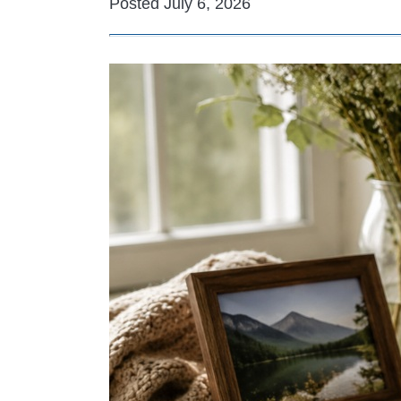
Posted July 6, 2026