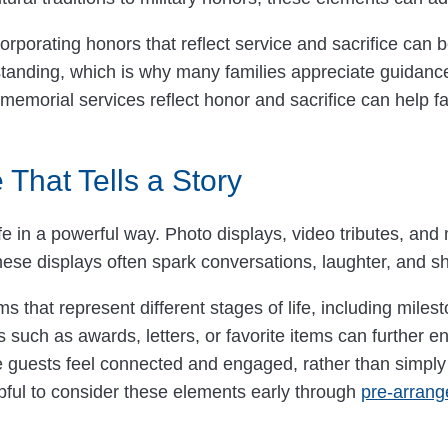
ncorporating honors that reflect service and sacrifice can
anding, which is why many families appreciate guidance 
memorial services reflect honor and sacrifice can help fam
 That Tells a Story
e in a powerful way. Photo displays, video tributes, and
. These displays often spark conversations, laughter, a
that represent different stages of life, including miles
 such as awards, letters, or favorite items can further e
e guests feel connected and engaged, rather than simply
pful to consider these elements early through
pre-arran