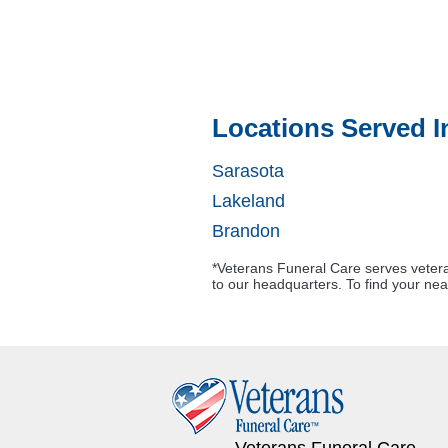
Locations Served I
Sarasota
Lakeland
Brandon
*Veterans Funeral Care serves veteran
to our headquarters. To find your nea
Veterans Funeral Care