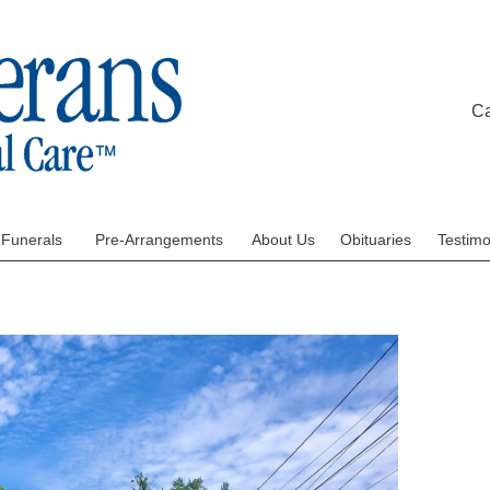
C
 Funerals
Pre-Arrangements
About Us
Obituaries
Testimo