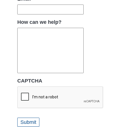
How can we help?
CAPTCHA