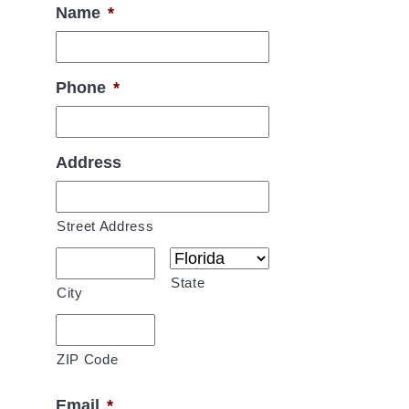
Name
*
Phone
*
Address
Street Address
State
City
ZIP Code
Email
*