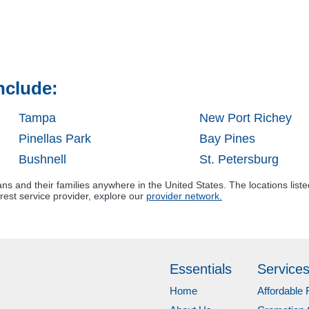
nclude:
Tampa
New Port Richey
Pinellas Park
Bay Pines
Bushnell
St. Petersburg
s and their families anywhere in the United States. The locations liste
rest service provider, explore our
provider network.
Essentials
Service
Home
Affordable 