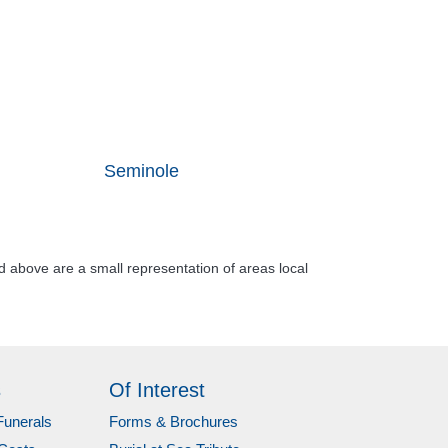
Seminole
d above are a small representation of areas local
s
Of Interest
Funerals
Forms & Brochures