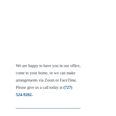
We are happy to have you in our office,
come to your home, or we can make
arrangements via Zoom or FaceTime.
Please give us a call today at
(727)
524-9202.