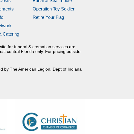
Costs
Burial at Sea Tribute
gements
Operation Toy Soldier
fo
Retire Your Flag
etwork
& Catering
site for funeral & cremation services are
est central Florida only. For pricing outside
ed by The American Legion, Dept of Indiana