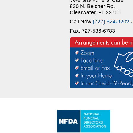
830 N. Belcher Rd.
Clearwater, FL 33765
Call Now
(727) 524-9202
-
Fax: 727-536-6783