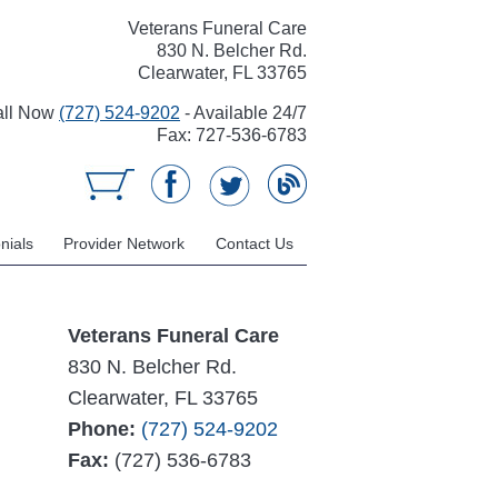
Veterans Funeral Care
830 N. Belcher Rd.
Clearwater, FL 33765
all Now
(727) 524-9202
- Available 24/7
Fax: 727-536-6783
nials
Provider Network
Contact Us
Veterans Funeral Care
830 N. Belcher Rd.
Clearwater, FL 33765
Phone:
(727) 524-9202
Fax:
(727) 536-6783