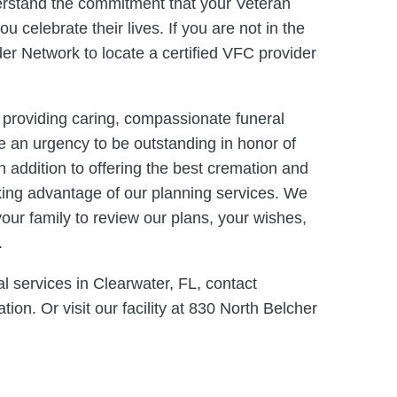
erstand the commitment that your Veteran
 celebrate their lives. If you are not in the
der Network to locate a certified VFC provider
o providing caring, compassionate funeral
e an urgency to be outstanding in honor of
n addition to offering the best cremation and
aking advantage of our planning services. We
your family to review our plans, your wishes,
.
l services in Clearwater, FL, contact
ion. Or visit our facility at 830 North Belcher