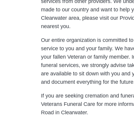
services from other providers. We und
made to our country and want to help you
Clearwater area, please visit our Provi
nearest you.
Our entire organization is committed t
service to you and your family. We hav
your fallen Veteran or family member. I
funeral services, we strongly advise t
are available to sit down with you and 
and document everything for the future
If you are seeking cremation and funera
Veterans Funeral Care for more informat
Road in Clearwater.