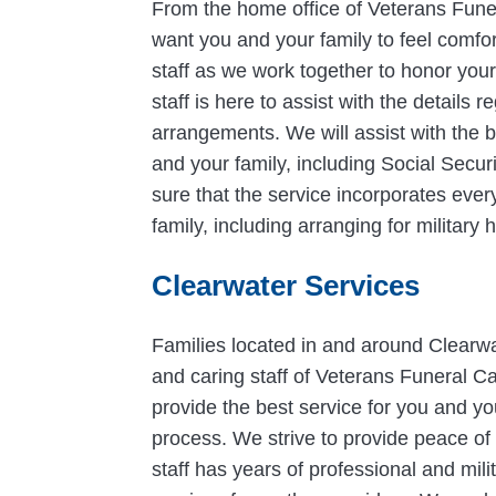
From the home office of Veterans Fun
want you and your family to feel comfo
staff as we work together to honor you
staff is here to assist with the details
arrangements. We will assist with the be
and your family, including Social Secur
sure that the service incorporates ever
family, including arranging for militar
Clearwater Services
Families located in and around Clearwat
and caring staff of Veterans Funeral Ca
provide the best service for you and y
process. We strive to provide peace of 
staff has years of professional and mili