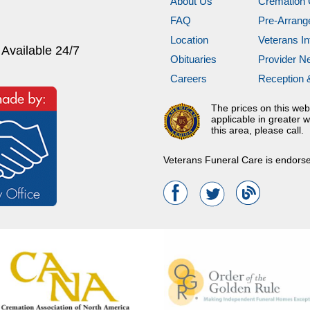
About Us
Cremation 
FAQ
Pre-Arran
Location
Veterans In
 Available 24/7
Obituaries
Provider N
Careers
Reception 
The prices on this web
applicable in greater w
this area, please call.
Veterans Funeral Care is endors