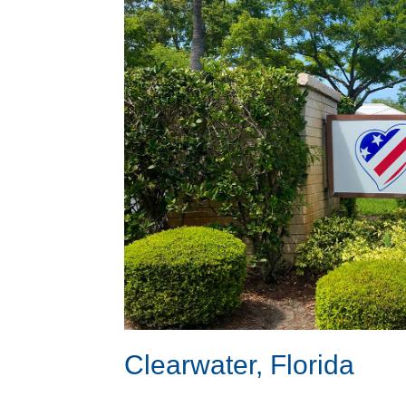
Clearwater, Florida