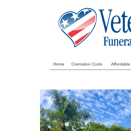
Home
Cremation Costs
Affordable