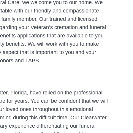
eral Care, we welcome you to our home. We
rtable with our friendly and compassionate
r family member. Our trained and licensed
 regarding your Veteran’s cremation and funeral
nefits applications that are available to you
ity benefits. We will work with you to make
y aspect that is important to you and your
y honors and TAPS.
er, Florida, have relied on the professional
re for years. You can be confident that we will
our loved ones throughout this emotional
mind during this difficult time. Our Clearwater
tary experience differentiating our funeral