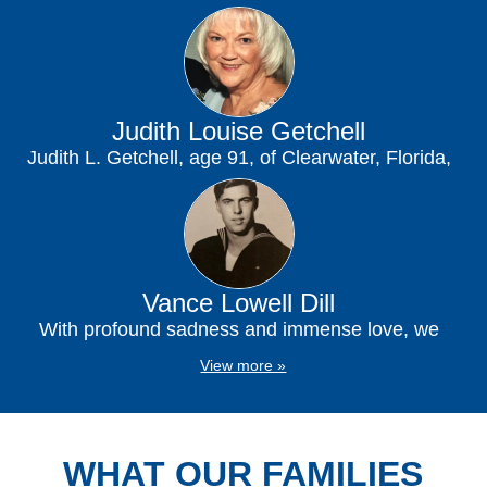
passed away peacefully at his residence on...
Judith Louise Getchell
Judith L. Getchell, age 91, of Clearwater, Florida,
passed away peacefully at her home on...
Vance Lowell Dill
With profound sadness and immense love, we
announce the passing of Vance Lowell Dill, who
View more »
entered...
WHAT OUR FAMILIES