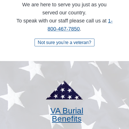
We are here to serve you just as you
served our country.
To speak with our staff please call us at
1-
800-467-7850
.
Not sure you're a veteran?
VA Burial
Benefits