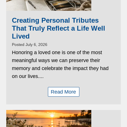
Creating Personal Tributes
That Truly Reflect a Life Well
Lived
Posted July 6, 2026
Honoring a loved one is one of the most
meaningful ways we can preserve their
memory and celebrate the impact they had
on our lives....
Read More