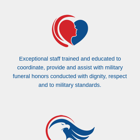
Exceptional staff trained and educated to
coordinate, provide and assist with military
funeral honors conducted with dignity, respect
and to military standards.