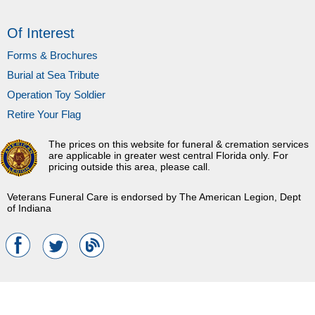
Of Interest
Forms & Brochures
Burial at Sea Tribute
Operation Toy Soldier
Retire Your Flag
The prices on this website for funeral & cremation services
are applicable in greater west central Florida only. For
pricing outside this area, please call.
Veterans Funeral Care is endorsed by The American Legion, Dept
of Indiana