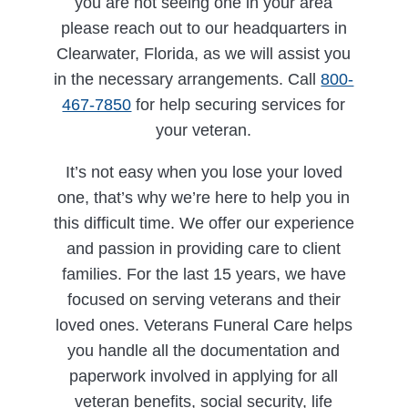
you are not seeing one in your area
please reach out to our headquarters in
Clearwater, Florida, as we will assist you
in the necessary arrangements. Call
800-
467-7850
for help securing services for
your veteran.
It’s not easy when you lose your loved
one, that’s why we’re here to help you in
this difficult time. We offer our experience
and passion in providing care to client
families. For the last 15 years, we have
focused on serving veterans and their
loved ones. Veterans Funeral Care helps
you handle all the documentation and
paperwork involved in applying for all
veteran benefits, social security, life