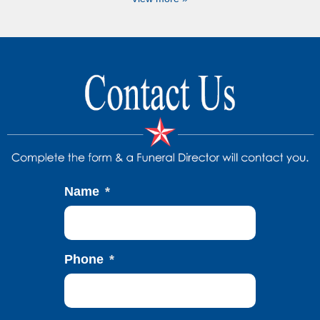
Name
*
Phone
*