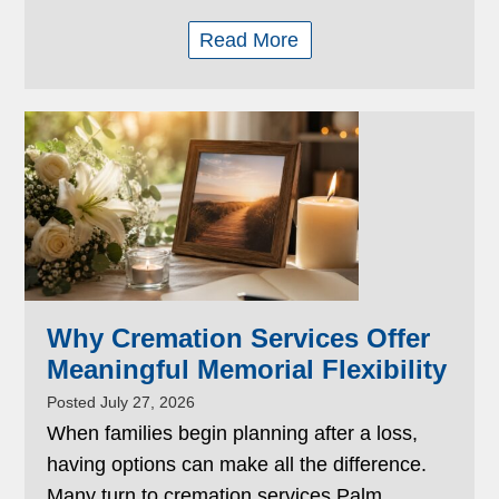
Read More
Why Cremation Services Offer
Meaningful Memorial Flexibility
Posted July 27, 2026
When families begin planning after a loss,
having options can make all the difference.
Many turn to cremation services Palm