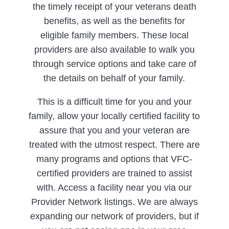
the timely receipt of your veterans death
benefits, as well as the benefits for
eligible family members. These local
providers are also available to walk you
through service options and take care of
the details on behalf of your family.
This is a difficult time for you and your
family, allow your locally certified facility to
assure that you and your veteran are
treated with the utmost respect. There are
many programs and options that VFC-
certified providers are trained to assist
with. Access a facility near you via our
Provider Network listings. We are always
expanding our network of providers, but if