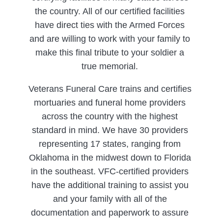
the country. All of our certified facilities
have direct ties with the Armed Forces
and are willing to work with your family to
make this final tribute to your soldier a
true memorial.
Veterans Funeral Care trains and certifies
mortuaries and funeral home providers
across the country with the highest
standard in mind. We have 30 providers
representing 17 states, ranging from
Oklahoma in the midwest down to Florida
in the southeast. VFC-certified providers
have the additional training to assist you
and your family with all of the
documentation and paperwork to assure