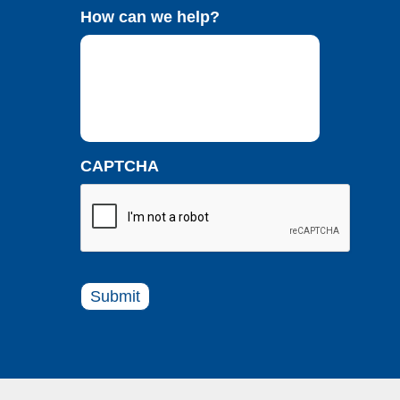
How can we help?
CAPTCHA