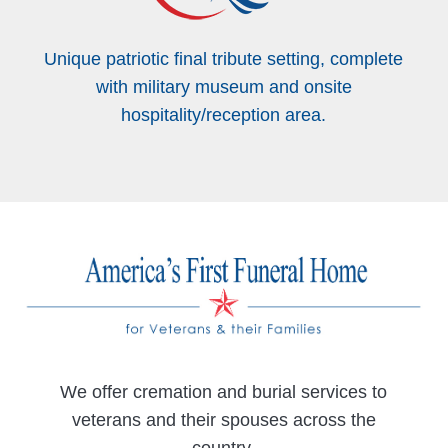
Unique patriotic final tribute setting, complete
with military museum and onsite
hospitality/reception area.
We offer cremation and burial services to
veterans and their spouses across the
country.