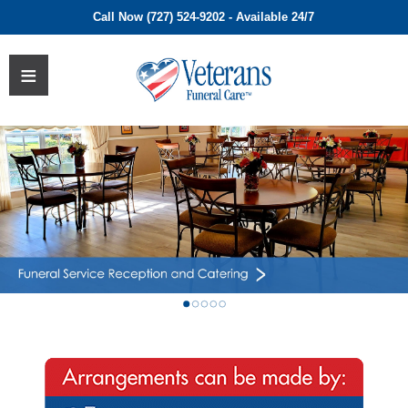
Call Now (727) 524-9202 - Available 24/7