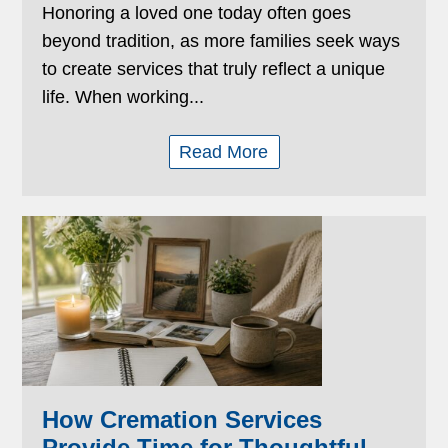
Honoring a loved one today often goes
beyond tradition, as more families seek ways
to create services that truly reflect a unique
life. When working...
Read More
How Cremation Services
Provide Time for Thoughtful