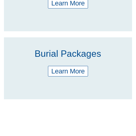
Learn More
Burial Packages
Learn More