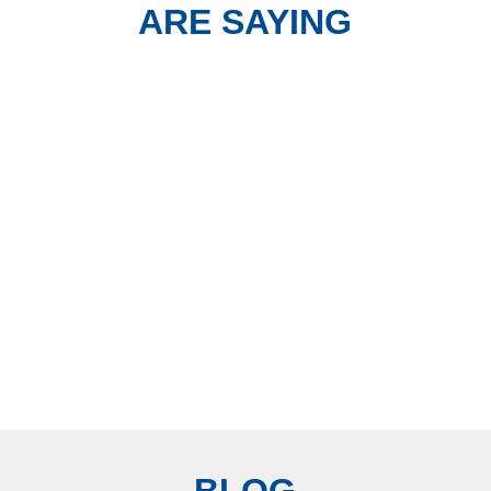
ARE SAYING