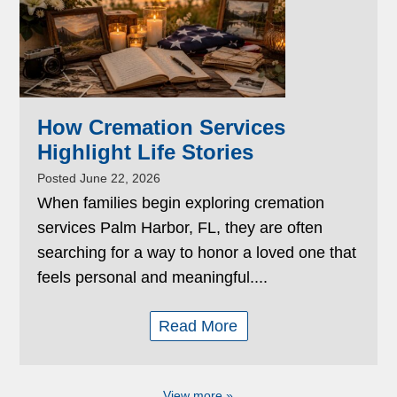
How Cremation Services
Highlight Life Stories
Posted June 22, 2026
When families begin exploring cremation
services Palm Harbor, FL, they are often
searching for a way to honor a loved one that
feels personal and meaningful....
Read More
View more »