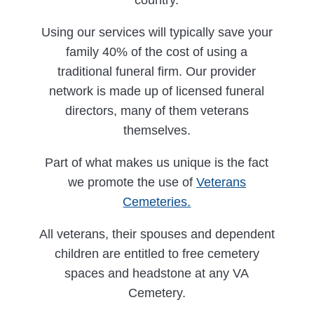
Using our services will typically save your
family 40% of the cost of using a
traditional funeral firm. Our provider
network is made up of licensed funeral
directors, many of them veterans
themselves.
Part of what makes us unique is the fact
we promote the use of
Veterans
Cemeteries.
All veterans, their spouses and dependent
children are entitled to free cemetery
spaces and headstone at any VA
Cemetery.