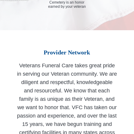
Cemetery is an honor
earned by your veteran
Provider Network
Veterans Funeral Care takes great pride
in serving our Veteran community. We are
diligent and respectful, knowledgeable
and resourceful. We know that each
family is as unique as their Veteran, and
we want to honor that. VFC has taken our
passion and experience, and over the last
15 years, we have begun training and
certifying facilities in many states across