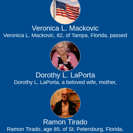
Veronica L. Mackovic
Veronica L. Mackovic, 82, of Tampa, Florida, passed
away on July 31, 2026, at James...
Dorothy L. LaPorta
Dorothy L. LaPorta, a beloved wife, mother,
grandmother, and friend, peacefully passed away at
her...
Ramon Tirado
Ramon Tirado, age 85, of St. Petersburg, Florida,