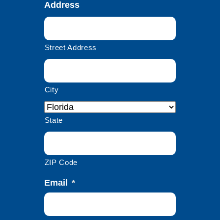
Address
Street Address
City
State
ZIP Code
Email
*