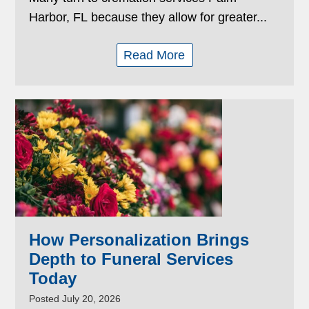
Harbor, FL because they allow for greater...
Read More
How Personalization Brings
Depth to Funeral Services
Today
Posted July 20, 2026