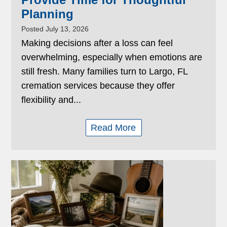
Planning
Posted July 13, 2026
Making decisions after a loss can feel
overwhelming, especially when emotions are
still fresh. Many families turn to Largo, FL
cremation services because they offer
flexibility and...
Read More