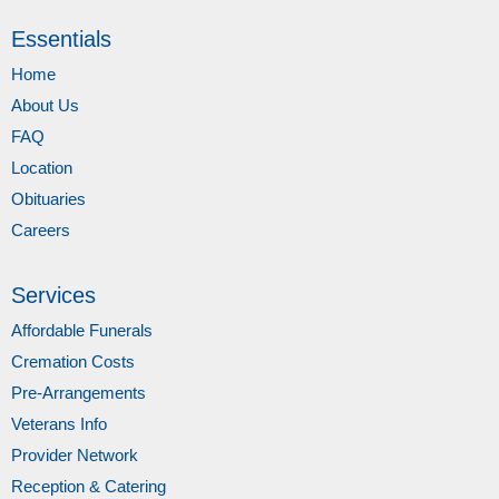
Essentials
Home
About Us
FAQ
Location
Obituaries
Careers
Services
Affordable Funerals
Cremation Costs
Pre-Arrangements
Veterans Info
Provider Network
Reception & Catering