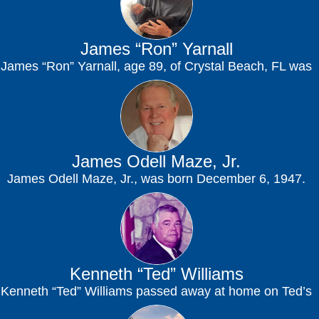
James “Ron” Yarnall
James “Ron” Yarnall, age 89, of Crystal Beach, FL was
called home to be with...
James Odell Maze, Jr.
James Odell Maze, Jr., was born December 6, 1947.
He departed on his final journey...
Kenneth “Ted” Williams
Kenneth “Ted” Williams passed away at home on Ted’s
Hill in Dade City, Florida on...