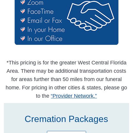
*This pricing is for the greater West Central Florida
Area. There may be additional transportation costs
for areas further than 50 miles from our funeral
home. For pricing in other cities & states, please go
to the
“Provider Network.”
Cremation Packages