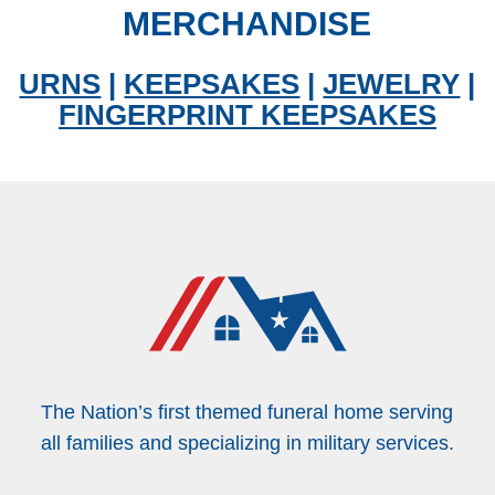
MERCHANDISE
URNS
|
KEEPSAKES
|
JEWELRY
|
FINGERPRINT KEEPSAKES
The Nation’s first themed funeral home serving
all families and specializing in military services.