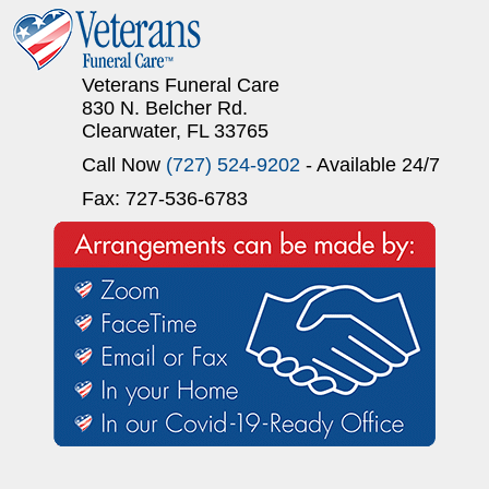
Veterans Funeral Care
830 N. Belcher Rd.
Clearwater, FL 33765
Call Now
(727) 524-9202
- Available 24/7
Fax: 727-536-6783