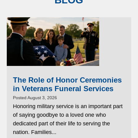
BLOG
The Role of Honor Ceremonies
in Veterans Funeral Services
Posted August 3, 2026
Honoring military service is an important part
of saying goodbye to a loved one who
dedicated part of their life to serving the
nation. Families...