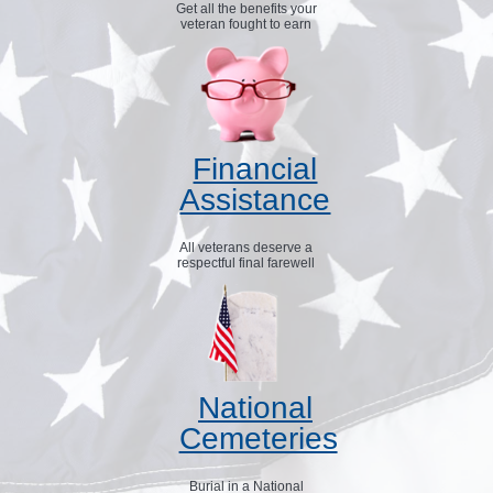
Get all the benefits your
veteran fought to earn
Financial
Assistance
All veterans deserve a
respectful final farewell
National
Cemeteries
Burial in a National