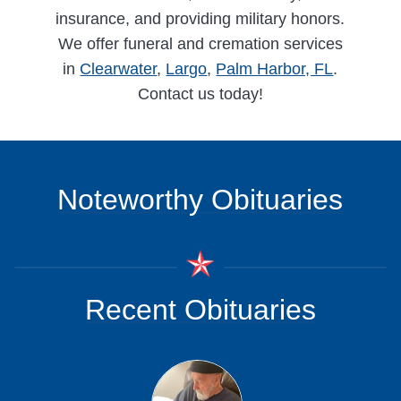
insurance, and providing military honors.
We offer funeral and cremation services
in
Clearwater
,
Largo
,
Palm Harbor, FL
.
Contact us today!
Noteworthy Obituaries
Recent Obituaries