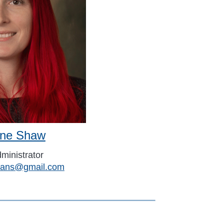
tine Shaw
ministrator
erans@gmail.com