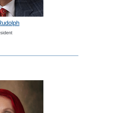
Rudolph
sident