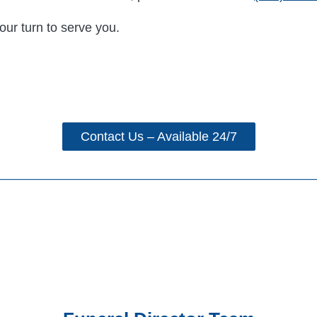
our turn to serve you.
Contact Us – Available 24/7