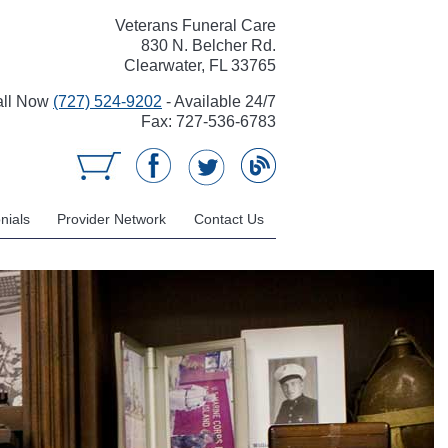
Veterans Funeral Care
830 N. Belcher Rd.
Clearwater, FL 33765
all Now
(727) 524-9202
- Available 24/7
Fax: 727-536-6783
nials
Provider Network
Contact Us