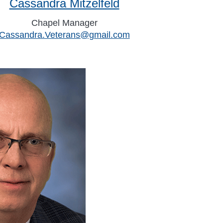
Cassandra Mitzelfeld
Chapel Manager
Cassandra.Veterans@gmail.com