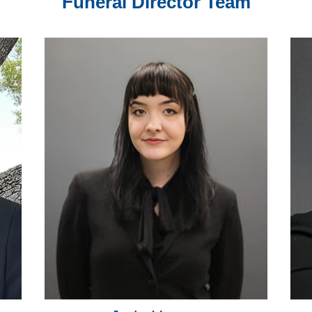
Funeral Director Team