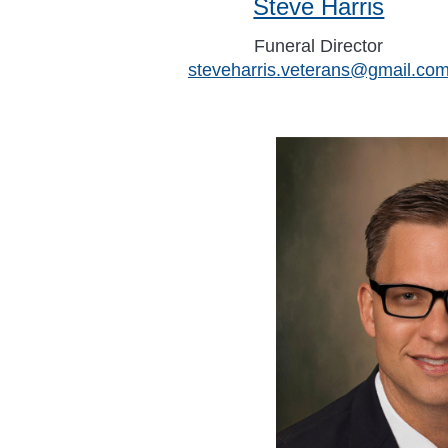
Steve Harris
Funeral Director
steveharris.veterans@gmail.co