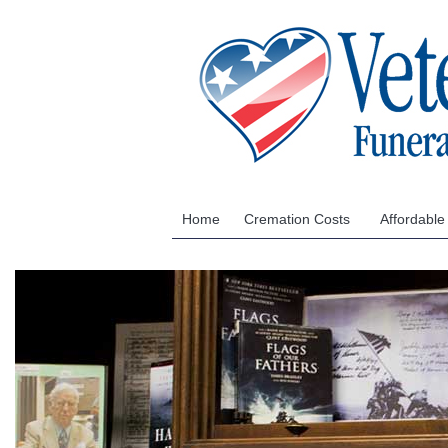
Home
Cremation Costs
Affordable