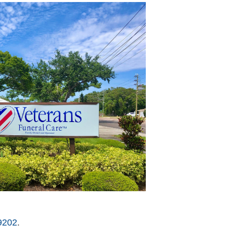
9202
.