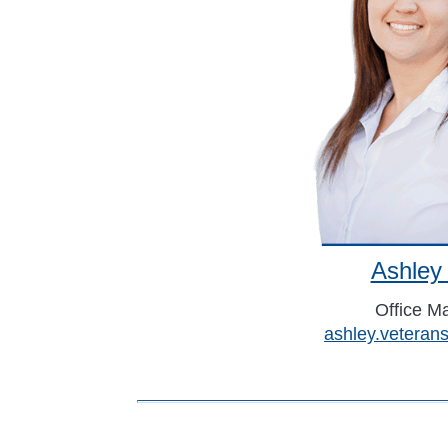
Ashley
Office M
ashley.vetera