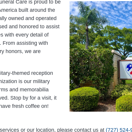
neral Care is proud to be
 America built around the
cally owned and operated
ensed and honored to assist
 with every detail of
 From assisting with
ary honors, we are
litary-themed reception
ization is our military
orms and memorabilia
d. Stop by for a visit, it
have fresh coffee on!
services or our location, please contact us at
(727) 524-