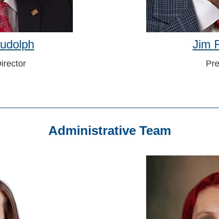
udolph
Jim 
irector
Pre
Administrative Team