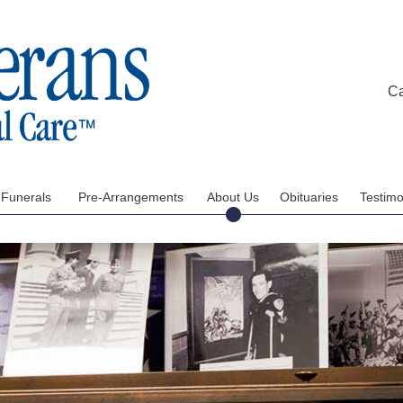
C
 Funerals
Pre-Arrangements
About Us
Obituaries
Testimo