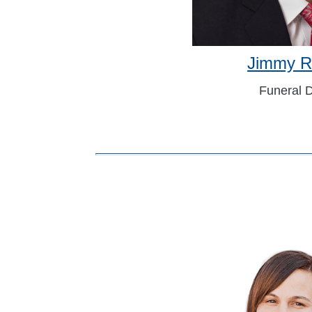
Jimmy R
Funeral D