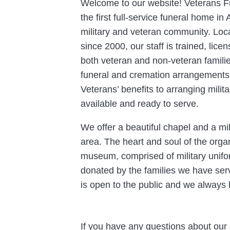
Welcome to our website! Veterans Fu
the first full-service funeral home in
military and veteran community. Lo
since 2000, our staff is trained, lic
both veteran and non-veteran families
funeral and cremation arrangements.
Veterans’ benefits to arranging milit
available and ready to serve.
We offer a beautiful chapel and a mi
area. The heart and soul of the organ
museum, comprised of military unif
donated by the families we have serve
is open to the public and we always 
If you have any questions about our 