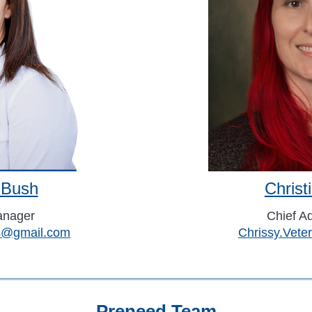
 Bush
Chris
anager
Chief Ad
ns@gmail.com
Chrissy.Vet
Preneed Team