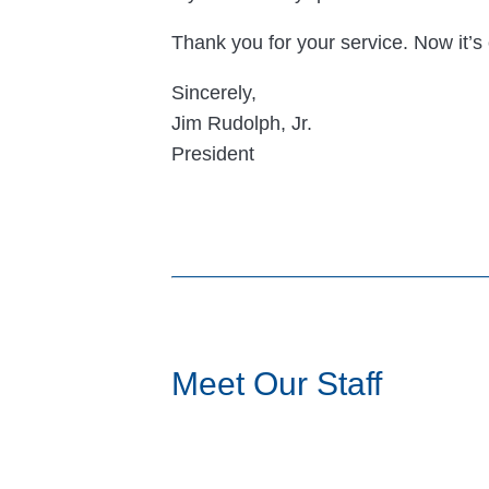
Thank you for your service. Now it’s 
Sincerely,
Jim Rudolph, Jr.
President
Meet Our Staff