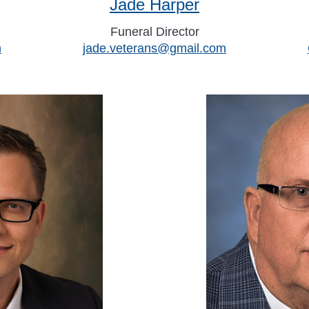
Jade Harper
Funeral Director
m
jade.veterans@gmail.com