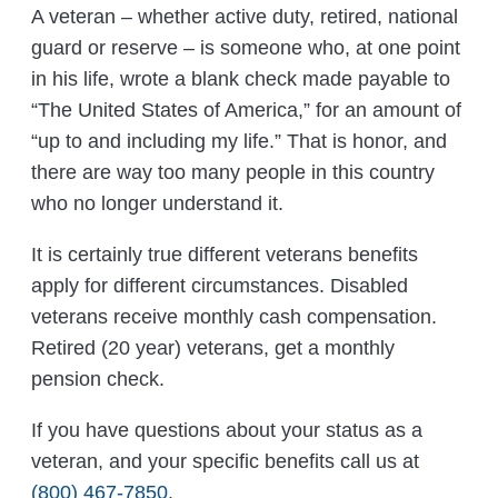
A veteran – whether active duty, retired, national
guard or reserve – is someone who, at one point
in his life, wrote a blank check made payable to
“The United States of America,” for an amount of
“up to and including my life.” That is honor, and
there are way too many people in this country
who no longer understand it.
It is certainly true different veterans benefits
apply for different circumstances. Disabled
veterans receive monthly cash compensation.
Retired (20 year) veterans, get a monthly
pension check.
If you have questions about your status as a
veteran, and your specific benefits call us at
(800) 467-7850
.