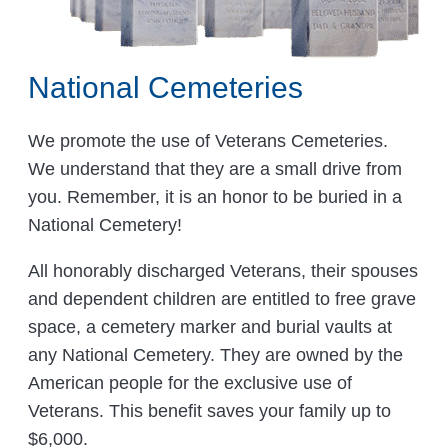
National Cemeteries
We promote the use of Veterans Cemeteries.
We understand that they are a small drive from
you. Remember, it is an honor to be buried in a
National Cemetery!
All honorably discharged Veterans, their spouses
and dependent children are entitled to free grave
space, a cemetery marker and burial vaults at
any National Cemetery. They are owned by the
American people for the exclusive use of
Veterans. This benefit saves your family up to
$6,000.