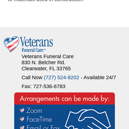
Veterans Funeral Care
830 N. Belcher Rd.
Clearwater, FL 33765
Call Now
(727) 524-9202
- Available 24/7
Fax: 727-536-6783