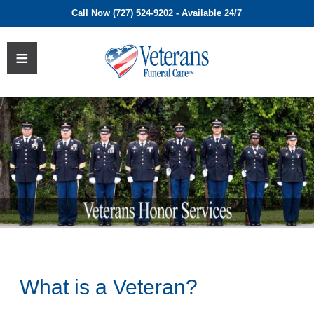
Call Now (727) 524-9202 - Available 24/7
What is a Veteran?