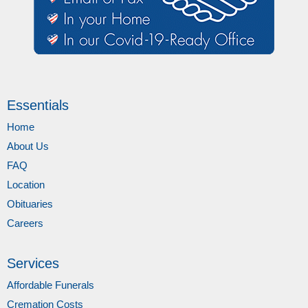
Essentials
Home
About Us
FAQ
Location
Obituaries
Careers
Services
Affordable Funerals
Cremation Costs