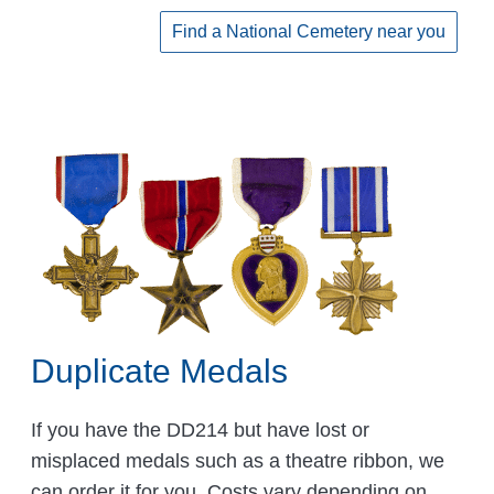
Find a National Cemetery near you
Duplicate Medals
If you have the DD214 but have lost or
misplaced medals such as a theatre ribbon, we
can order it for you. Costs vary depending on