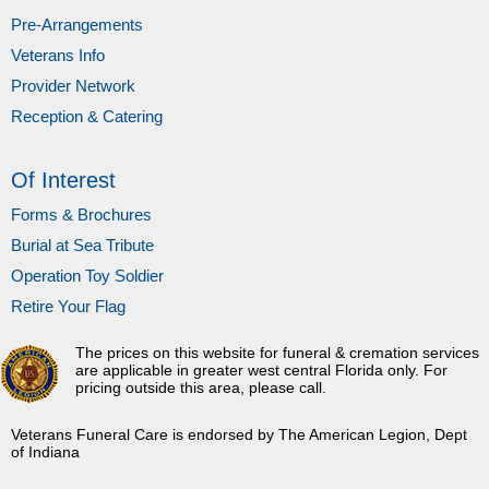
Pre-Arrangements
Veterans Info
Provider Network
Reception & Catering
Of Interest
Forms & Brochures
Burial at Sea Tribute
Operation Toy Soldier
Retire Your Flag
The prices on this website for funeral & cremation services
are applicable in greater west central Florida only. For
pricing outside this area, please call.
Veterans Funeral Care is endorsed by The American Legion, Dept
of Indiana