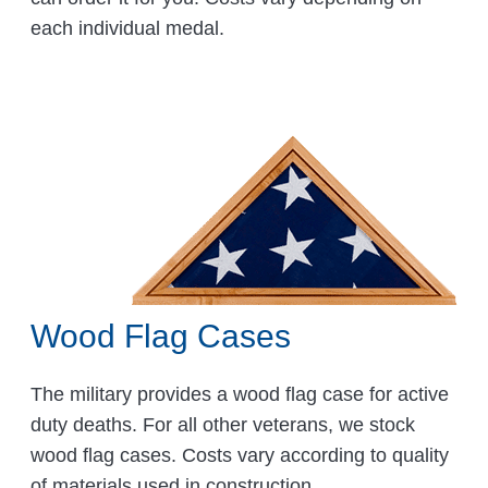
each individual medal.
Wood Flag Cases
The military provides a wood flag case for active
duty deaths. For all other veterans, we stock
wood flag cases. Costs vary according to quality
of materials used in construction.