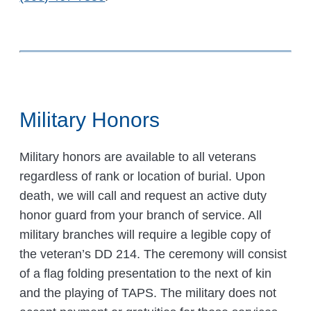
Military Honors
Military honors are available to all veterans
regardless of rank or location of burial. Upon
death, we will call and request an active duty
honor guard from your branch of service. All
military branches will require a legible copy of
the veteran’s DD 214. The ceremony will consist
of a flag folding presentation to the next of kin
and the playing of TAPS. The military does not