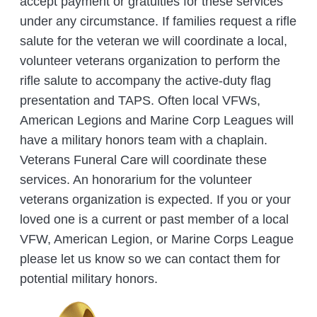
accept payment or gratuities for these services
under any circumstance. If families request a rifle
salute for the veteran we will coordinate a local,
volunteer veterans organization to perform the
rifle salute to accompany the active-duty flag
presentation and TAPS. Often local VFWs,
American Legions and Marine Corp Leagues will
have a military honors team with a chaplain.
Veterans Funeral Care will coordinate these
services. An honorarium for the volunteer
veterans organization is expected. If you or your
loved one is a current or past member of a local
VFW, American Legion, or Marine Corps League
please let us know so we can contact them for
potential military honors.