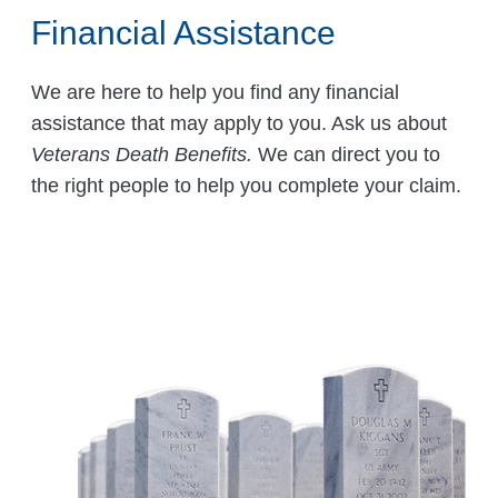
Financial Assistance
We are here to help you find any financial
assistance that may apply to you. Ask us about
Veterans Death Benefits.
We can direct you to
the right people to help you complete your claim.