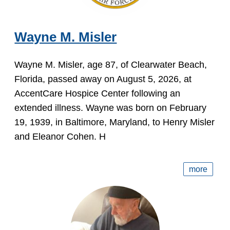
Wayne M. Misler
Wayne M. Misler, age 87, of Clearwater Beach,
Florida, passed away on August 5, 2026, at
AccentCare Hospice Center following an
extended illness. Wayne was born on February
19, 1939, in Baltimore, Maryland, to Henry Misler
and Eleanor Cohen. H
more