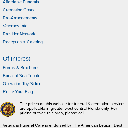
Affordable Funerals
Cremation Costs
Pre-Arrangements
Veterans Info
Provider Network
Reception & Catering
Of Interest
Forms & Brochures
Burial at Sea Tribute
Operation Toy Soldier
Retire Your Flag
The prices on this website for funeral & cremation services
are applicable in greater west central Florida only. For
pricing outside this area, please call.
Veterans Funeral Care is endorsed by The American Legion, Dept