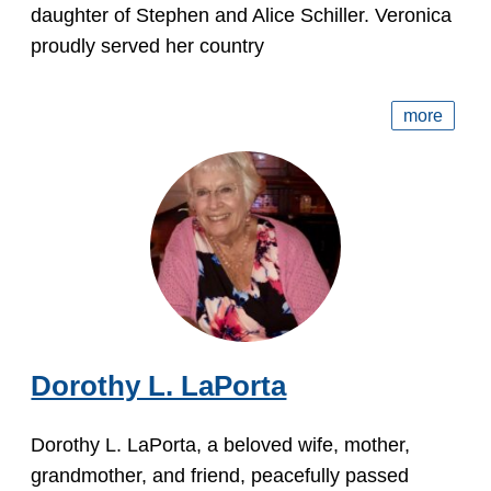
daughter of Stephen and Alice Schiller. Veronica
proudly served her country
more
Dorothy L. LaPorta
Dorothy L. LaPorta, a beloved wife, mother,
grandmother, and friend, peacefully passed