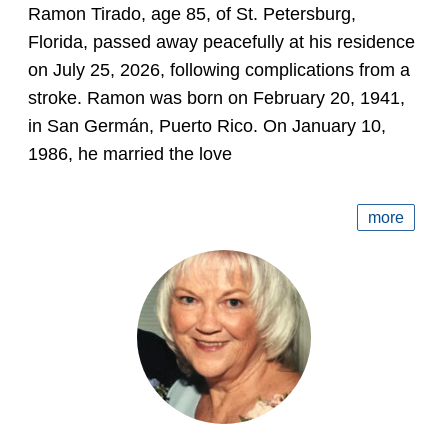
Ramon Tirado, age 85, of St. Petersburg,
Florida, passed away peacefully at his residence
on July 25, 2026, following complications from a
stroke. Ramon was born on February 20, 1941,
in San Germán, Puerto Rico. On January 10,
1986, he married the love
more