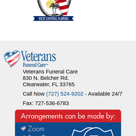
Veterans Funeral Care
830 N. Belcher Rd.
Clearwater, FL 33765
Call Now
(727) 524-9202
- Available 24/7
Fax: 727-536-6783