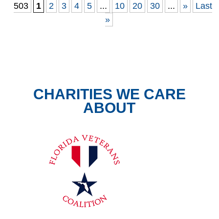
503
1
2
3
4
5
...
10
20
30
...
»
Last
»
CHARITIES WE CARE
ABOUT