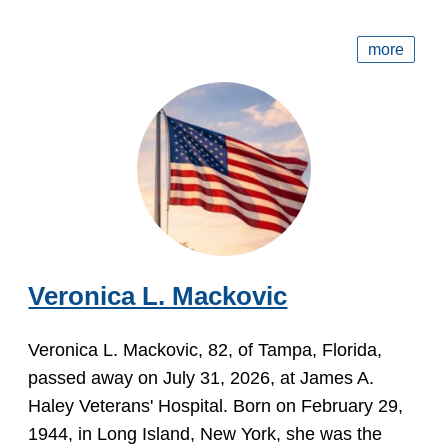
more
Veronica L. Mackovic
Veronica L. Mackovic, 82, of Tampa, Florida,
passed away on July 31, 2026, at James A.
Haley Veterans' Hospital. Born on February 29,
1944, in Long Island, New York, she was the