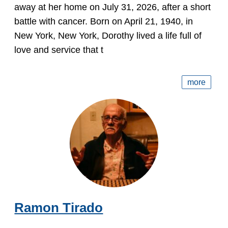
away at her home on July 31, 2026, after a short
battle with cancer. Born on April 21, 1940, in
New York, New York, Dorothy lived a life full of
love and service that t
more
Ramon Tirado