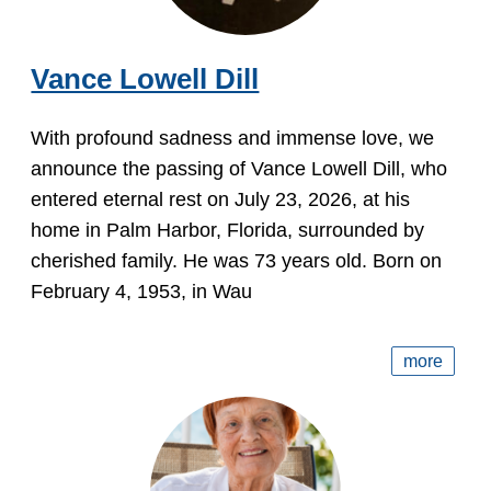
Vance Lowell Dill
With profound sadness and immense love, we
announce the passing of Vance Lowell Dill, who
entered eternal rest on July 23, 2026, at his
home in Palm Harbor, Florida, surrounded by
cherished family. He was 73 years old. Born on
February 4, 1953, in Wau
more