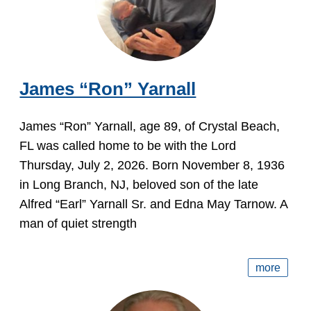
James “Ron” Yarnall
James “Ron” Yarnall, age 89, of Crystal Beach,
FL was called home to be with the Lord
Thursday, July 2, 2026. Born November 8, 1936
in Long Branch, NJ, beloved son of the late
Alfred “Earl” Yarnall Sr. and Edna May Tarnow. A
man of quiet strength
more