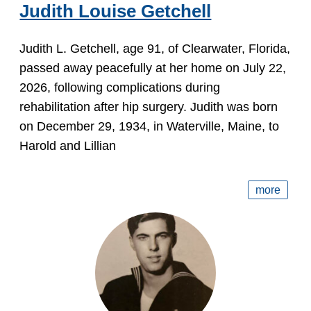
Judith Louise Getchell
Judith L. Getchell, age 91, of Clearwater, Florida,
passed away peacefully at her home on July 22,
2026, following complications during
rehabilitation after hip surgery. Judith was born
on December 29, 1934, in Waterville, Maine, to
Harold and Lillian
more