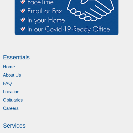
Essentials
Home
About Us
FAQ
Location
Obituaries
Careers
Services