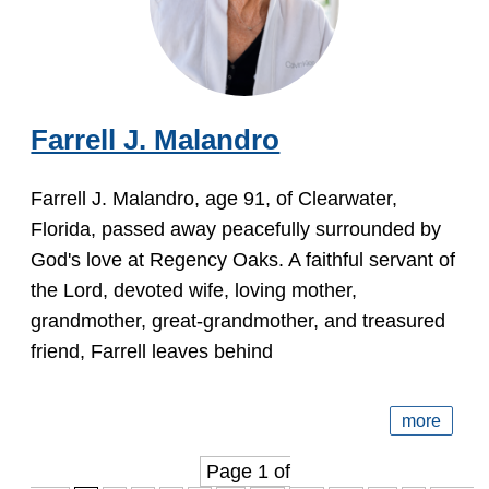
Farrell J. Malandro
Farrell J. Malandro, age 91, of Clearwater,
Florida, passed away peacefully surrounded by
God's love at Regency Oaks. A faithful servant of
the Lord, devoted wife, loving mother,
grandmother, great-grandmother, and treasured
friend, Farrell leaves behind
more
Page 1 of