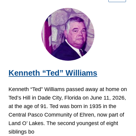
Kenneth “Ted” Williams
Kenneth “Ted” Williams passed away at home on
Ted’s Hill in Dade City, Florida on June 11, 2026,
at the age of 91. Ted was born in 1935 in the
Central Pasco Community of Ehren, now part of
Land O’ Lakes. The second youngest of eight
siblings bo