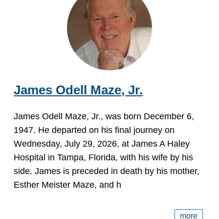
James Odell Maze, Jr.
James Odell Maze, Jr., was born December 6,
1947. He departed on his final journey on
Wednesday, July 29, 2026, at James A Haley
Hospital in Tampa, Florida, with his wife by his
side. James is preceded in death by his mother,
Esther Meister Maze, and h
more