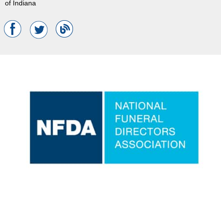
of Indiana