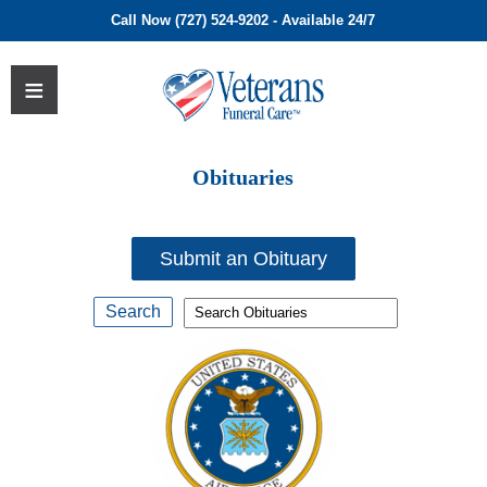
Call Now (727) 524-9202 - Available 24/7
Obituaries
Submit an Obituary