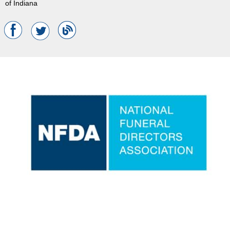
of Indiana