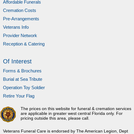
Affordable Funerals
Cremation Costs
Pre-Arrangements
Veterans Info
Provider Network
Reception & Catering
Of Interest
Forms & Brochures
Burial at Sea Tribute
Operation Toy Soldier
Retire Your Flag
The prices on this website for funeral & cremation services
are applicable in greater west central Florida only. For
pricing outside this area, please call.
Veterans Funeral Care is endorsed by The American Legion, Dept