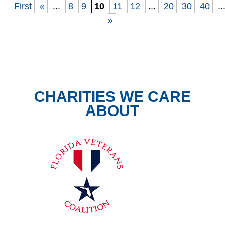
First
«
...
8
9
10
11
12
...
20
30
40
..
»
CHARITIES WE CARE
ABOUT