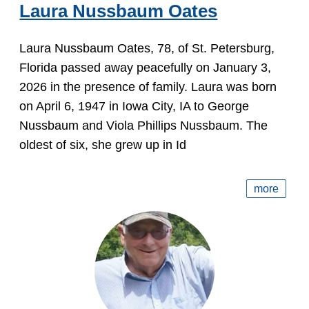
Laura Nussbaum Oates
Laura Nussbaum Oates, 78, of St. Petersburg,
Florida passed away peacefully on January 3,
2026 in the presence of family. Laura was born
on April 6, 1947 in Iowa City, IA to George
Nussbaum and Viola Phillips Nussbaum. The
oldest of six, she grew up in Id
more