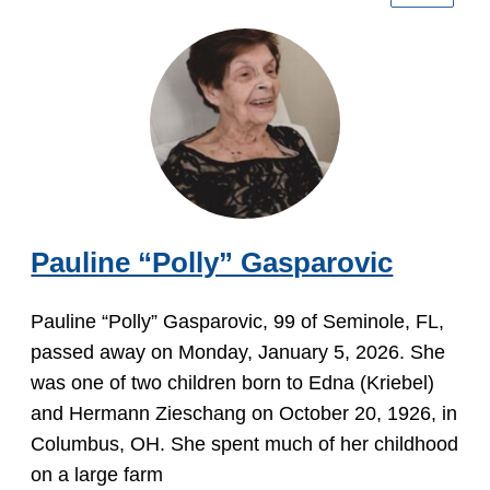
Pauline “Polly” Gasparovic
Pauline “Polly” Gasparovic, 99 of Seminole, FL,
passed away on Monday, January 5, 2026. She
was one of two children born to Edna (Kriebel)
and Hermann Zieschang on October 20, 1926, in
Columbus, OH. She spent much of her childhood
on a large farm