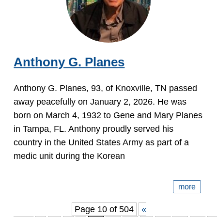
Anthony G. Planes
Anthony G. Planes, 93, of Knoxville, TN passed
away peacefully on January 2, 2026. He was
born on March 4, 1932 to Gene and Mary Planes
in Tampa, FL. Anthony proudly served his
country in the United States Army as part of a
medic unit during the Korean
more
Page 10 of 504
«