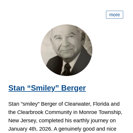
more
Stan “Smiley” Berger
Stan "smiley" Berger of Clearwater, Florida and
the Clearbrook Community in Monroe Township,
New Jersey, completed his earthly journey on
January 4th, 2026. A genuinely good and nice