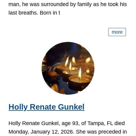
man, he was surrounded by family as he took his
last breaths. Born in t
more
Holly Renate Gunkel
Holly Renate Gunkel, age 93, of Tampa, FL died
Monday, January 12, 2026. She was preceded in