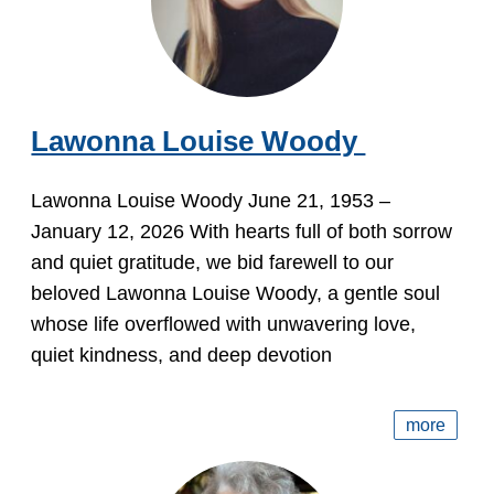
Lawonna Louise Woody
Lawonna Louise Woody June 21, 1953 –
January 12, 2026 With hearts full of both sorrow
and quiet gratitude, we bid farewell to our
beloved Lawonna Louise Woody, a gentle soul
whose life overflowed with unwavering love,
quiet kindness, and deep devotion
more