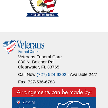
Veterans Funeral Care
830 N. Belcher Rd.
Clearwater, FL 33765
Call Now
(727) 524-9202
- Available 24/7
Fax: 727-536-6783