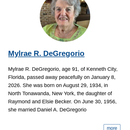
Mylrae R. DeGregorio
Mylrae R. DeGregorio, age 91, of Kenneth City,
Florida, passed away peacefully on January 8,
2026. She was born on August 29, 1934, in
North Tonawanda, New York, the daughter of
Raymond and Elsie Becker. On June 30, 1956,
she married Daniel A. DeGregorio
more