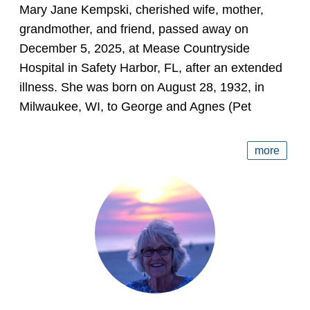
Mary Jane Kempski, cherished wife, mother,
grandmother, and friend, passed away on
December 5, 2025, at Mease Countryside
Hospital in Safety Harbor, FL, after an extended
illness. She was born on August 28, 1932, in
Milwaukee, WI, to George and Agnes (Pet
more