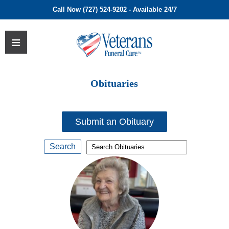
Call Now (727) 524-9202 - Available 24/7
Obituaries
Submit an Obituary