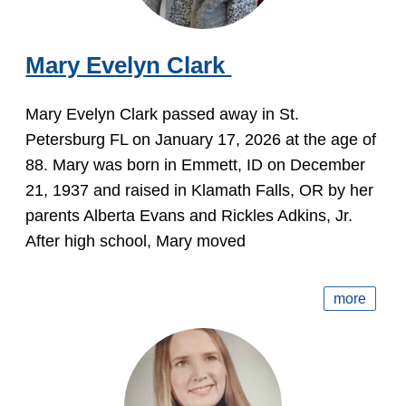
Mary Evelyn Clark
Mary Evelyn Clark passed away in St.
Petersburg FL on January 17, 2026 at the age of
88. Mary was born in Emmett, ID on December
21, 1937 and raised in Klamath Falls, OR by her
parents Alberta Evans and Rickles Adkins, Jr.
After high school, Mary moved
more