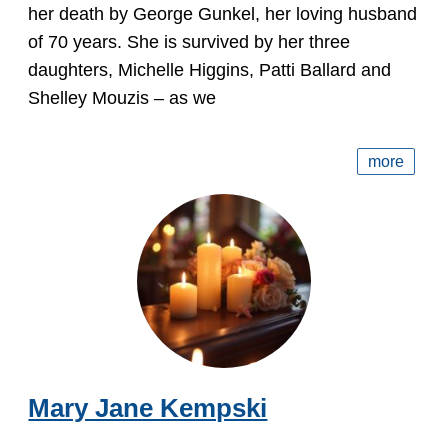
her death by George Gunkel, her loving husband
of 70 years. She is survived by her three
daughters, Michelle Higgins, Patti Ballard and
Shelley Mouzis – as we
more
Mary Jane Kempski