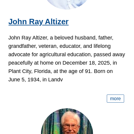
John Ray Altizer
John Ray Altizer, a beloved husband, father,
grandfather, veteran, educator, and lifelong
advocate for agricultural education, passed away
peacefully at home on December 18, 2025, in
Plant City, Florida, at the age of 91. Born on
June 5, 1934, in Landv
more