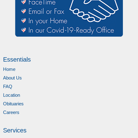
Essentials
Home
About Us
FAQ
Location
Obituaries
Careers
Services