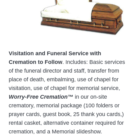
Visitation and Funeral Service with
Cremation to Follow
. Includes: Basic services
of the funeral director and staff, transfer from
place of death, embalming, use of chapel for
visitation, use of chapel for memorial service,
Worry-Free Cremation™
in our on-site
crematory, memorial package (100 folders or
prayer cards, guest book, 25 thank you cards,)
rental casket, alternative container required for
cremation, and a Memorial slideshow.