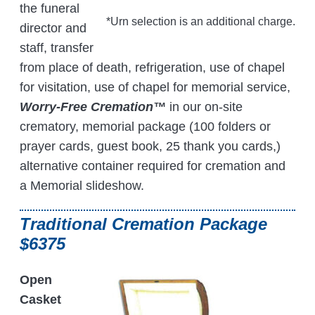
the funeral
*Urn selection is an additional charge.
director and
staff, transfer
from place of death, refrigeration, use of chapel
for visitation, use of chapel for memorial service,
Worry-Free Cremation™
in our on-site
crematory, memorial package (100 folders or
prayer cards, guest book, 25 thank you cards,)
alternative container required for cremation and
a Memorial slideshow.
Traditional Cremation Package
$6375
Open
Casket