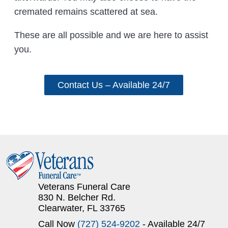
cremated remains scattered at sea.
These are all possible and we are here to assist
you.
Contact Us – Available 24/7
Veterans Funeral Care
830 N. Belcher Rd.
Clearwater, FL 33765
Call Now
(727) 524-9202
- Available 24/7