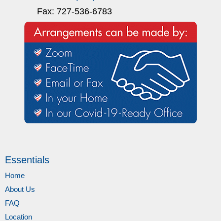
Fax: 727-536-6783
Essentials
Home
About Us
FAQ
Location