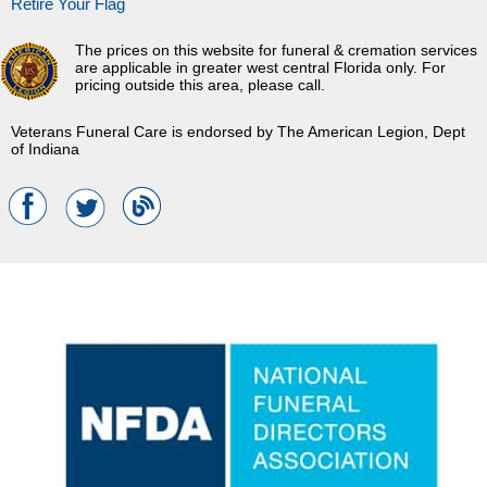
Retire Your Flag
The prices on this website for funeral & cremation services
are applicable in greater west central Florida only. For
pricing outside this area, please call.
Veterans Funeral Care is endorsed by The American Legion, Dept
of Indiana