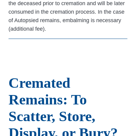
the deceased prior to cremation and will be later
consumed in the cremation process. In the case
of Autopsied remains, embalming is necessary
(additional fee).
Cremated
Remains: To
Scatter, Store,
Display, or Bury?