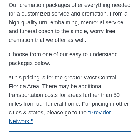
Our cremation packages offer everything needed
for a customized service and cremation. From a
high-quality urn, embalming, memorial service
and funeral coach to the simple, worry-free
cremation that we offer as well.
Choose from one of our easy-to-understand
packages below.
*This pricing is for the greater West Central
Florida Area. There may be additional
transportation costs for areas further than 50
miles from our funeral home. For pricing in other
cities & states, please go to the
"Provider
Network."