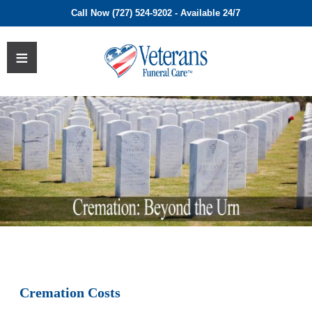
Call Now (727) 524-9202 - Available 24/7
Cremation Costs