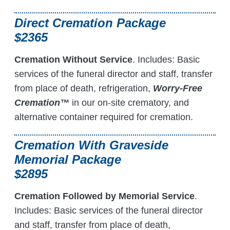
Direct Cremation Package
$2365
Cremation Without Service
. Includes: Basic
services of the funeral director and staff, transfer
from place of death, refrigeration,
Worry-Free
Cremation™
in our on-site crematory, and
alternative container required for cremation.
Cremation With Graveside
Memorial Package
$2895
Cremation Followed by Memorial Service
.
Includes: Basic services of the funeral director
and staff, transfer from place of death,