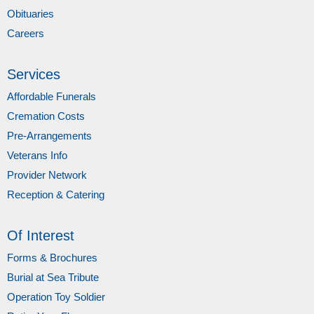
Obituaries
Careers
Services
Affordable Funerals
Cremation Costs
Pre-Arrangements
Veterans Info
Provider Network
Reception & Catering
Of Interest
Forms & Brochures
Burial at Sea Tribute
Operation Toy Soldier