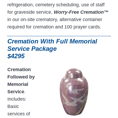
refrigeration, cemetery scheduling, use of staff
for graveside service,
Worry-Free Cremation™
in our on-site crematory, alternative container
required for cremation and 100 prayer cards.
Cremation With Full Memorial
Service Package
$4295
Cremation
Followed by
Memorial
Service
.
Includes:
Basic
services of