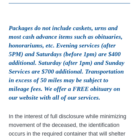
Packages do not include caskets, urns and
most cash advance items such as obituaries,
honorariums, etc. Evening services (after
5PM) and Saturdays (before 1pm) are $400
additional. Saturday (after 1pm) and Sunday
Services are $700 additional. Transportation
in excess of 50 miles may be subject to
mileage fees. We offer a FREE obituary on
our website with all of our services.
In the interest of full disclosure while minimizing
movement of the deceased, the identification
occurs in the required container that will shelter