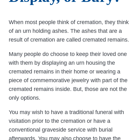
When most people think of cremation, they think
of an urn holding ashes. The ashes that are a
result of cremation are called cremated remains.
Many people do choose to keep their loved one
with them by displaying an urn housing the
cremated remains in their home or wearing a
piece of commemorative jewelry with part of the
cremated remains inside. But, those are not the
only options.
You may wish to have a traditional funeral with
visitation prior to the cremation or have a
conventional graveside service with burial
afterwards. You may also choose to have the