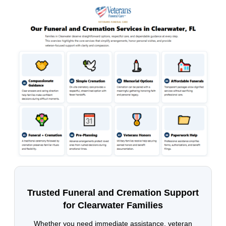
Trusted Funeral and Cremation Support
for Clearwater Families
Whether you need immediate assistance, veteran