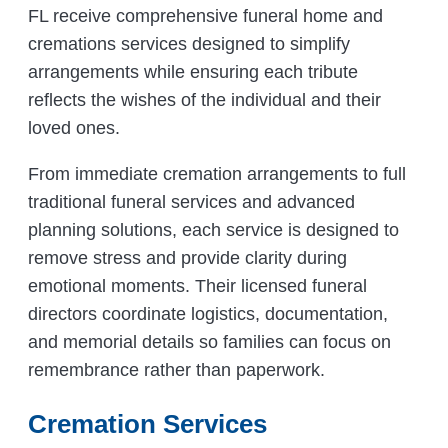
FL receive comprehensive funeral home and
cremations services designed to simplify
arrangements while ensuring each tribute
reflects the wishes of the individual and their
loved ones.
From immediate cremation arrangements to full
traditional funeral services and advanced
planning solutions, each service is designed to
remove stress and provide clarity during
emotional moments. Their licensed funeral
directors coordinate logistics, documentation,
and memorial details so families can focus on
remembrance rather than paperwork.
Cremation Services