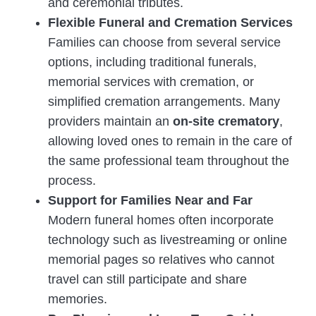
and ceremonial tributes.
Flexible Funeral and Cremation Services
Families can choose from several service
options, including traditional funerals,
memorial services with cremation, or
simplified cremation arrangements. Many
providers maintain an
on-site crematory
,
allowing loved ones to remain in the care of
the same professional team throughout the
process.
Support for Families Near and Far
Modern funeral homes often incorporate
technology such as livestreaming or online
memorial pages so relatives who cannot
travel can still participate and share
memories.