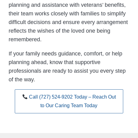
planning and assistance with veterans’ benefits,
their team works closely with families to simplify
difficult decisions and ensure every arrangement
reflects the wishes of the loved one being
remembered.
If your family needs guidance, comfort, or help
planning ahead, know that supportive
professionals are ready to assist you every step
of the way.
Call (727) 524-9202 Today – Reach Out
to Our Caring Team Today