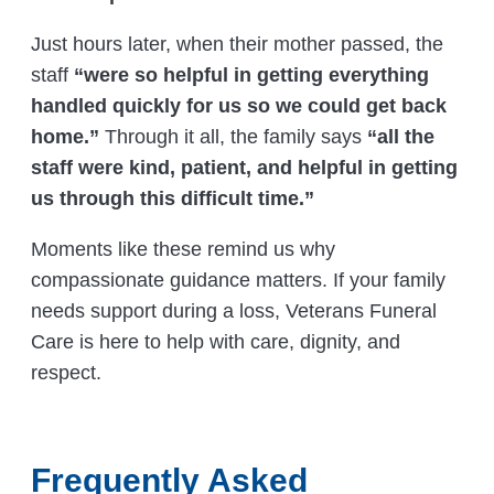
Just hours later, when their mother passed, the
staff
“were so helpful in getting everything
handled quickly for us so we could get back
home.”
Through it all, the family says
“all the
staff were kind, patient, and helpful in getting
us through this difficult time.”
Moments like these remind us why
compassionate guidance matters. If your family
needs support during a loss, Veterans Funeral
Care is here to help with care, dignity, and
respect.
Frequently Asked