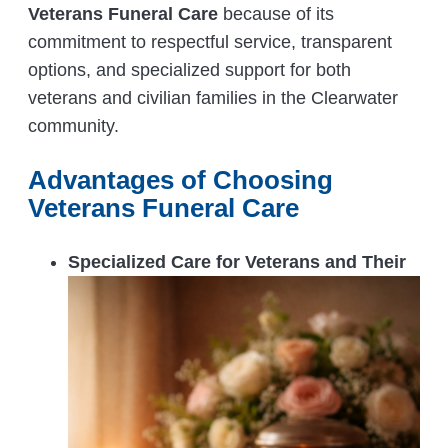
Veterans Funeral Care
because of its
commitment to respectful service, transparent
options, and specialized support for both
veterans and civilian families in the Clearwater
community.
Advantages of Choosing
Veterans Funeral Care
Specialized Care for Veterans and Their