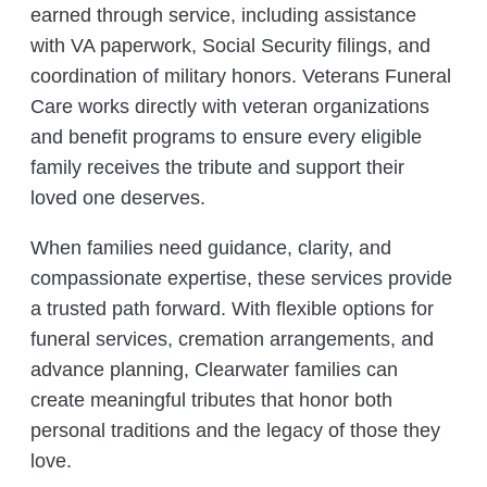
earned through service, including assistance
with VA paperwork, Social Security filings, and
coordination of military honors. Veterans Funeral
Care works directly with veteran organizations
and benefit programs to ensure every eligible
family receives the tribute and support their
loved one deserves.
When families need guidance, clarity, and
compassionate expertise, these services provide
a trusted path forward. With flexible options for
funeral services, cremation arrangements, and
advance planning, Clearwater families can
create meaningful tributes that honor both
personal traditions and the legacy of those they
love.