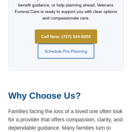
benefit guidance, or help planning ahead, Veterans
Funeral Care is ready to support you with clear options
and compassionate care.
Call Now: (727) 524-9202
Schedule Pre-Planning
Why Choose Us?
Families facing the loss of a loved one often look
for a provider that offers compassion, clarity, and
dependable guidance. Many families turn to