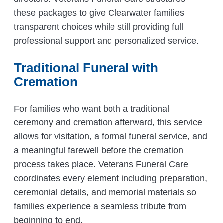
these packages to give Clearwater families
transparent choices while still providing full
professional support and personalized service.
Traditional Funeral with
Cremation
For families who want both a traditional
ceremony and cremation afterward, this service
allows for visitation, a formal funeral service, and
a meaningful farewell before the cremation
process takes place. Veterans Funeral Care
coordinates every element including preparation,
ceremonial details, and memorial materials so
families experience a seamless tribute from
beginning to end.