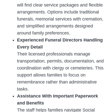
will find clear service packages and flexible
arrangements. Options include traditional
funerals, memorial services with cremation,
and simplified arrangements designed
around family preferences.
Experienced Funeral Directors Handling
Every Detail
Their licensed professionals manage
transportation, permits, documentation, and
coordination with clergy or cemeteries. This
support allows families to focus on
remembrance rather than administrative
tasks.
Assistance With Important Paperwork
and Benefits
The staff helps families navigate Social