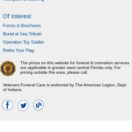
Of Interest
Forms & Brochures
Burial at Sea Tribute
Operation Toy Soldier
Retire Your Flag
The prices on this website for funeral & cremation services
are applicable in greater west central Florida only. For
pricing outside this area, please call.
Veterans Funeral Care is endorsed by The American Legion, Dept
of Indiana