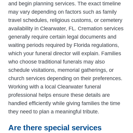
and begin planning services. The exact timeline
may vary depending on factors such as family
travel schedules, religious customs, or cemetery
availability in Clearwater, FL. Cremation services
generally require certain legal documents and
waiting periods required by Florida regulations,
which your funeral director will explain. Families
who choose traditional funerals may also
schedule visitations, memorial gatherings, or
church services depending on their preferences.
Working with a local Clearwater funeral
professional helps ensure these details are
handled efficiently while giving families the time
they need to plan a meaningful tribute.
Are there special services