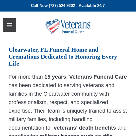
Call Now (727) 524-9202 - Available 24/7
Clearwater, FL Funeral Home and
Cremations Dedicated to Honoring Every
Life
For more than
15 years
,
Veterans Funeral Care
has been dedicated to serving veterans and
families in the Clearwater community with
professionalism, respect, and specialized
expertise. Their team is uniquely trained to assist
military families, including handling
documentation for
veterans’ death benefits
and