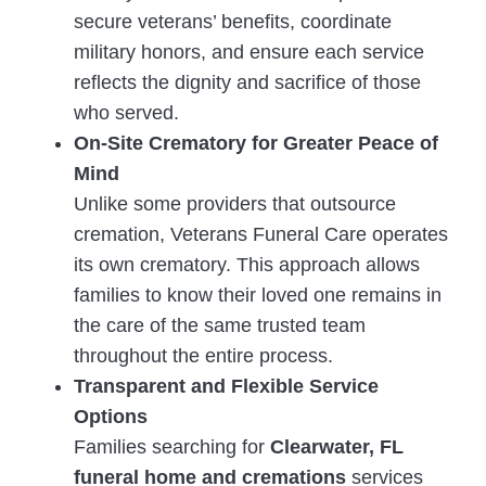
secure veterans’ benefits, coordinate
military honors, and ensure each service
reflects the dignity and sacrifice of those
who served.
On-Site Crematory for Greater Peace of
Mind
Unlike some providers that outsource
cremation, Veterans Funeral Care operates
its own crematory. This approach allows
families to know their loved one remains in
the care of the same trusted team
throughout the entire process.
Transparent and Flexible Service
Options
Families searching for
Clearwater, FL
funeral home and cremations
services