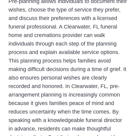
Pre-planning allows individuals to document their
wishes, choose the type of service they prefer,
and discuss their preferences with a licensed
funeral professional. A Clearwater, FL funeral
home and cremations provider can walk
individuals through each step of the planning
process and explain available service options.
This planning process helps families avoid
making difficult decisions during a time of grief. It
also ensures personal wishes are clearly
recorded and honored. In Clearwater, FL, pre-
arrangement planning is increasingly common
because it gives families peace of mind and
reduces uncertainty when the time comes. By
speaking with a knowledgeable funeral director
in advance, residents can make thoughtful