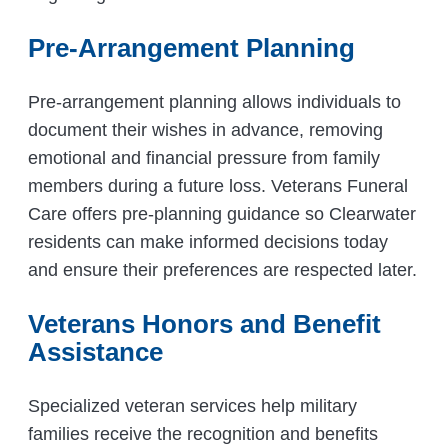
Pre-Arrangement Planning
Pre-arrangement planning allows individuals to
document their wishes in advance, removing
emotional and financial pressure from family
members during a future loss. Veterans Funeral
Care offers pre-planning guidance so Clearwater
residents can make informed decisions today
and ensure their preferences are respected later.
Veterans Honors and Benefit
Assistance
Specialized veteran services help military
families receive the recognition and benefits