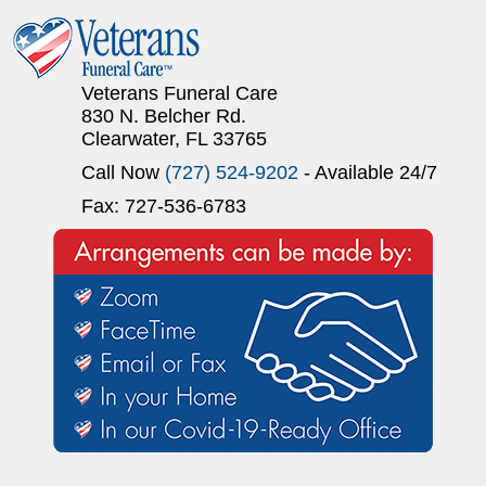
Veterans Funeral Care
830 N. Belcher Rd.
Clearwater, FL 33765
Call Now
(727) 524-9202
- Available 24/7
Fax: 727-536-6783