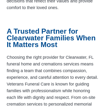
decisions that reflect their values and provide
comfort to their loved ones.
A Trusted Partner for
Clearwater Families When
It Matters Most
Choosing the right provider for Clearwater, FL
funeral home and cremations services means
finding a team that combines compassion,
experience, and careful attention to every detail.
Veterans Funeral Care is known for guiding
families with professionalism while honoring
each life with dignity and respect. From on-site
cremation services to personalized memorial