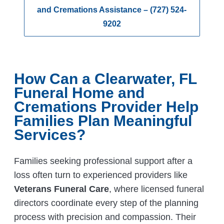
and Cremations Assistance – (727) 524-
9202
How Can a Clearwater, FL
Funeral Home and
Cremations Provider Help
Families Plan Meaningful
Services?
Families seeking professional support after a
loss often turn to experienced providers like
Veterans Funeral Care
, where licensed funeral
directors coordinate every step of the planning
process with precision and compassion. Their