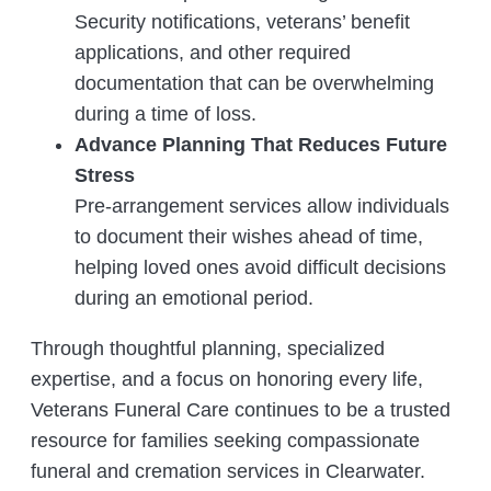
Security notifications, veterans’ benefit
applications, and other required
documentation that can be overwhelming
during a time of loss.
Advance Planning That Reduces Future
Stress
Pre-arrangement services allow individuals
to document their wishes ahead of time,
helping loved ones avoid difficult decisions
during an emotional period.
Through thoughtful planning, specialized
expertise, and a focus on honoring every life,
Veterans Funeral Care continues to be a trusted
resource for families seeking compassionate
funeral and cremation services in Clearwater.