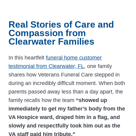
Real Stories of Care and
Compassion from
Clearwater Families
In this heartfelt
funeral home customer
testimonial from Clearwater, FL
, one family
shares how Veterans Funeral Care stepped in
during an incredibly difficult moment. When both
parents passed away less than a day apart, the
family recalls how the team
“showed up
immediately to get my father’s body from the
VA Hospice ward, draped him in a flag, and
slowly and respectfully took him out as the
VA staff paid him tribute.”