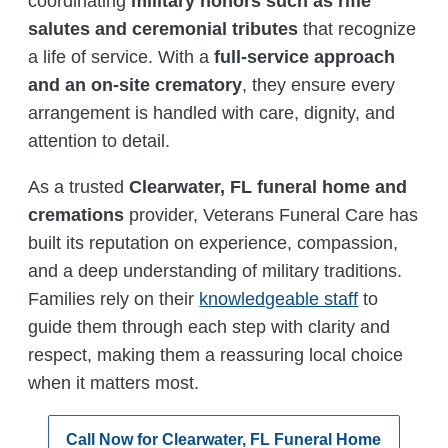
coordinating
military honors such as rifle
salutes and ceremonial tributes
that recognize
a life of service. With a
full-service approach
and an on-site crematory
, they ensure every
arrangement is handled with care, dignity, and
attention to detail.
As a trusted
Clearwater, FL funeral home and
cremations
provider, Veterans Funeral Care has
built its reputation on experience, compassion,
and a deep understanding of military traditions.
Families rely on their
knowledgeable staff
to
guide them through each step with clarity and
respect, making them a reassuring local choice
when it matters most.
Call Now for Clearwater, FL Funeral Home