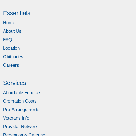
Essentials
Home
About Us
FAQ
Location
Obituaries
Careers
Services
Affordable Funerals
Cremation Costs
Pre-Arrangements
Veterans Info
Provider Network
Reception & Catering