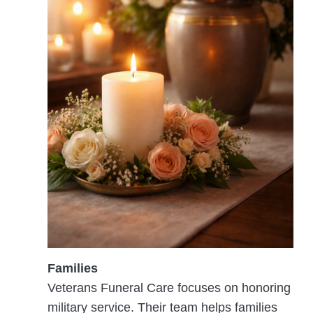
Families
Veterans Funeral Care focuses on honoring
military service. Their team helps families