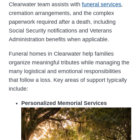
Clearwater team assists with
funeral services
,
cremation arrangements, and the complex
paperwork required after a death, including
Social Security notifications and Veterans
Administration benefits when applicable.
Funeral homes in Clearwater help families
organize meaningful tributes while managing the
many logistical and emotional responsibilities
that follow a loss. Key areas of support typically
include:
Personalized Memorial Services