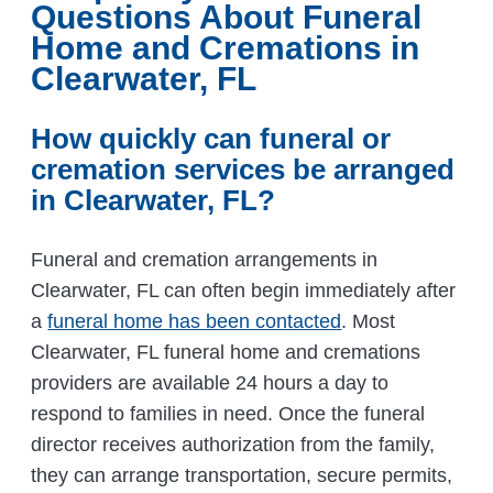
Questions About Funeral
Home and Cremations in
Clearwater, FL
How quickly can funeral or
cremation services be arranged
in Clearwater, FL?
Funeral and cremation arrangements in
Clearwater, FL can often begin immediately after
a
funeral home has been contacted
. Most
Clearwater, FL funeral home and cremations
providers are available 24 hours a day to
respond to families in need. Once the funeral
director receives authorization from the family,
they can arrange transportation, secure permits,