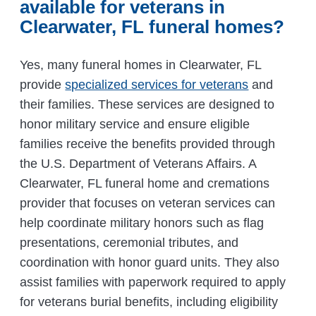
available for veterans in
Clearwater, FL funeral homes?
Yes, many funeral homes in Clearwater, FL
provide
specialized services for veterans
and
their families. These services are designed to
honor military service and ensure eligible
families receive the benefits provided through
the U.S. Department of Veterans Affairs. A
Clearwater, FL funeral home and cremations
provider that focuses on veteran services can
help coordinate military honors such as flag
presentations, ceremonial tributes, and
coordination with honor guard units. They also
assist families with paperwork required to apply
for veterans burial benefits, including eligibility