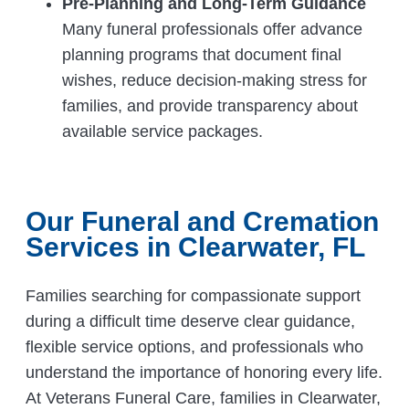
Pre-Planning and Long-Term Guidance
Many funeral professionals offer advance
planning programs that document final
wishes, reduce decision-making stress for
families, and provide transparency about
available service packages.
Our Funeral and Cremation
Services in Clearwater, FL
Families searching for compassionate support
during a difficult time deserve clear guidance,
flexible service options, and professionals who
understand the importance of honoring every life.
At Veterans Funeral Care, families in Clearwater,