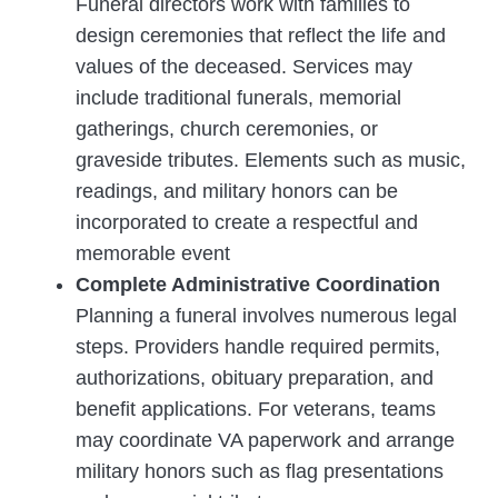
Funeral directors work with families to
design ceremonies that reflect the life and
values of the deceased. Services may
include traditional funerals, memorial
gatherings, church ceremonies, or
graveside tributes. Elements such as music,
readings, and military honors can be
incorporated to create a respectful and
memorable event
Complete Administrative Coordination
Planning a funeral involves numerous legal
steps. Providers handle required permits,
authorizations, obituary preparation, and
benefit applications. For veterans, teams
may coordinate VA paperwork and arrange
military honors such as flag presentations