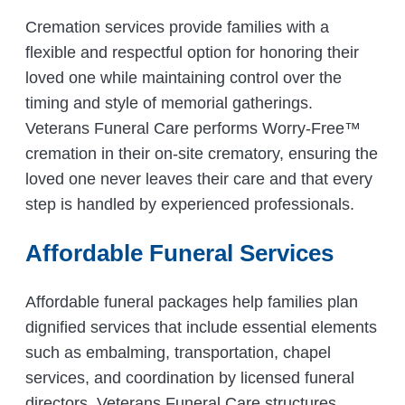
Cremation services provide families with a
flexible and respectful option for honoring their
loved one while maintaining control over the
timing and style of memorial gatherings.
Veterans Funeral Care performs Worry-Free™
cremation in their on-site crematory, ensuring the
loved one never leaves their care and that every
step is handled by experienced professionals.
Affordable Funeral Services
Affordable funeral packages help families plan
dignified services that include essential elements
such as embalming, transportation, chapel
services, and coordination by licensed funeral
directors. Veterans Funeral Care structures