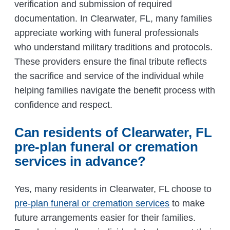
verification and submission of required
documentation. In Clearwater, FL, many families
appreciate working with funeral professionals
who understand military traditions and protocols.
These providers ensure the final tribute reflects
the sacrifice and service of the individual while
helping families navigate the benefit process with
confidence and respect.
Can residents of Clearwater, FL
pre-plan funeral or cremation
services in advance?
Yes, many residents in Clearwater, FL choose to
pre-plan funeral or cremation services
to make
future arrangements easier for their families.