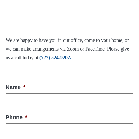
We are happy to have you in our office, come to your home, or
we can make arrangements via Zoom or FaceTime. Please give
us a call today at
(727) 524-9202.
Name
*
Phone
*