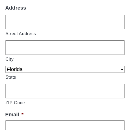
Address
Street Address
City
State
ZIP Code
Email
*