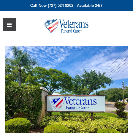
Call Now (727) 524-9202 - Available 24/7