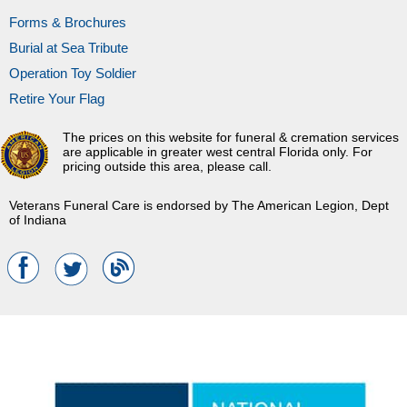
Forms & Brochures
Burial at Sea Tribute
Operation Toy Soldier
Retire Your Flag
The prices on this website for funeral & cremation services
are applicable in greater west central Florida only. For
pricing outside this area, please call.
Veterans Funeral Care is endorsed by The American Legion, Dept
of Indiana