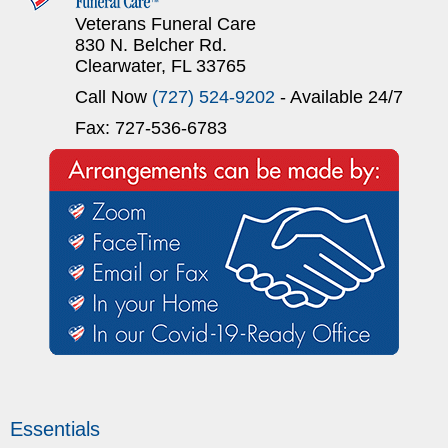
Veterans Funeral Care
830 N. Belcher Rd.
Clearwater, FL 33765
Call Now
(727) 524-9202
- Available 24/7
Fax: 727-536-6783
Essentials