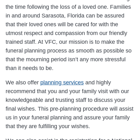
the time following the loss of a loved one. Families
in and around Sarasota, Florida can be assured
that their loved ones will be cared for with the
utmost respect and compassion from our friendly
trained staff. At VFC, our mission is to make the
funeral planning process as smooth as possible so
that the mourning period isn’t any more stressful
than it needs to be.
We also offer
planning services
and highly
recommend that you and your family visit with our
knowledgeable and trusting staff to discuss your
final wishes. This pre-planning procedure will assist
us in your funeral planning and assure your family
that they are fulfilling your wishes.