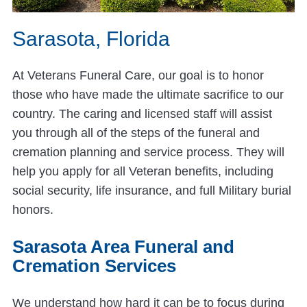
Sarasota, Florida
At Veterans Funeral Care, our goal is to honor
those who have made the ultimate sacrifice to our
country. The caring and licensed staff will assist
you through all of the steps of the funeral and
cremation planning and service process. They will
help you apply for all Veteran benefits, including
social security, life insurance, and full Military burial
honors.
Sarasota Area Funeral and
Cremation Services
We understand how hard it can be to focus during