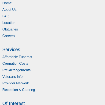
Home
About Us
FAQ
Location
Obituaries
Careers
Services
Affordable Funerals
Cremation Costs
Pre-Arrangements
Veterans Info
Provider Network
Reception & Catering
Of Interest