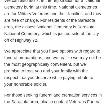
We can also assist in the registration for a National
Cemetery burial at this time. National Cemeteries
are for Military Veterans and their families, and they
are free of charge. For residents of the Sarasota
area, the closest National Cemetery is Sarasota
National Cemetery, which is just outside of the city
off of Highway 72.
We appreciate that you have options with regard to
funeral preparations, and we realize we may not be
the most geographically convenient, but we
promise to treat you and your family with the
respect that you deserve while paying tribute to
your honorable soldier.
For those seeking funeral and cremation services in
the Sarasota area, please contact Veterans Funeral