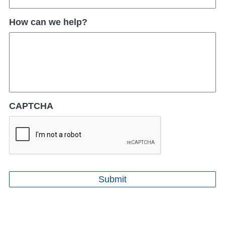
How can we help?
CAPTCHA