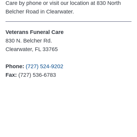
Care by phone or visit our location at 830 North
Belcher Road in Clearwater.
Veterans Funeral Care
830 N. Belcher Rd.
Clearwater, FL 33765
Phone:
(727) 524-9202
Fax:
(727) 536-6783