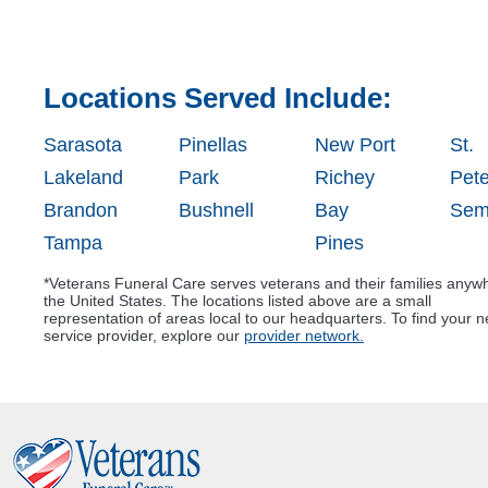
Locations Served Include:
Sarasota
Pinellas
New Port
St.
Lakeland
Park
Richey
Pet
Brandon
Bushnell
Bay
Sem
Tampa
Pines
*Veterans Funeral Care serves veterans and their families anyw
the United States. The locations listed above are a small
representation of areas local to our headquarters. To find your n
service provider, explore our
provider network.