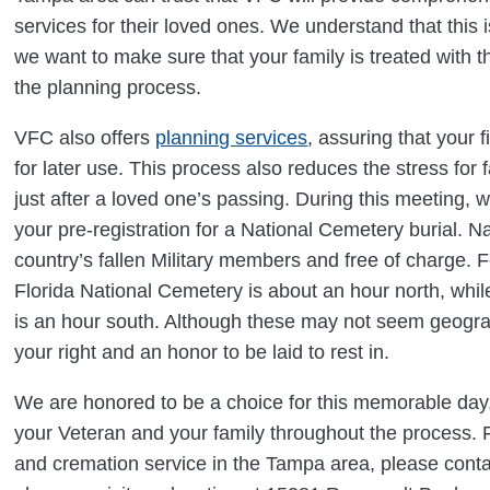
services for their loved ones. We understand that this 
we want to make sure that your family is treated with 
the planning process.
VFC also offers
planning services
, assuring that your
for later use. This process also reduces the stress for fa
just after a loved one’s passing. During this meeting, 
your pre-registration for a National Cemetery burial. N
country’s fallen Military members and free of charge. F
Florida National Cemetery is about an hour north, whi
is an hour south. Although these may not seem geograp
your right and an honor to be laid to rest in.
We are honored to be a choice for this memorable day
your Veteran and your family throughout the process. F
and cremation service in the Tampa area, please cont