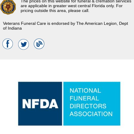
The prices on this website for funeral & cremation services
are applicable in greater west central Florida only. For
pricing outside this area, please call.
Veterans Funeral Care is endorsed by The American Legion, Dept
of Indiana