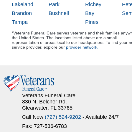
Lakeland
Park
Richey
Pet
Brandon
Bushnell
Bay
Sem
Tampa
Pines
*Veterans Funeral Care serves veterans and their families anyw
the United States. The locations listed above are a small
representation of areas local to our headquarters. To find your n
service provider, explore our
provider network.
Veterans Funeral Care
830 N. Belcher Rd.
Clearwater, FL 33765
Call Now
(727) 524-9202
- Available 24/7
Fax: 727-536-6783