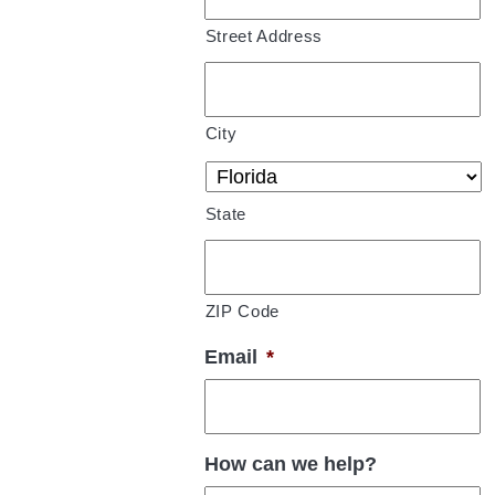
Street Address
City
State
ZIP Code
Email
*
How can we help?