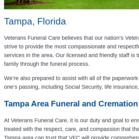
Tampa, Florida
Veterans Funeral Care believes that our nation’s Vete
strive to provide the most compassionate and respectf
services in the area. Our licensed and friendly staff is 
family through the funeral process.
We’re also prepared to assist with all of the paperwor
one’s passing, including Social Security, life insurance, 
Tampa Area Funeral and Cremation
At Veterans Funeral Care, it is our duty and goal to en
treated with the respect, care, and compassion that th
Tampa area can trust that VFC will provide comprehen