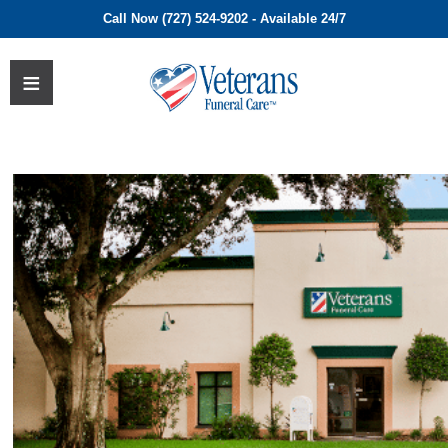
Call Now (727) 524-9202 - Available 24/7