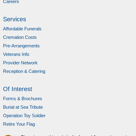
Careers
Services
Affordable Funerals
Cremation Costs
Pre-Arrangements
Veterans Info
Provider Network
Reception & Catering
Of Interest
Forms & Brochures
Burial at Sea Tribute
Operation Toy Soldier
Retire Your Flag