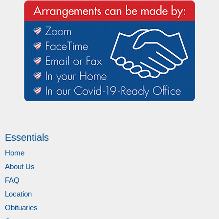
Essentials
Home
About Us
FAQ
Location
Obituaries