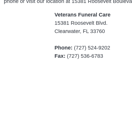
phone or visit our location at 15381 Roosevelt Bouleva
Veterans Funeral Care
15381 Roosevelt Blvd.
Clearwater, FL 33760
Phone:
(727) 524-9202
Fax:
(727) 536-6783