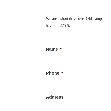
We are a short drive over Old Tampa
bay on I-275 S.
Name
*
Phone
*
Address