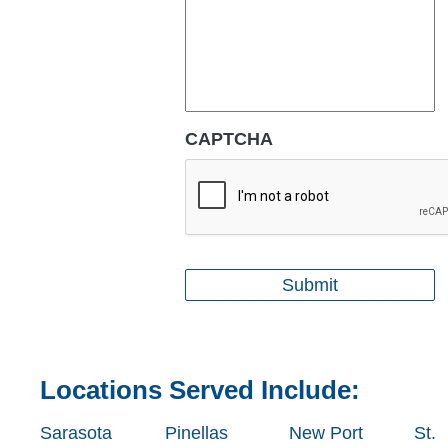
CAPTCHA
Locations Served Include:
Sarasota
Pinellas
New Port
St.