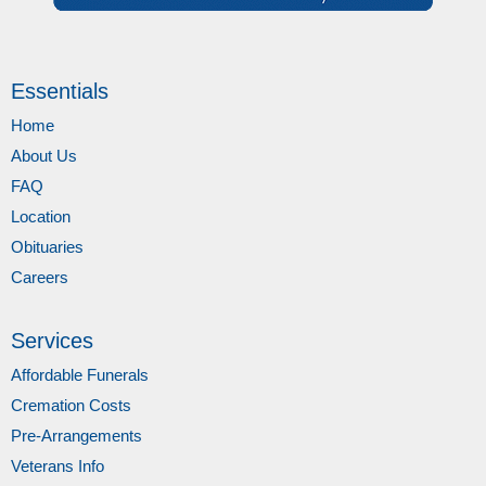
Essentials
Home
About Us
FAQ
Location
Obituaries
Careers
Services
Affordable Funerals
Cremation Costs
Pre-Arrangements
Veterans Info