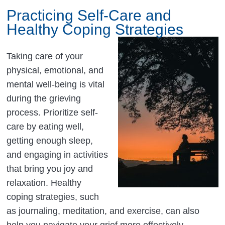
Practicing Self-Care and
Healthy Coping Strategies
Taking care of your
physical, emotional, and
mental well-being is vital
during the grieving
process. Prioritize self-
care by eating well,
getting enough sleep,
and engaging in activities
that bring you joy and
relaxation. Healthy
coping strategies, such
as journaling, meditation, and exercise, can also
help you navigate your grief more effectively.