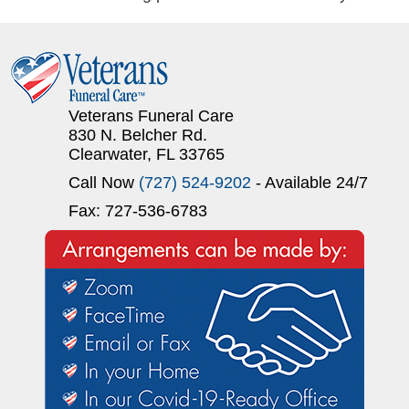
Veterans Funeral Care
830 N. Belcher Rd.
Clearwater, FL 33765
Call Now
(727) 524-9202
- Available 24/7
Fax: 727-536-6783