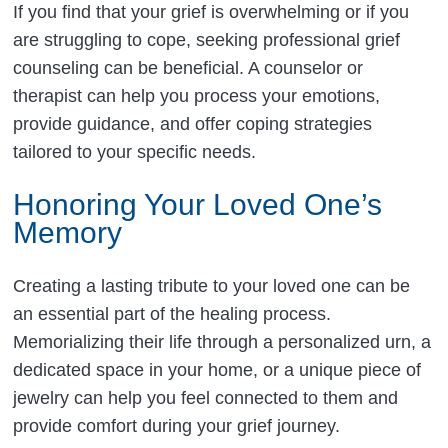
If you find that your grief is overwhelming or if you
are struggling to cope, seeking professional grief
counseling can be beneficial. A counselor or
therapist can help you process your emotions,
provide guidance, and offer coping strategies
tailored to your specific needs.
Honoring Your Loved One’s
Memory
Creating a lasting tribute to your loved one can be
an essential part of the healing process.
Memorializing their life through a personalized urn, a
dedicated space in your home, or a unique piece of
jewelry can help you feel connected to them and
provide comfort during your grief journey.