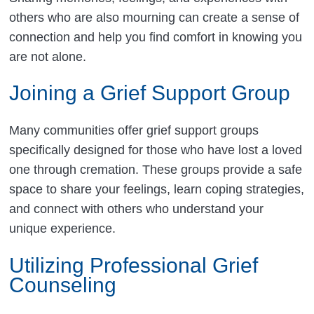
others who are also mourning can create a sense of
connection and help you find comfort in knowing you
are not alone.
Joining a Grief Support Group
Many communities offer grief support groups
specifically designed for those who have lost a loved
one through cremation. These groups provide a safe
space to share your feelings, learn coping strategies,
and connect with others who understand your
unique experience.
Utilizing Professional Grief
Counseling