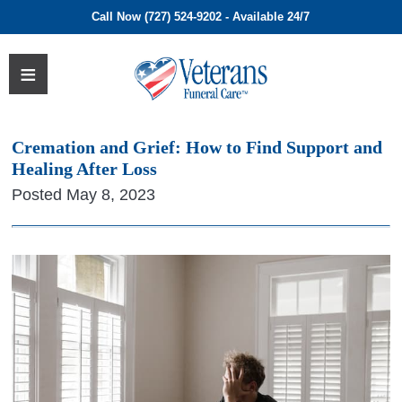
Call Now (727) 524-9202 - Available 24/7
Cremation and Grief: How to Find Support and
Healing After Loss
Posted May 8, 2023