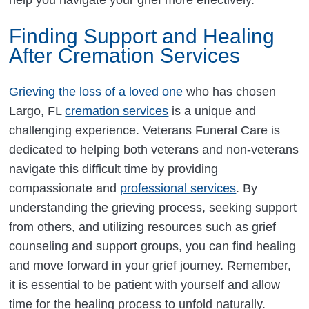
Finding Support and Healing
After Cremation Services
Grieving the loss of a loved one
who has chosen
Largo, FL
cremation services
is a unique and
challenging experience. Veterans Funeral Care is
dedicated to helping both veterans and non-veterans
navigate this difficult time by providing
compassionate and
professional services
. By
understanding the grieving process, seeking support
from others, and utilizing resources such as grief
counseling and support groups, you can find healing
and move forward in your grief journey. Remember,
it is essential to be patient with yourself and allow
time for the healing process to unfold naturally.