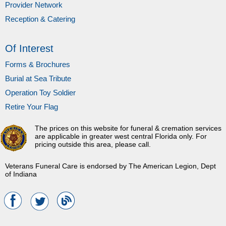
Provider Network
Reception & Catering
Of Interest
Forms & Brochures
Burial at Sea Tribute
Operation Toy Soldier
Retire Your Flag
The prices on this website for funeral & cremation services
are applicable in greater west central Florida only. For
pricing outside this area, please call.
Veterans Funeral Care is endorsed by The American Legion, Dept
of Indiana