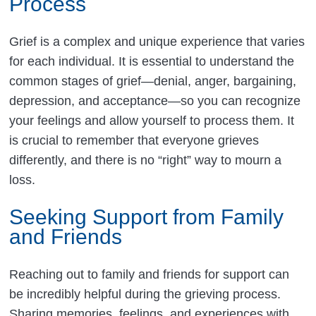
Process
Grief is a complex and unique experience that varies
for each individual. It is essential to understand the
common stages of grief—denial, anger, bargaining,
depression, and acceptance—so you can recognize
your feelings and allow yourself to process them. It
is crucial to remember that everyone grieves
differently, and there is no “right” way to mourn a
loss.
Seeking Support from Family
and Friends
Reaching out to family and friends for support can
be incredibly helpful during the grieving process.
Sharing memories, feelings, and experiences with