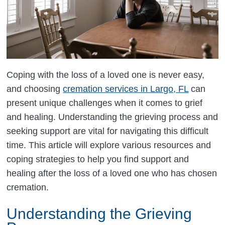
Coping with the loss of a loved one is never easy,
and choosing
cremation services in Largo, FL
can
present unique challenges when it comes to grief
and healing. Understanding the grieving process and
seeking support are vital for navigating this difficult
time. This article will explore various resources and
coping strategies to help you find support and
healing after the loss of a loved one who has chosen
cremation.
Understanding the Grieving