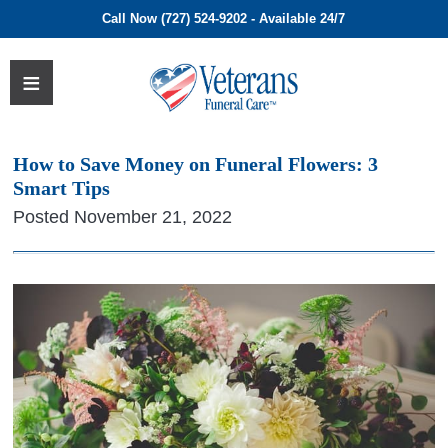
Call Now (727) 524-9202 - Available 24/7
How to Save Money on Funeral Flowers: 3
Smart Tips
Posted November 21, 2022