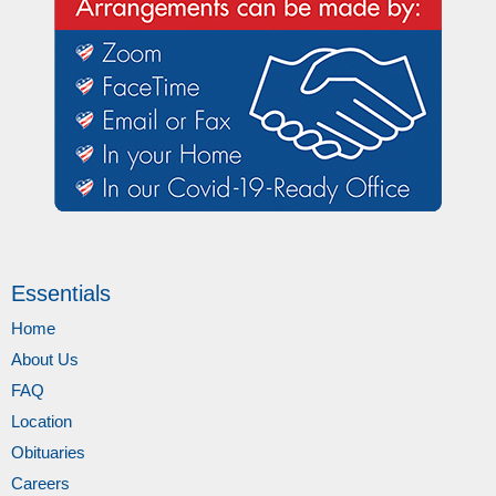
Essentials
Home
About Us
FAQ
Location
Obituaries
Careers