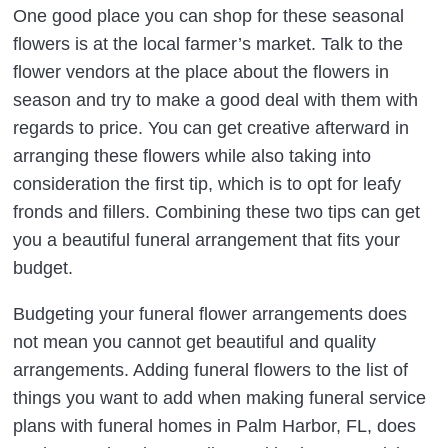
One good place you can shop for these seasonal
flowers is at the local farmer’s market. Talk to the
flower vendors at the place about the flowers in
season and try to make a good deal with them with
regards to price. You can get creative afterward in
arranging these flowers while also taking into
consideration the first tip, which is to opt for leafy
fronds and fillers. Combining these two tips can get
you a beautiful funeral arrangement that fits your
budget.
Budgeting your funeral flower arrangements does
not mean you cannot get beautiful and quality
arrangements. Adding funeral flowers to the list of
things you want to add when making funeral service
plans with funeral homes in Palm Harbor, FL, does