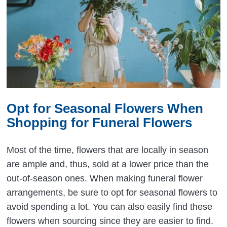
Opt for Seasonal Flowers When
Shopping for Funeral Flowers
Most of the time, flowers that are locally in season
are ample and, thus, sold at a lower price than the
out-of-season ones. When making funeral flower
arrangements, be sure to opt for seasonal flowers to
avoid spending a lot. You can also easily find these
flowers when sourcing since they are easier to find.