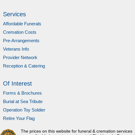
Services
Affordable Funerals
Cremation Costs
Pre-Arrangements
Veterans Info
Provider Network
Reception & Catering
Of Interest
Forms & Brochures
Burial at Sea Tribute
Operation Toy Soldier
Retire Your Flag
The prices on this website for funeral & cremation services