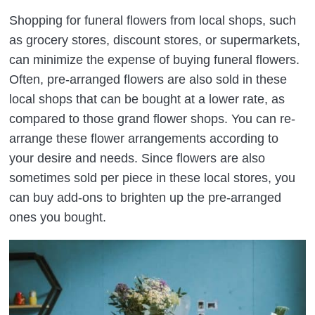
Shopping for funeral flowers from local shops, such
as grocery stores, discount stores, or supermarkets,
can minimize the expense of buying funeral flowers.
Often, pre-arranged flowers are also sold in these
local shops that can be bought at a lower rate, as
compared to those grand flower shops. You can re-
arrange these flower arrangements according to
your desire and needs. Since flowers are also
sometimes sold per piece in these local stores, you
can buy add-ons to brighten up the pre-arranged
ones you bought.