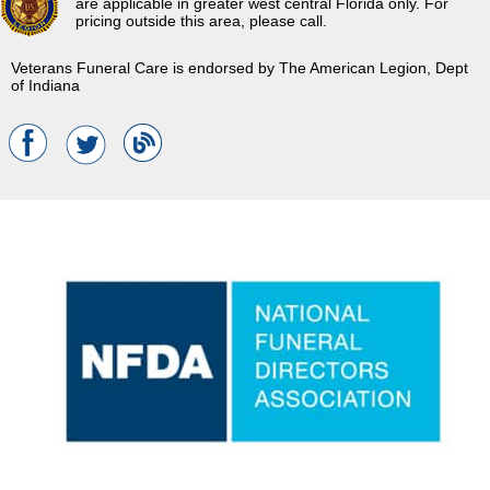
are applicable in greater west central Florida only. For
pricing outside this area, please call.
Veterans Funeral Care is endorsed by The American Legion, Dept
of Indiana