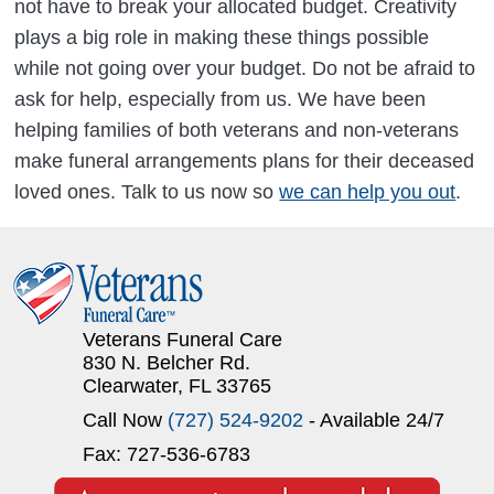
not have to break your allocated budget. Creativity
plays a big role in making these things possible
while not going over your budget. Do not be afraid to
ask for help, especially from us. We have been
helping families of both veterans and non-veterans
make funeral arrangements plans for their deceased
loved ones. Talk to us now so
we can help you out
.
Veterans Funeral Care
830 N. Belcher Rd.
Clearwater, FL 33765
Call Now
(727) 524-9202
- Available 24/7
Fax: 727-536-6783