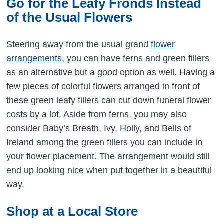
Go for the Leafy Fronds Instead
of the Usual Flowers
Steering away from the usual grand
flower
arrangements
, you can have ferns and green fillers
as an alternative but a good option as well. Having a
few pieces of colorful flowers arranged in front of
these green leafy fillers can cut down funeral flower
costs by a lot. Aside from ferns, you may also
consider Baby’s Breath, Ivy, Holly, and Bells of
Ireland among the green fillers you can include in
your flower placement. The arrangement would still
end up looking nice when put together in a beautiful
way.
Shop at a Local Store