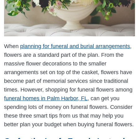
When
planning for funeral and burial arrangements
,
flowers are a standard part of the plan. From the
massive flower decorations to the smaller
arrangements set on top of the casket, flowers have
become part of memorial services since traditional
times. However, shopping for funeral flowers among
funeral homes in Palm Harbor, FL
, can get you
spending lots of money on funeral flowers. Consider
these three smart tips from us that may help you
better plan your budget when buying funeral flowers.