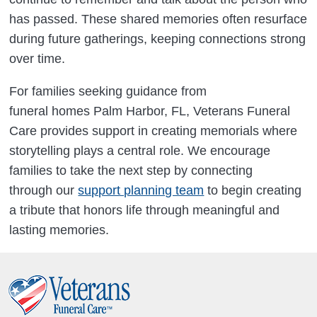
has passed. These shared memories often resurface
during future gatherings, keeping connections strong
over time.
For families seeking guidance from
funeral homes Palm Harbor, FL, Veterans Funeral
Care provides support in creating memorials where
storytelling plays a central role. We encourage
families to take the next step by connecting
through our
support planning team
to begin creating
a tribute that honors life through meaningful and
lasting memories.