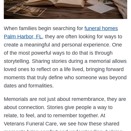
When families begin searching for
funeral homes
Palm Harbor, FL
, they are often looking for ways to
create a meaningful and personal experience. One
of the most powerful ways to do that is through
storytelling. Sharing stories during a memorial allows
loved ones to reflect on a life lived, bringing forward
moments that truly define who someone was beyond
dates and formalities.
Memorials are not just about remembrance, they are
about connection. Stories give people a way to
relate, to feel, and to remember together. At
Veterans Funeral Care, we see how these shared