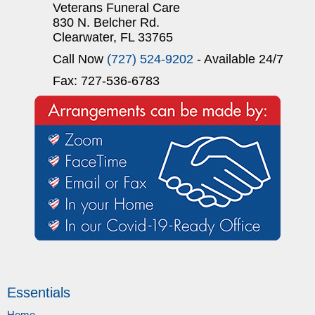
Veterans Funeral Care
830 N. Belcher Rd.
Clearwater, FL 33765
Call Now
(727) 524-9202
- Available 24/7
Fax: 727-536-6783
Essentials
Home