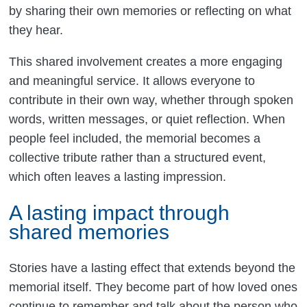
by sharing their own memories or reflecting on what
they hear.
This shared involvement creates a more engaging
and meaningful service. It allows everyone to
contribute in their own way, whether through spoken
words, written messages, or quiet reflection. When
people feel included, the memorial becomes a
collective tribute rather than a structured event,
which often leaves a lasting impression.
A lasting impact through
shared memories
Stories have a lasting effect that extends beyond the
memorial itself. They become part of how loved ones
continue to remember and talk about the person who