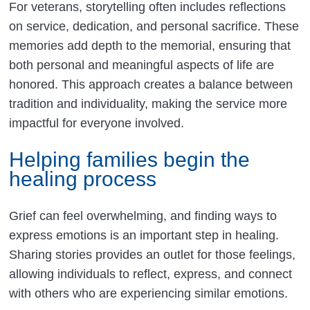
For veterans, storytelling often includes reflections
on service, dedication, and personal sacrifice. These
memories add depth to the memorial, ensuring that
both personal and meaningful aspects of life are
honored. This approach creates a balance between
tradition and individuality, making the service more
impactful for everyone involved.
Helping families begin the
healing process
Grief can feel overwhelming, and finding ways to
express emotions is an important step in healing.
Sharing stories provides an outlet for those feelings,
allowing individuals to reflect, express, and connect
with others who are experiencing similar emotions.