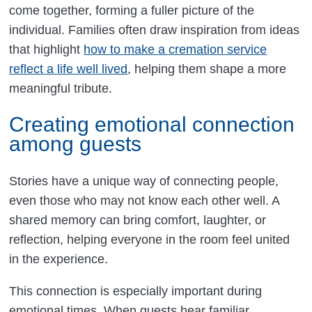
come together, forming a fuller picture of the
individual. Families often draw inspiration from ideas
that highlight
how to make a cremation service
reflect a life well lived
, helping them shape a more
meaningful tribute.
Creating emotional connection
among guests
Stories have a unique way of connecting people,
even those who may not know each other well. A
shared memory can bring comfort, laughter, or
reflection, helping everyone in the room feel united
in the experience.
This connection is especially important during
emotional times. When guests hear familiar