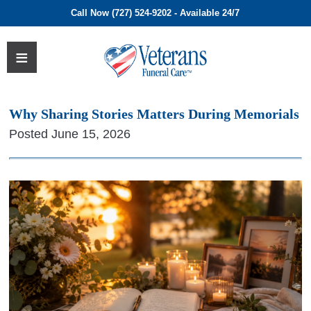
Call Now (727) 524-9202 - Available 24/7
Why Sharing Stories Matters During Memorials
Posted June 15, 2026