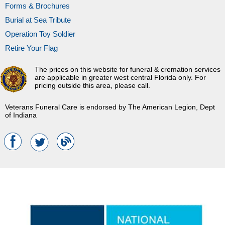
Forms & Brochures
Burial at Sea Tribute
Operation Toy Soldier
Retire Your Flag
The prices on this website for funeral & cremation services
are applicable in greater west central Florida only. For
pricing outside this area, please call.
Veterans Funeral Care is endorsed by The American Legion, Dept
of Indiana