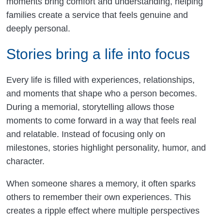
moments bring comfort and understanding, helping
families create a service that feels genuine and
deeply personal.
Stories bring a life into focus
Every life is filled with experiences, relationships,
and moments that shape who a person becomes.
During a memorial, storytelling allows those
moments to come forward in a way that feels real
and relatable. Instead of focusing only on
milestones, stories highlight personality, humor, and
character.
When someone shares a memory, it often sparks
others to remember their own experiences. This
creates a ripple effect where multiple perspectives