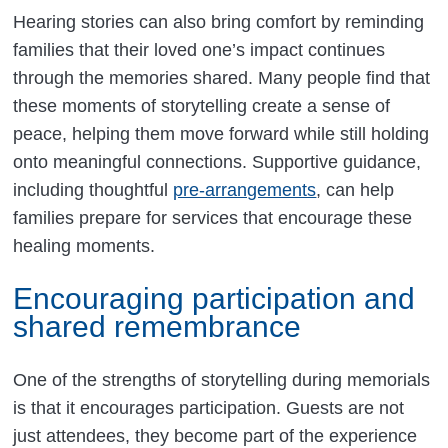
Hearing stories can also bring comfort by reminding
families that their loved one’s impact continues
through the memories shared. Many people find that
these moments of storytelling create a sense of
peace, helping them move forward while still holding
onto meaningful connections. Supportive guidance,
including thoughtful
pre-arrangements
, can help
families prepare for services that encourage these
healing moments.
Encouraging participation and
shared remembrance
One of the strengths of storytelling during memorials
is that it encourages participation. Guests are not
just attendees, they become part of the experience