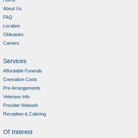
About Us
FAQ
Location
Obituaries
Careers
Services
Affordable Funerals
Cremation Costs
Pre-Arrangements
Veterans Info
Provider Network
Reception & Catering
Of Interest