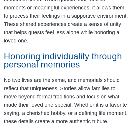
moments or meaningful experiences, it allows them
to process their feelings in a supportive environment.
These shared experiences create a sense of unity
that helps guests feel less alone while honoring a
loved one.
Honoring individuality through
personal memories
No two lives are the same, and memorials should
reflect that uniqueness. Stories allow families to
move beyond formal traditions and focus on what
made their loved one special. Whether it is a favorite
saying, a cherished hobby, or a defining life moment,
these details create a more authentic tribute.