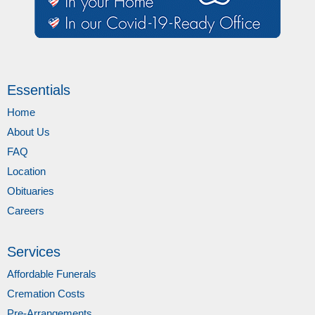
Essentials
Home
About Us
FAQ
Location
Obituaries
Careers
Services
Affordable Funerals
Cremation Costs
Pre-Arrangements