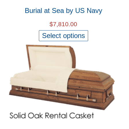
Burial at Sea by US Navy
$
7,810.00
Select options