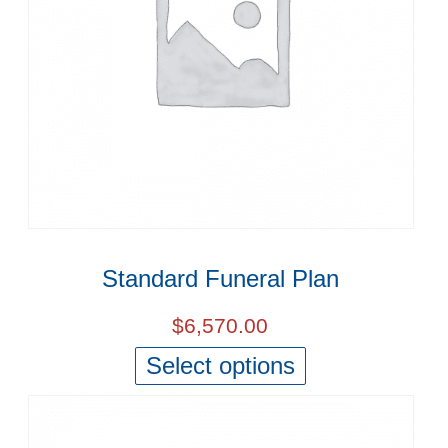
Standard Funeral Plan
$
6,570.00
Select options