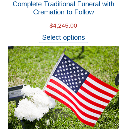
Complete Traditional Funeral with
Cremation to Follow
$
4,245.00
Select options