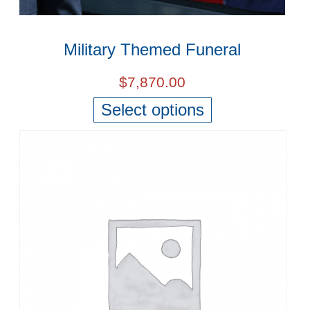
Military Themed Funeral
$
7,870.00
Select options