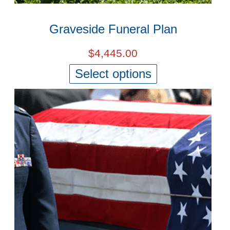
Graveside Funeral Plan
$
4,445.00
Select options