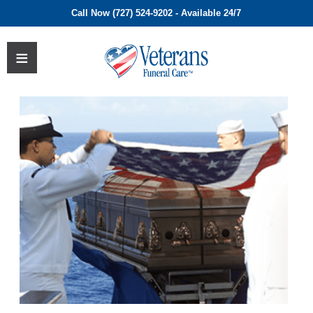
Call Now (727) 524-9202 - Available 24/7