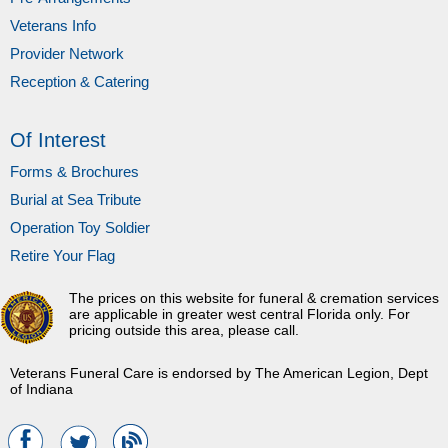
Veterans Info
Provider Network
Reception & Catering
Of Interest
Forms & Brochures
Burial at Sea Tribute
Operation Toy Soldier
Retire Your Flag
The prices on this website for funeral & cremation services
are applicable in greater west central Florida only. For
pricing outside this area, please call.
Veterans Funeral Care is endorsed by The American Legion, Dept
of Indiana