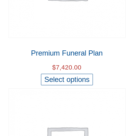
Premium Funeral Plan
$
7,420.00
Select options