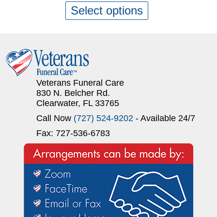
Select options
Veterans Funeral Care
830 N. Belcher Rd.
Clearwater, FL 33765
Call Now
(727) 524-9202
- Available 24/7
Fax: 727-536-6783