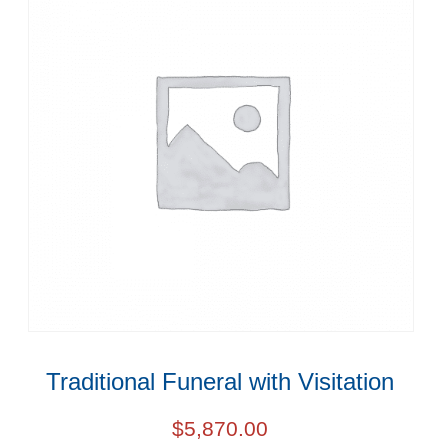
Traditional Funeral with Visitation
$
5,870.00