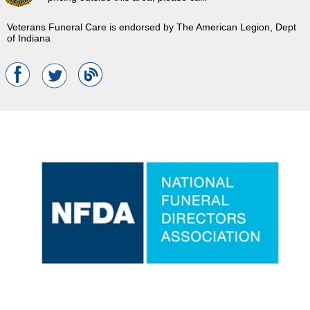
Veterans Funeral Care is endorsed by The American Legion, Dept
of Indiana