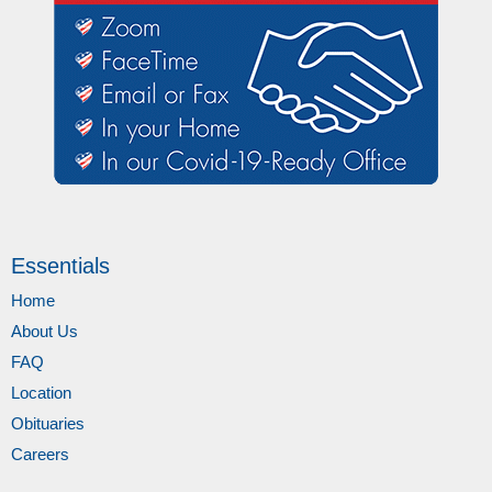
Essentials
Home
About Us
FAQ
Location
Obituaries
Careers