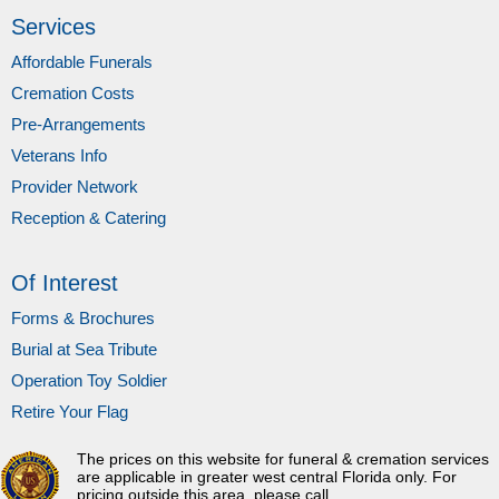
Services
Affordable Funerals
Cremation Costs
Pre-Arrangements
Veterans Info
Provider Network
Reception & Catering
Of Interest
Forms & Brochures
Burial at Sea Tribute
Operation Toy Soldier
Retire Your Flag
The prices on this website for funeral & cremation services
are applicable in greater west central Florida only. For
pricing outside this area, please call.