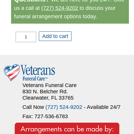
us a call at
(727) 524-9202
to discuss your
funeral arrangement options today.
Cremation
Add to cart
with
Memorial
Service
to
Follow
Veterans Funeral Care
quantity
830 N. Belcher Rd.
Clearwater, FL 33765
Call Now
(727) 524-9202
- Available 24/7
Fax: 727-536-6783