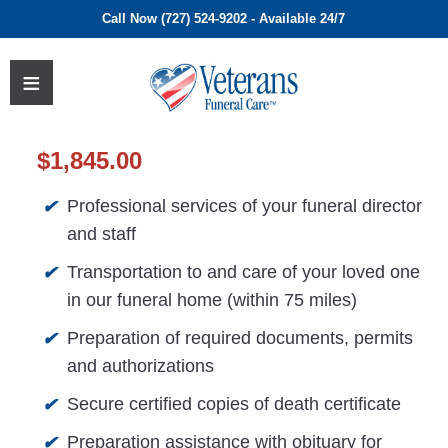
Call Now (727) 524-9202 - Available 24/7
$
1,845.00
Professional services of your funeral director
✔
and staff
Transportation to and care of your loved one
✔
in our funeral home (within 75 miles)
Preparation of required documents, permits
✔
and authorizations
Secure certified copies of death certificate
✔
Preparation assistance with obituary for
✔