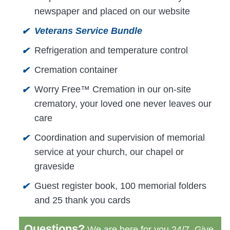
newspaper and placed on our website
Veterans Service Bundle
✔
Refrigeration and temperature control
✔
Cremation container
✔
Worry Free™ Cremation in our on-site
✔
crematory, your loved one never leaves our
care
Coordination and supervision of memorial
✔
service at your church, our chapel or
graveside
Guest register book, 100 memorial folders
✔
and 25 thank you cards
Questions?
We are here for you 24/7. Give