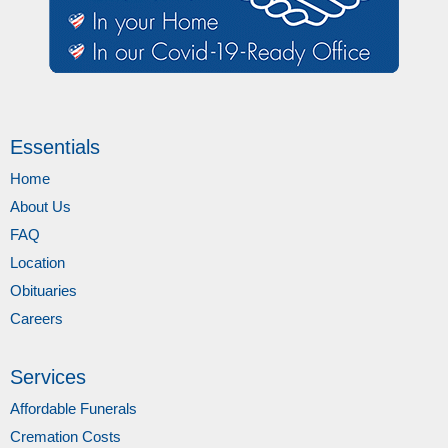
Essentials
Home
About Us
FAQ
Location
Obituaries
Careers
Services
Affordable Funerals
Cremation Costs