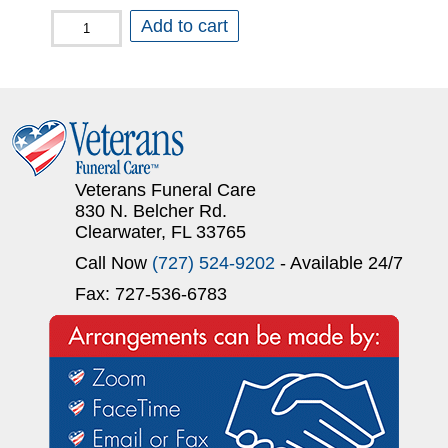
Just
Add to cart
a
Simple
Cremation
quantity
Veterans Funeral Care
830 N. Belcher Rd.
Clearwater, FL 33765
Call Now
(727) 524-9202
- Available 24/7
Fax: 727-536-6783