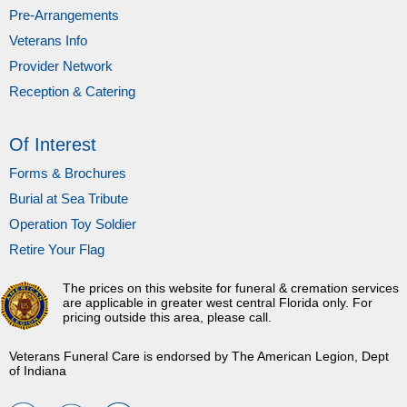
Pre-Arrangements
Veterans Info
Provider Network
Reception & Catering
Of Interest
Forms & Brochures
Burial at Sea Tribute
Operation Toy Soldier
Retire Your Flag
The prices on this website for funeral & cremation services
are applicable in greater west central Florida only. For
pricing outside this area, please call.
Veterans Funeral Care is endorsed by The American Legion, Dept
of Indiana