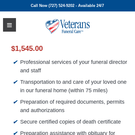
Call Now (727) 524-9202 - Available 24/7
$
1,545.00
Professional services of your funeral director
✔
and staff
Transportation to and care of your loved one
✔
in our funeral home (within 75 miles)
Preparation of required documents, permits
✔
and authorizations
Secure certified copies of death certificate
✔
Preparation assistance with obituary for
✔