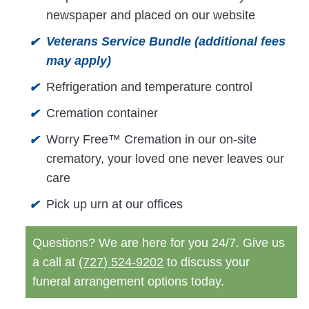
newspaper and placed on our website
Veterans Service Bundle (additional fees
✔
may apply)
Refrigeration and temperature control
✔
Cremation container
✔
Worry Free™ Cremation in our on-site
✔
crematory, your loved one never leaves our
care
Pick up urn at our offices
✔
Questions? We are here for you 24/7. Give us
a call at
(727) 524-9202
to discuss your
funeral arrangement options today.