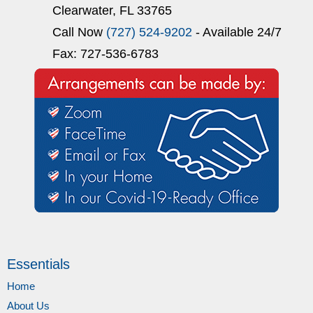
Clearwater, FL 33765
Call Now
(727) 524-9202
- Available 24/7
Fax: 727-536-6783
Essentials
Home
About Us