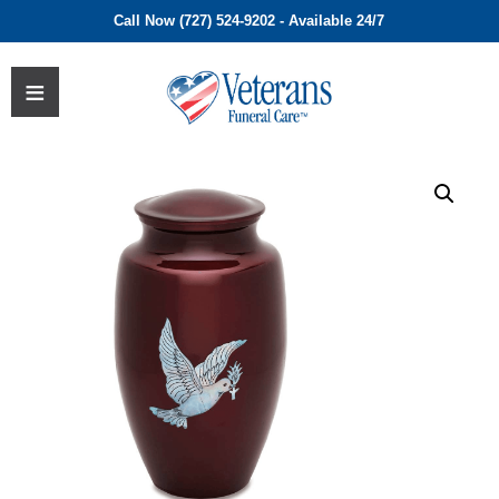
Call Now (727) 524-9202 - Available 24/7