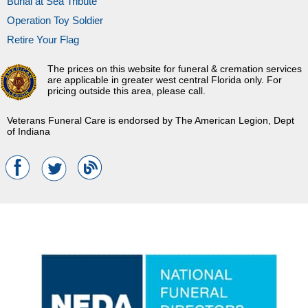
Burial at Sea Tribute
Operation Toy Soldier
Retire Your Flag
The prices on this website for funeral & cremation services
are applicable in greater west central Florida only. For
pricing outside this area, please call.
Veterans Funeral Care is endorsed by The American Legion, Dept
of Indiana