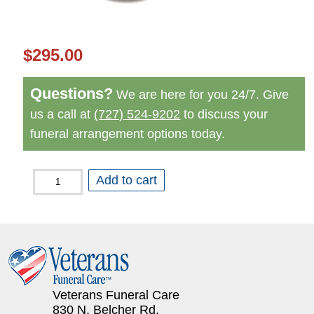
$
295.00
Questions?
We are here for you 24/7. Give
us a call at
(727) 524-9202
to discuss your
funeral arrangement options today.
Peace
Add to cart
Dove
Red
Urn
quantity
Veterans Funeral Care
830 N. Belcher Rd.