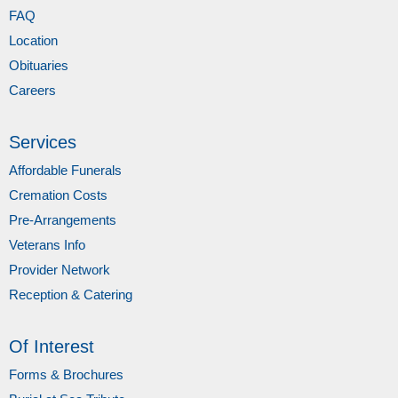
FAQ
Location
Obituaries
Careers
Services
Affordable Funerals
Cremation Costs
Pre-Arrangements
Veterans Info
Provider Network
Reception & Catering
Of Interest
Forms & Brochures