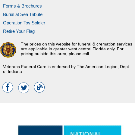
Forms & Brochures
Burial at Sea Tribute
Operation Toy Soldier
Retire Your Flag
The prices on this website for funeral & cremation services
are applicable in greater west central Florida only. For
pricing outside this area, please call.
Veterans Funeral Care is endorsed by The American Legion, Dept
of Indiana