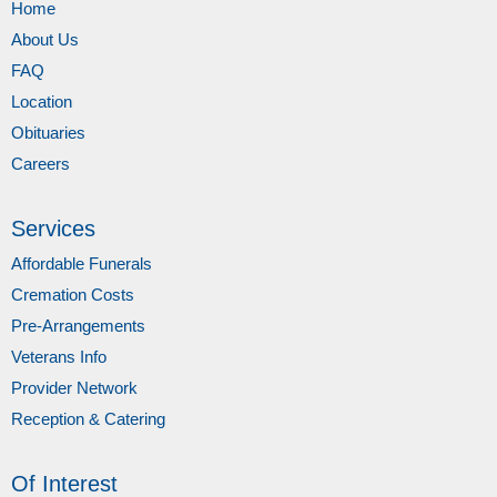
Home
About Us
FAQ
Location
Obituaries
Careers
Services
Affordable Funerals
Cremation Costs
Pre-Arrangements
Veterans Info
Provider Network
Reception & Catering
Of Interest