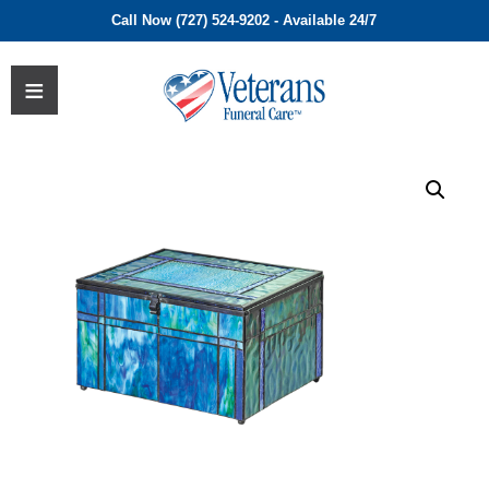
Call Now (727) 524-9202 - Available 24/7