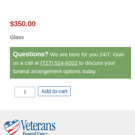
$
350.00
Glass
Questions?
We are here for you 24/7. Give
us a call at
(727) 524-9202
to discuss your
funeral arrangement options today.
Seaside
Add to cart
Memory
Chest
quantity