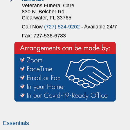
Veterans Funeral Care
830 N. Belcher Rd.
Clearwater, FL 33765
Call Now
(727) 524-9202
- Available 24/7
Fax: 727-536-6783
Essentials