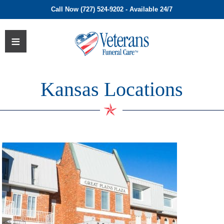
Call Now (727) 524-9202 - Available 24/7
Kansas Locations