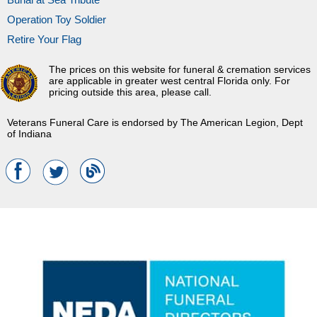
Operation Toy Soldier
Retire Your Flag
The prices on this website for funeral & cremation services
are applicable in greater west central Florida only. For
pricing outside this area, please call.
Veterans Funeral Care is endorsed by The American Legion, Dept
of Indiana