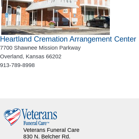
Heartland Cremation Arrangement Center
7700 Shawnee Mission Parkway
Overland, Kansas 66202
913-789-8998
Veterans Funeral Care
830 N. Belcher Rd.