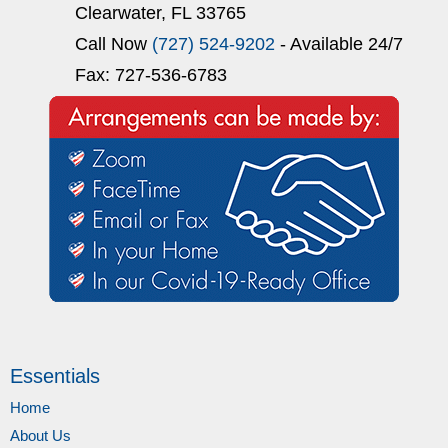
Clearwater, FL 33765
Call Now
(727) 524-9202
- Available 24/7
Fax: 727-536-6783
Essentials
Home
About Us