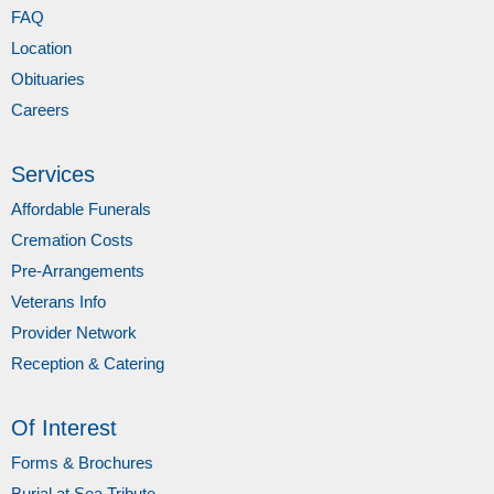
FAQ
Location
Obituaries
Careers
Services
Affordable Funerals
Cremation Costs
Pre-Arrangements
Veterans Info
Provider Network
Reception & Catering
Of Interest
Forms & Brochures
Burial at Sea Tribute