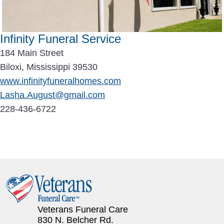
Infinity Funeral Service
184 Main Street
Biloxi, Mississippi 39530
www.infinityfuneralhomes.com
Lasha.August@gmail.com
228-436-6722
Veterans Funeral Care
830 N. Belcher Rd.