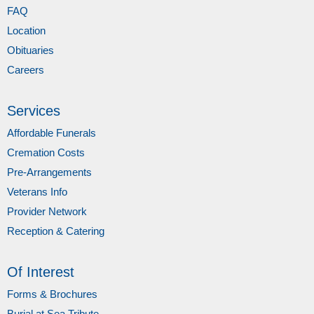
FAQ
Location
Obituaries
Careers
Services
Affordable Funerals
Cremation Costs
Pre-Arrangements
Veterans Info
Provider Network
Reception & Catering
Of Interest
Forms & Brochures
Burial at Sea Tribute