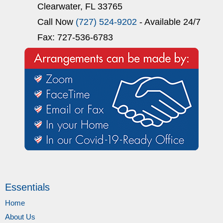
Clearwater, FL 33765
Call Now
(727) 524-9202
- Available 24/7
Fax: 727-536-6783
Essentials
Home
About Us