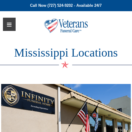
Call Now (727) 524-9202 - Available 24/7
Mississippi Locations