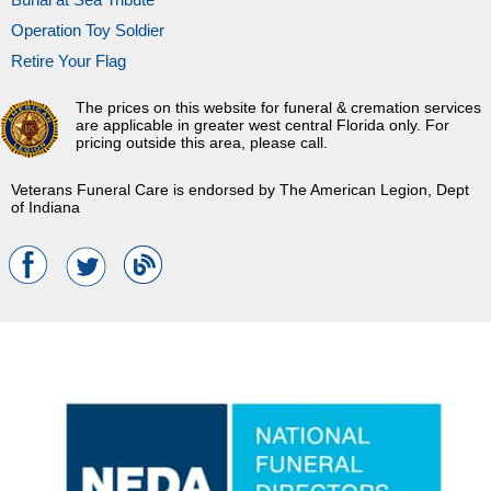
Operation Toy Soldier
Retire Your Flag
The prices on this website for funeral & cremation services
are applicable in greater west central Florida only. For
pricing outside this area, please call.
Veterans Funeral Care is endorsed by The American Legion, Dept
of Indiana