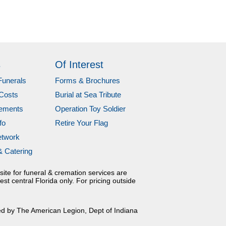
s
Of Interest
Funerals
Forms & Brochures
Costs
Burial at Sea Tribute
gements
Operation Toy Soldier
fo
Retire Your Flag
etwork
& Catering
site for funeral & cremation services are
est central Florida only. For pricing outside
ed by The American Legion, Dept of Indiana