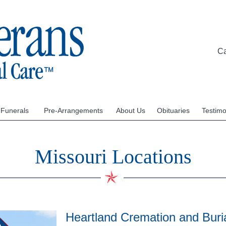
C
 Funerals
Pre-Arrangements
About Us
Obituaries
Testimo
Missouri Locations
Heartland Cremation and Buria