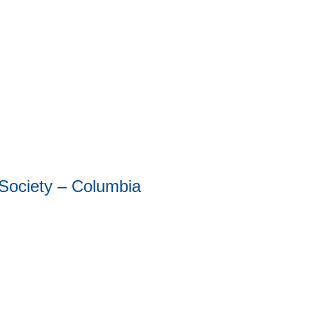
 Society – Columbia