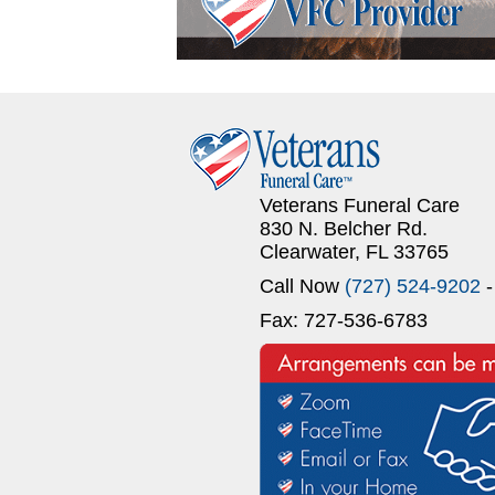
Veterans Funeral Care
830 N. Belcher Rd.
Clearwater, FL 33765
Call Now
(727) 524-9202
-
Fax: 727-536-6783