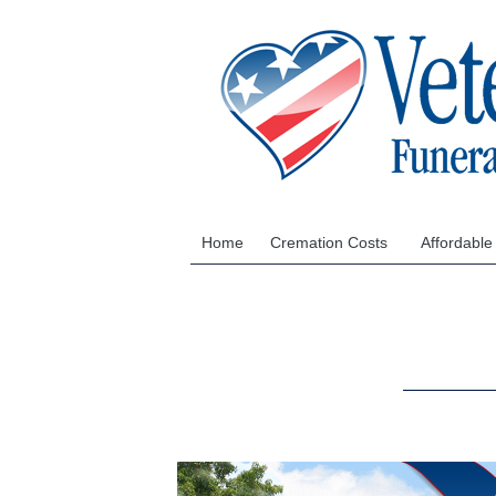
Home
Cremation Costs
Affordable