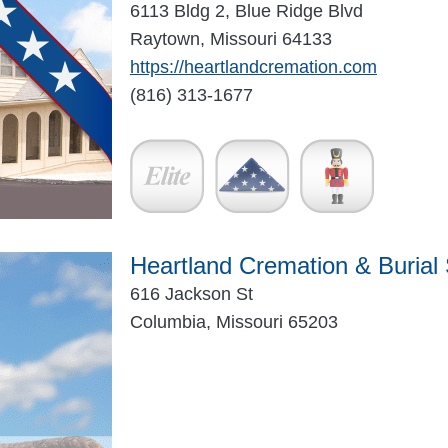
6113 Bldg 2, Blue Ridge Blvd
Raytown, Missouri 64133
https://heartlandcremation.com
(816) 313-1677
Heartland Cremation & Burial
616 Jackson St
Columbia, Missouri 65203