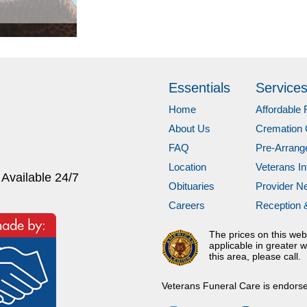
Essentials
Service
Home
Affordable 
About Us
Cremation 
FAQ
Pre-Arran
Location
Veterans In
 Available 24/7
Obituaries
Provider N
Careers
Reception 
The prices on this web
applicable in greater w
this area, please call.
Veterans Funeral Care is endors