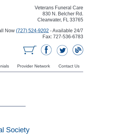
Veterans Funeral Care
830 N. Belcher Rd.
Clearwater, FL 33765
all Now
(727) 524-9202
- Available 24/7
Fax: 727-536-6783
nials
Provider Network
Contact Us
l Society