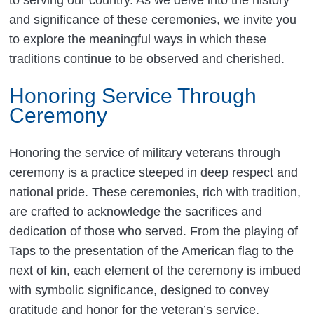
and significance of these ceremonies, we invite you
to explore the meaningful ways in which these
traditions continue to be observed and cherished.
Honoring Service Through
Ceremony
Honoring the service of military veterans through
ceremony is a practice steeped in deep respect and
national pride. These ceremonies, rich with tradition,
are crafted to acknowledge the sacrifices and
dedication of those who served. From the playing of
Taps to the presentation of the American flag to the
next of kin, each element of the ceremony is imbued
with symbolic significance, designed to convey
gratitude and honor for the veteran’s service.