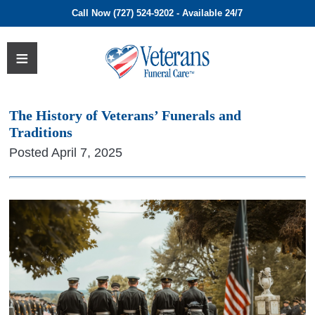
Call Now (727) 524-9202 - Available 24/7
The History of Veterans’ Funerals and
Traditions
Posted April 7, 2025