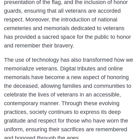
presentation of the flag, and the inclusion of honor
guards, ensuring that all veterans are accorded
respect. Moreover, the introduction of national
cemeteries and memorials dedicated to veterans
has provided a sacred space for the public to honor
and remember their bravery.
The use of technology has also transformed how we
memorialize veterans. Digital tributes and online
memorials have become a new aspect of honoring
the deceased, allowing families and communities to
celebrate the lives of veterans in an accessible,
contemporary manner. Through these evolving
practices, society continues to express its deep
gratitude and respect for those who have worn the
uniform, ensuring their sacrifices are remembered
and honored through the ages.