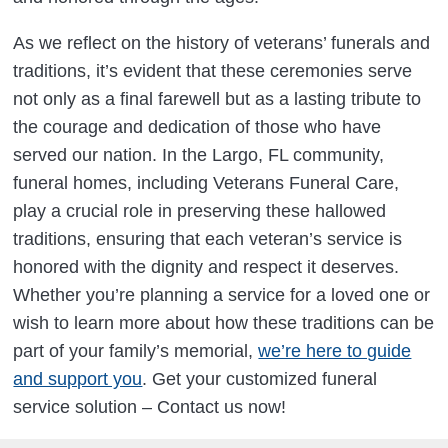
As we reflect on the history of veterans’ funerals and
traditions, it’s evident that these ceremonies serve
not only as a final farewell but as a lasting tribute to
the courage and dedication of those who have
served our nation. In the Largo, FL community,
funeral homes, including Veterans Funeral Care,
play a crucial role in preserving these hallowed
traditions, ensuring that each veteran’s service is
honored with the dignity and respect it deserves.
Whether you’re planning a service for a loved one or
wish to learn more about how these traditions can be
part of your family’s memorial,
we’re here to guide
and support you
. Get your customized funeral
service solution – Contact us now!