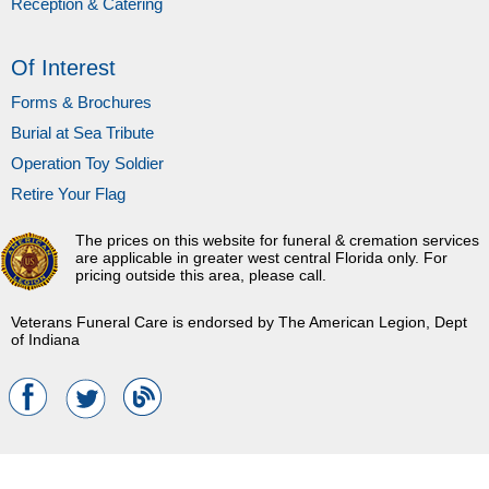
Reception & Catering
Of Interest
Forms & Brochures
Burial at Sea Tribute
Operation Toy Soldier
Retire Your Flag
The prices on this website for funeral & cremation services
are applicable in greater west central Florida only. For
pricing outside this area, please call.
Veterans Funeral Care is endorsed by The American Legion, Dept
of Indiana