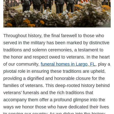
Throughout history, the final farewell to those who
served in the military has been marked by distinctive
traditions and solemn ceremonies, a testament to
the honor and respect owed to veterans. In the heart
of our community,
funeral homes in Largo, FL
, play a
pivotal role in ensuring these traditions are upheld,
providing a dignified and honorable closure for the
families of veterans. This deep-rooted history behind
veterans’ funerals and the rich traditions that
accompany them offer a profound glimpse into the
ways we honor those who have dedicated their lives
to serving our country. As we delve into the history