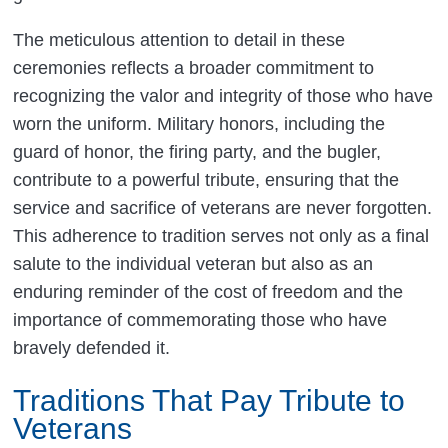
The meticulous attention to detail in these
ceremonies reflects a broader commitment to
recognizing the valor and integrity of those who have
worn the uniform. Military honors, including the
guard of honor, the firing party, and the bugler,
contribute to a powerful tribute, ensuring that the
service and sacrifice of veterans are never forgotten.
This adherence to tradition serves not only as a final
salute to the individual veteran but also as an
enduring reminder of the cost of freedom and the
importance of commemorating those who have
bravely defended it.
Traditions That Pay Tribute to
Veterans