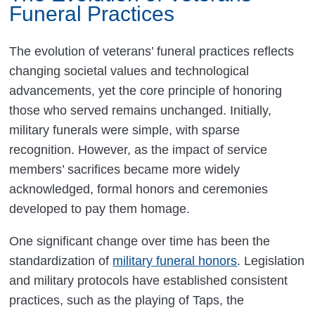
Funeral Practices
The evolution of veterans’ funeral practices reflects
changing societal values and technological
advancements, yet the core principle of honoring
those who served remains unchanged. Initially,
military funerals were simple, with sparse
recognition. However, as the impact of service
members’ sacrifices became more widely
acknowledged, formal honors and ceremonies
developed to pay them homage.
One significant change over time has been the
standardization of
military funeral honors
. Legislation
and military protocols have established consistent
practices, such as the playing of Taps, the