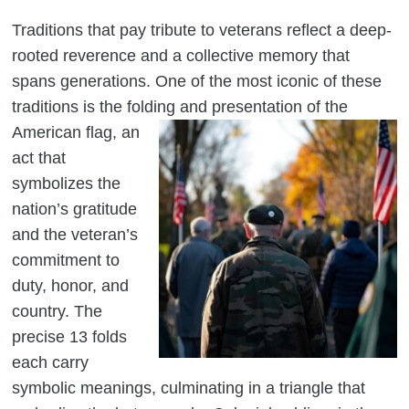
Traditions that pay tribute to veterans reflect a deep-
rooted reverence and a collective memory that
spans generations. One of the most iconic of these
traditions is the folding and presentation of
the
American flag, an
act that
symbolizes the
nation’s gratitude
and the veteran’s
commitment to
duty, honor, and
country. The
precise 13 folds
each carry
symbolic meanings, culminating in a triangle that