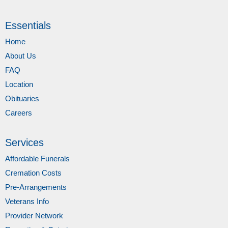
Essentials
Home
About Us
FAQ
Location
Obituaries
Careers
Services
Affordable Funerals
Cremation Costs
Pre-Arrangements
Veterans Info
Provider Network