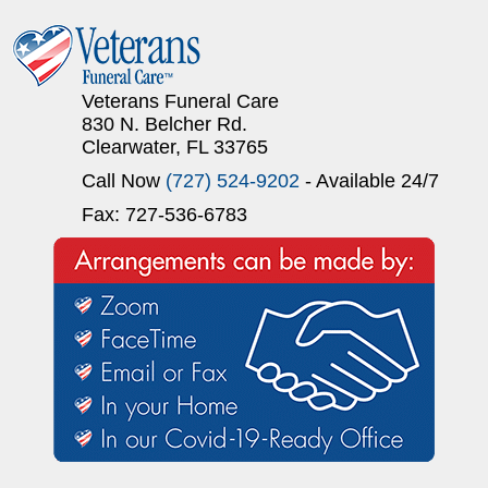
Veterans Funeral Care
830 N. Belcher Rd.
Clearwater, FL 33765
Call Now
(727) 524-9202
- Available 24/7
Fax: 727-536-6783