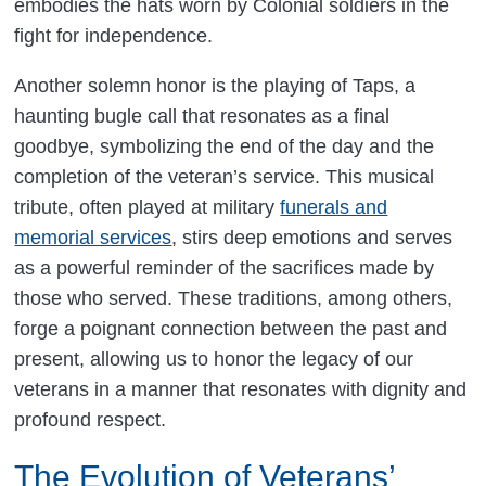
embodies the hats worn by Colonial soldiers in the
fight for independence.
Another solemn honor is the playing of Taps, a
haunting bugle call that resonates as a final
goodbye, symbolizing the end of the day and the
completion of the veteran’s service. This musical
tribute, often played at military
funerals and
memorial services
, stirs deep emotions and serves
as a powerful reminder of the sacrifices made by
those who served. These traditions, among others,
forge a poignant connection between the past and
present, allowing us to honor the legacy of our
veterans in a manner that resonates with dignity and
profound respect.
The Evolution of Veterans’