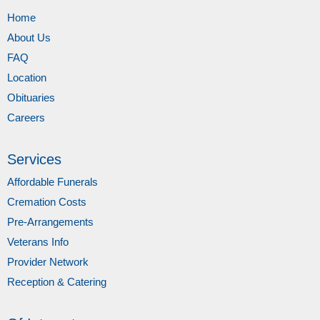
Home
About Us
FAQ
Location
Obituaries
Careers
Services
Affordable Funerals
Cremation Costs
Pre-Arrangements
Veterans Info
Provider Network
Reception & Catering