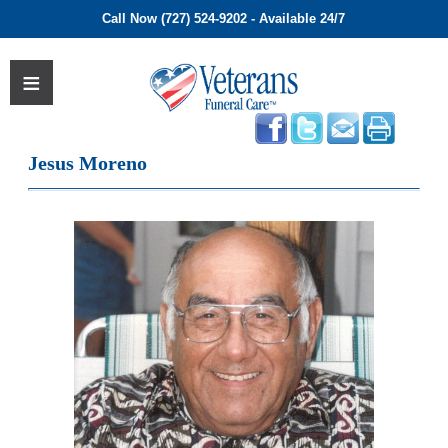
Call Now (727) 524-9202 - Available 24/7
Jesus Moreno