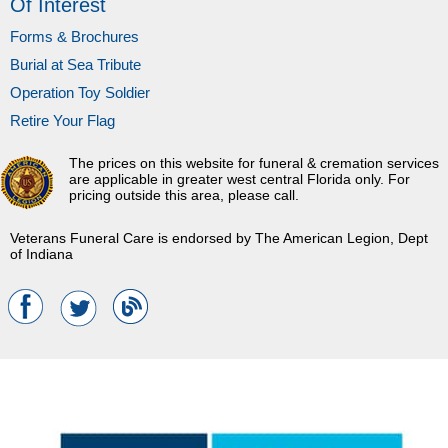
Of Interest
Forms & Brochures
Burial at Sea Tribute
Operation Toy Soldier
Retire Your Flag
The prices on this website for funeral & cremation services
are applicable in greater west central Florida only. For
pricing outside this area, please call.
Veterans Funeral Care is endorsed by The American Legion, Dept
of Indiana