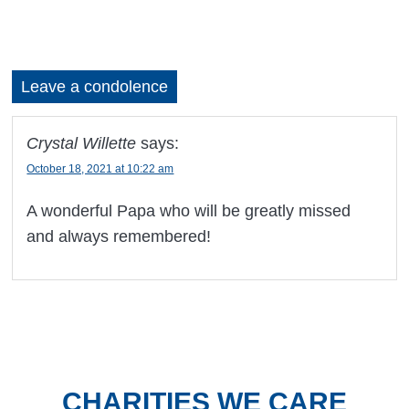
Leave a condolence
Crystal Willette
says:
October 18, 2021 at 10:22 am
A wonderful Papa who will be greatly missed
and always remembered!
CHARITIES WE CARE