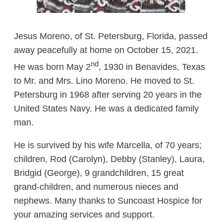
Jesus Moreno, of St. Petersburg, Florida, passed
away peacefully at home on October 15, 2021.
nd
He was born May 2
, 1930 in Benavides, Texas
to Mr. and Mrs. Lino Moreno. He moved to St.
Petersburg in 1968 after serving 20 years in the
United States Navy. He was a dedicated family
man.
He is survived by his wife Marcella, of 70 years;
children, Rod (Carolyn), Debby (Stanley), Laura,
Bridgid (George), 9 grandchildren, 15 great
grand-children, and numerous nieces and
nephews. Many thanks to Suncoast Hospice for
your amazing services and support.