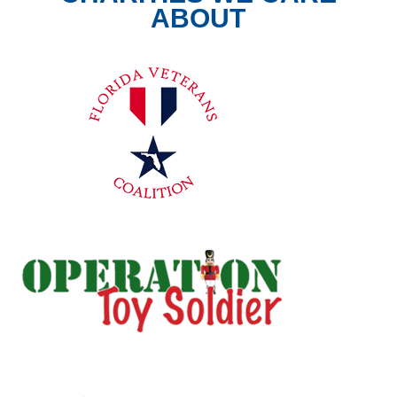
ABOUT