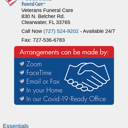
Veterans Funeral Care
830 N. Belcher Rd.
Clearwater, FL 33765
Call Now
(727) 524-9202
- Available 24/7
Fax: 727-536-6783
Essentials