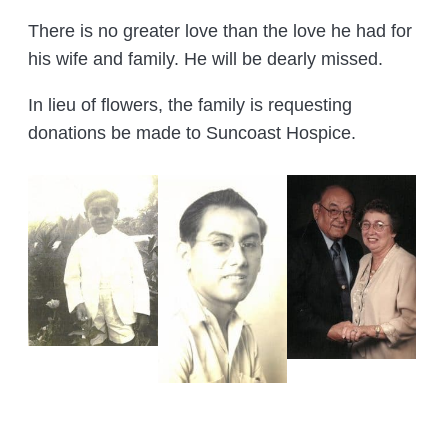
There is no greater love than the love he had for
his wife and family. He will be dearly missed.
In lieu of flowers, the family is requesting
donations be made to Suncoast Hospice.