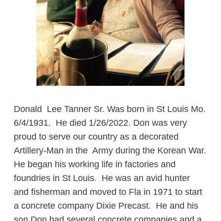
Donald Lee Tanner Sr. Was born in St Louis Mo.
6/4/1931. He died 1/26/2022. Don was very
proud to serve our country as a decorated
Artillery-Man in the Army during the Korean War.
He began his working life in factories and
foundries in St Louis. He was an avid hunter
and fisherman and moved to Fla in 1971 to start
a concrete company Dixie Precast. He and his
son Don had several concrete companies and a