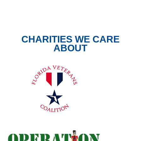
CHARITIES WE CARE
ABOUT