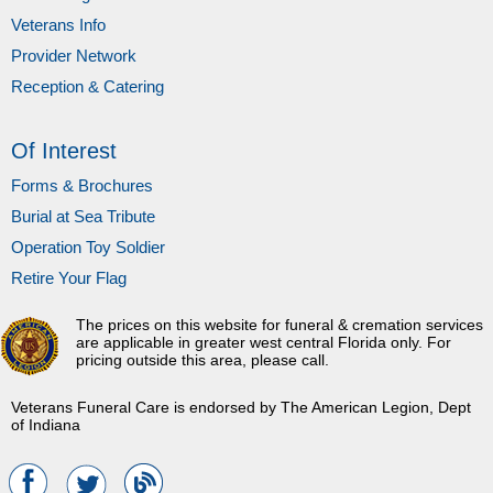
Veterans Info
Provider Network
Reception & Catering
Of Interest
Forms & Brochures
Burial at Sea Tribute
Operation Toy Soldier
Retire Your Flag
The prices on this website for funeral & cremation services
are applicable in greater west central Florida only. For
pricing outside this area, please call.
Veterans Funeral Care is endorsed by The American Legion, Dept
of Indiana