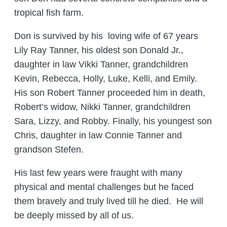
tropical fish farm.
Don is survived by his loving wife of 67 years
Lily Ray Tanner, his oldest son Donald Jr.,
daughter in law Vikki Tanner, grandchildren
Kevin, Rebecca, Holly, Luke, Kelli, and Emily.
His son Robert Tanner proceeded him in death,
Robert’s widow, Nikki Tanner, grandchildren
Sara, Lizzy, and Robby. Finally, his youngest son
Chris, daughter in law Connie Tanner and
grandson Stefen.
His last few years were fraught with many
physical and mental challenges but he faced
them bravely and truly lived till he died. He will
be deeply missed by all of us.