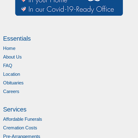
Essentials
Home
About Us
FAQ
Location
Obituaries
Careers
Services
Affordable Funerals
Cremation Costs
Pre-Arrangements