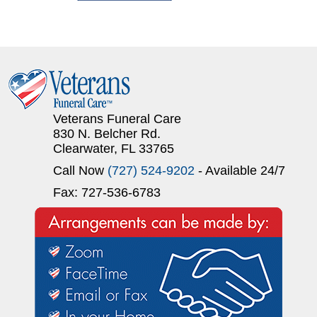
Veterans Funeral Care
830 N. Belcher Rd.
Clearwater, FL 33765
Call Now
(727) 524-9202
- Available 24/7
Fax: 727-536-6783