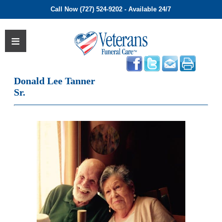
Call Now (727) 524-9202 - Available 24/7
Donald Lee Tanner
Sr.