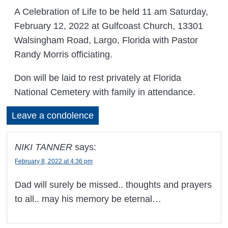
A Celebration of Life to be held 11 am Saturday,
February 12, 2022 at Gulfcoast Church, 13301
Walsingham Road, Largo, Florida with Pastor
Randy Morris officiating.
Don will be laid to rest privately at Florida
National Cemetery with family in attendance.
Leave a condolence
NIKI TANNER
says:
February 8, 2022 at 4:36 pm
Dad will surely be missed.. thoughts and prayers
to all.. may his memory be eternal…