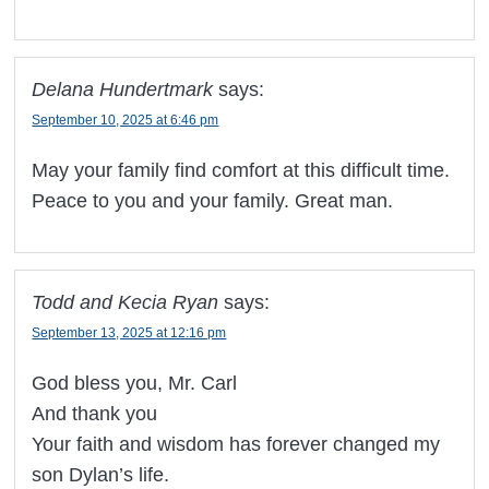
Delana Hundertmark
says:
September 10, 2025 at 6:46 pm
May your family find comfort at this difficult time.
Peace to you and your family. Great man.
Todd and Kecia Ryan
says:
September 13, 2025 at 12:16 pm
God bless you, Mr. Carl
And thank you
Your faith and wisdom has forever changed my
son Dylan’s life.