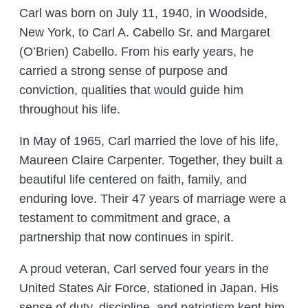
Carl was born on July 11, 1940, in Woodside,
New York, to Carl A. Cabello Sr. and Margaret
(O’Brien) Cabello. From his early years, he
carried a strong sense of purpose and
conviction, qualities that would guide him
throughout his life.
In May of 1965, Carl married the love of his life,
Maureen Claire Carpenter. Together, they built a
beautiful life centered on faith, family, and
enduring love. Their 47 years of marriage were a
testament to commitment and grace, a
partnership that now continues in spirit.
A proud veteran, Carl served four years in the
United States Air Force, stationed in Japan. His
sense of duty, discipline, and patriotism kept him