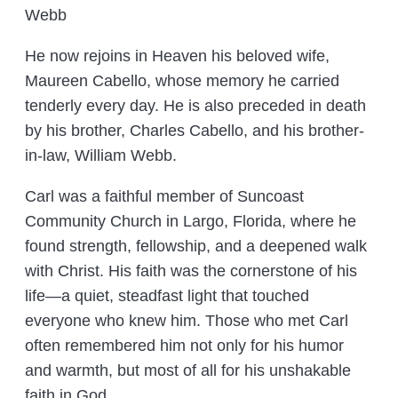
Webb
He now rejoins in Heaven his beloved wife,
Maureen Cabello, whose memory he carried
tenderly every day. He is also preceded in death
by his brother, Charles Cabello, and his brother-
in-law, William Webb.
Carl was a faithful member of Suncoast
Community Church in Largo, Florida, where he
found strength, fellowship, and a deepened walk
with Christ. His faith was the cornerstone of his
life—a quiet, steadfast light that touched
everyone who knew him. Those who met Carl
often remembered him not only for his humor
and warmth, but most of all for his unshakable
faith in God.