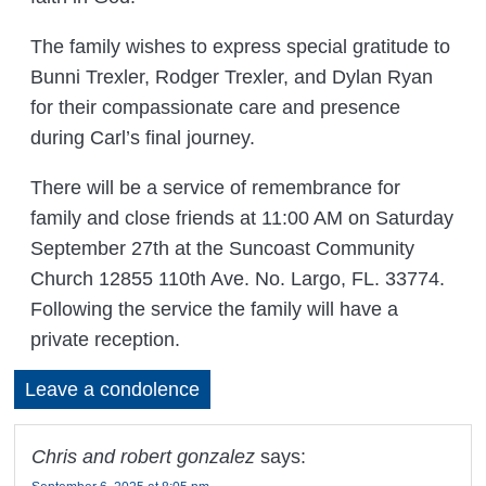
The family wishes to express special gratitude to
Bunni Trexler, Rodger Trexler, and Dylan Ryan
for their compassionate care and presence
during Carl’s final journey.
There will be a service of remembrance for
family and close friends at 11:00 AM on Saturday
September 27th at the Suncoast Community
Church 12855 110th Ave. No. Largo, FL. 33774.
Following the service the family will have a
private reception.
Leave a condolence
Chris and robert gonzalez
says: