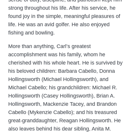
strong throughout his life. After his service, he
found joy in the simple, meaningful pleasures of
life. He was an avid golfer. He also enjoyed
fishing and bowling.
More than anything, Carl’s greatest
accomplishment was his family, whom he
cherished with his whole heart. He is survived by
his beloved children: Barbara Cabello, Donna
Hollingsworth (Michael Hollingsworth), and
Michael Cabello; his grandchildren: Michael R.
Hollingsworth (Casey Hollingsworth), Brian A.
Hollingsworth, Mackenzie Tacey, and Brandon
Cabello (Mykenzie Cabello); and his treasured
great-granddaughter, Reagan Hollingsworth. He
also leaves behind his dear sibling, Anita M.