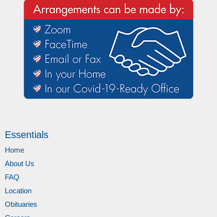
Essentials
Home
About Us
FAQ
Location
Obituaries