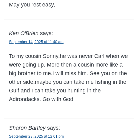
May you rest easy,
Ken O'Brien
says:
September 14, 2025 at 11:40 am
To my cousin Sonny,he was never Carl when we
were going up. More then a cousin more like a
big brother to me.I will miss him. See you on the
other side,maybe you can take me fishing in the
Gulf and I can take you hunting in the
Adirondacks. Go with God
Sharon Bartley
says:
September 23, 2025 at 12:01 pm