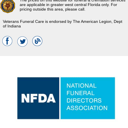
The prices on this website for funeral & cremation services
are applicable in greater west central Florida only. For
pricing outside this area, please call.
Veterans Funeral Care is endorsed by The American Legion, Dept
of Indiana