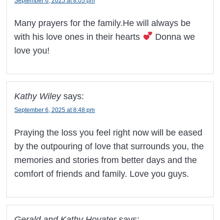
September 6, 2025 at 8:05 pm
Many prayers for the family.He will always be
with his love ones in their hearts
Donna we
love you!
Kathy Wiley
says:
September 6, 2025 at 8:48 pm
Praying the loss you feel right now will be eased
by the outpouring of love that surrounds you, the
memories and stories from better days and the
comfort of friends and family. Love you guys.
Gerald and Kathy Hovater
says: