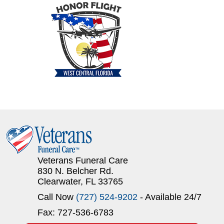
Veterans Funeral Care
830 N. Belcher Rd.
Clearwater, FL 33765
Call Now
(727) 524-9202
- Available 24/7
Fax: 727-536-6783