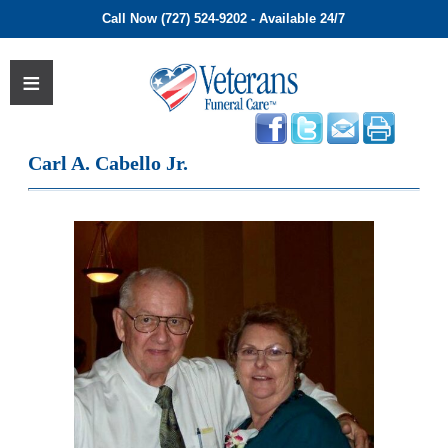
Call Now (727) 524-9202 - Available 24/7
Carl A. Cabello Jr.