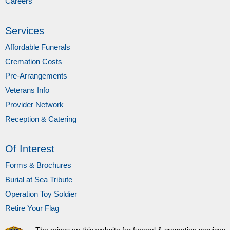
Careers
Services
Affordable Funerals
Cremation Costs
Pre-Arrangements
Veterans Info
Provider Network
Reception & Catering
Of Interest
Forms & Brochures
Burial at Sea Tribute
Operation Toy Soldier
Retire Your Flag