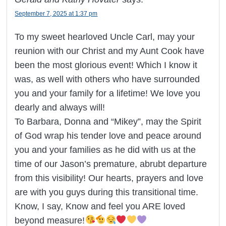
September 7, 2025 at 1:37 pm
To my sweet hearloved Uncle Carl, may your
reunion with our Christ and my Aunt Cook have
been the most glorious event! Which I know it
was, as well with others who have surrounded
you and your family for a lifetime! We love you
dearly and always will!
To Barbara, Donna and “Mikey”, may the Spirit
of God wrap his tender love and peace around
you and your families as he did with us at the
time of our Jason’s premature, abrubt departure
from this visibility! Our hearts, prayers and love
are with you guys during this transitional time.
Know, I say, Know and feel you ARE loved
beyond measure!