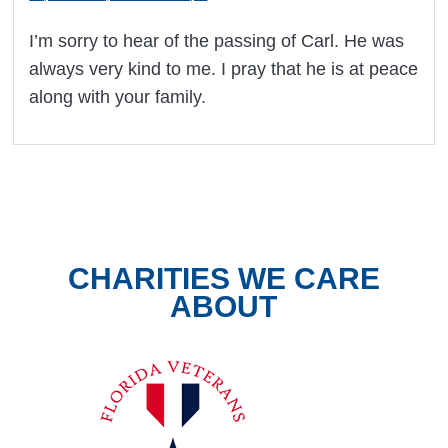
I’m sorry to hear of the passing of Carl. He was
always very kind to me. I pray that he is at peace
along with your family.
CHARITIES WE CARE
ABOUT