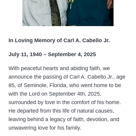
In Loving Memory of Carl A. Cabello Jr.
July 11, 1940 – September 4, 2025
With peaceful hearts and abiding faith, we
announce the passing of Carl A. Cabello Jr., age
85, of Seminole, Florida, who went home to be
with the Lord on September 4th, 2025,
surrounded by love in the comfort of his home.
He departed from this life of natural causes,
leaving behind a legacy of faith, devotion, and
unwavering love for his family.