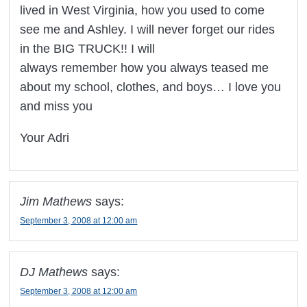
lived in West Virginia, how you used to come
see me and Ashley. I will never forget our rides
in the BIG TRUCK!! I will
always remember how you always teased me
about my school, clothes, and boys… I love you
and miss you
Your Adri
Jim Mathews
says:
September 3, 2008 at 12:00 am
DJ Mathews
says:
September 3, 2008 at 12:00 am