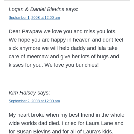
Logan & Daniel Blevins
says:
September 1, 2008 at 12:00 am
Dear Pawpaw we love you and miss you lots.
We hope you are happy in heaven and dont feel
sick anymore we will help daddy and lala take
care of meemaw and give her lots of hugs and
kisses for you. We love you bunchies!
Kim Halsey
says:
September 2, 2008 at 12:00 am
My heart broke when my best friend in the whole
wide worlds dad died. I cried for Laura Lane and
for Susan Blevins and for all of Laura’s kids.