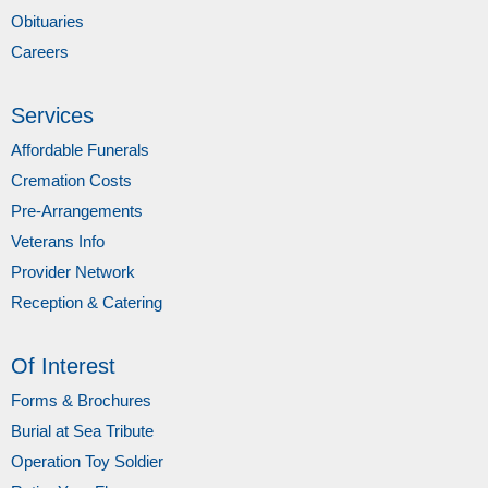
Obituaries
Careers
Services
Affordable Funerals
Cremation Costs
Pre-Arrangements
Veterans Info
Provider Network
Reception & Catering
Of Interest
Forms & Brochures
Burial at Sea Tribute
Operation Toy Soldier