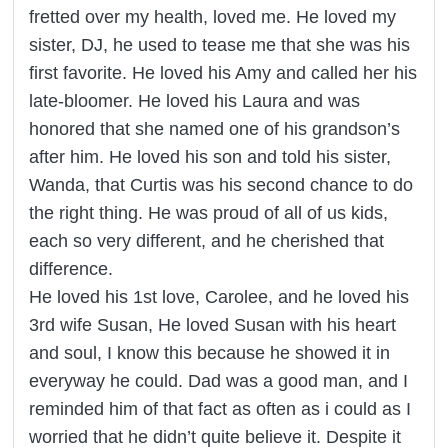
fretted over my health, loved me. He loved my
sister, DJ, he used to tease me that she was his
first favorite. He loved his Amy and called her his
late-bloomer. He loved his Laura and was
honored that she named one of his grandson’s
after him. He loved his son and told his sister,
Wanda, that Curtis was his second chance to do
the right thing. He was proud of all of us kids,
each so very different, and he cherished that
difference.
He loved his 1st love, Carolee, and he loved his
3rd wife Susan, He loved Susan with his heart
and soul, I know this because he showed it in
everyway he could. Dad was a good man, and I
reminded him of that fact as often as i could as I
worried that he didn’t quite believe it. Despite it