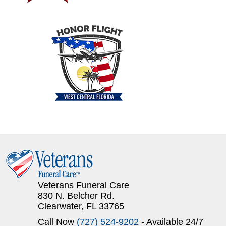
Veterans Funeral Care
830 N. Belcher Rd.
Clearwater, FL 33765
Call Now
(727) 524-9202
- Available 24/7