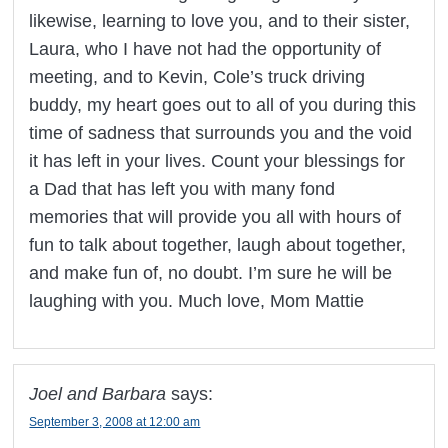
likewise, learning to love you, and to their sister,
Laura, who I have not had the opportunity of
meeting, and to Kevin, Cole’s truck driving
buddy, my heart goes out to all of you during this
time of sadness that surrounds you and the void
it has left in your lives. Count your blessings for
a Dad that has left you with many fond
memories that will provide you all with hours of
fun to talk about together, laugh about together,
and make fun of, no doubt. I’m sure he will be
laughing with you. Much love, Mom Mattie
Joel and Barbara
says:
September 3, 2008 at 12:00 am