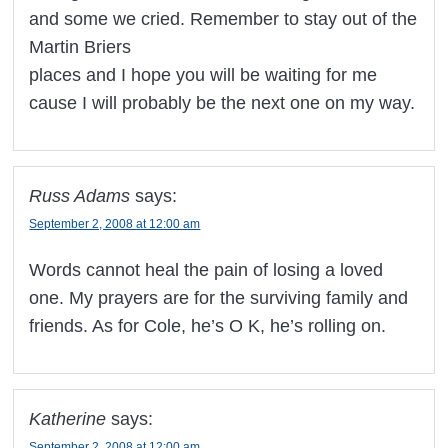
and some we cried. Remember to stay out of the
Martin Briers
places and I hope you will be waiting for me
cause I will probably be the next one on my way.
Russ Adams
says:
September 2, 2008 at 12:00 am
Words cannot heal the pain of losing a loved
one. My prayers are for the surviving family and
friends. As for Cole, he’s O K, he’s rolling on.
Katherine
says:
September 2, 2008 at 12:00 am