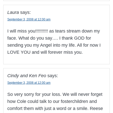
Laura
says:
September 3, 2008 at 12:00 am
I will miss you!!!!!!!!!! as tears stream down my
face. What do you say…. I thank GOD for
sending you my Angel into my life. All for now I
LOVE YOU and will forever miss you.
Cindy and Ken Feo
says:
September 3, 2008 at 12:00 am
So very sorry for your loss. We will never forget
how Cole could talk to our fosterchildren and
comfort them with just a word or a smile. Reese