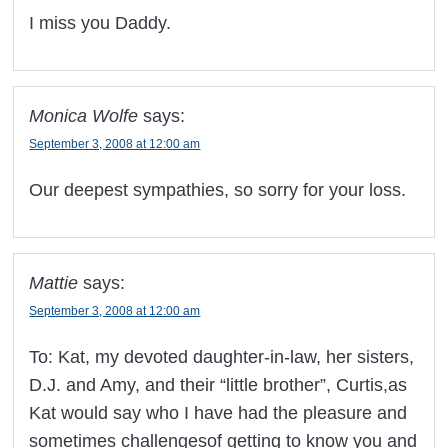
I miss you Daddy.
Monica Wolfe
says:
September 3, 2008 at 12:00 am
Our deepest sympathies, so sorry for your loss.
Mattie
says:
September 3, 2008 at 12:00 am
To: Kat, my devoted daughter-in-law, her sisters,
D.J. and Amy, and their “little brother”, Curtis,as
Kat would say who I have had the pleasure and
sometimes challengesof getting to know you and