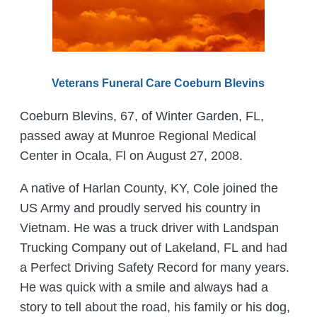
Veterans Funeral Care Coeburn Blevins
Coeburn Blevins, 67, of Winter Garden, FL,
passed away at Munroe Regional Medical
Center in Ocala, Fl on August 27, 2008.
A native of Harlan County, KY, Cole joined the
US Army and proudly served his country in
Vietnam. He was a truck driver with Landspan
Trucking Company out of Lakeland, FL and had
a Perfect Driving Safety Record for many years.
He was quick with a smile and always had a
story to tell about the road, his family or his dog,