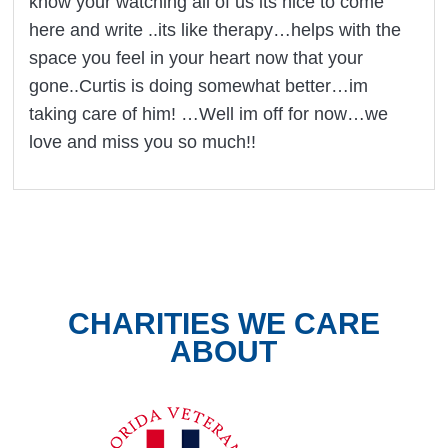
know your watching all of us its nice to come
here and write ..its like therapy…helps with the
space you feel in your heart now that your
gone..Curtis is doing somewhat better…im
taking care of him! …Well im off for now…we
love and miss you so much!!
CHARITIES WE CARE
ABOUT