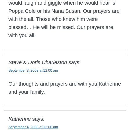
would laugh and giggle when he would hear is
Poppa Cole or his Nana Susan. Our prayers are
with the all. Those who knew him were
blessed… He will be missed. Our prayers are
with you all.
Steve & Doris Charleston
says:
September 3, 2008 at 12:00 am
Our thoughts and prayers are with you,Katherine
and your family.
Katherine
says:
September 4, 2008 at 12:00 am