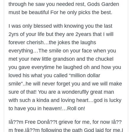
through he saw you needed rest, Gods Garden
must be beautiful For he only picks the best.
I was only blessed with knowing you the last
2yrs of your life but they are 2years that I will
forever cherish…the jokes the laughs
everything…The smile on your face when you
met your new little grandson and the chuckel
you gave everytime he laughed oh and how you
loved his what you called “million dollar
smile”..he will never forget you and we will make
sure of that! You are a wonderuflly great man
with such a kinda and loving heart…god is lucky
to have you in heaven!…Roll on!
Iâ??m Free Donâ??t grieve for me, for now Iâ??
m free,Iâ??m following the path God laid for me.I