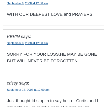
September 6, 2008 at 12:00 am
WITH OUR DEEPEST LOVE and PRAYERS.
KEVIN
says:
September 8, 2008 at 12:00 am
SORRY FOR YOUR LOSS.HE MAY BE GONE
BUT WILL NEVER BE FORGOTTEN.
crissy
says:
September 13, 2008 at 12:00 am
Just thought Id stop in to say hello…Curtis and I