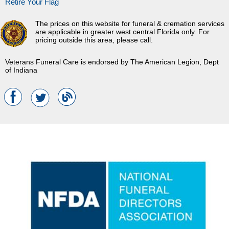
Retire Your Flag
The prices on this website for funeral & cremation services
are applicable in greater west central Florida only. For
pricing outside this area, please call.
Veterans Funeral Care is endorsed by The American Legion, Dept
of Indiana