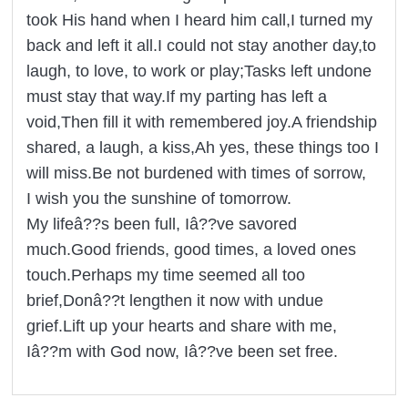
took His hand when I heard him call,I turned my
back and left it all.I could not stay another day,to
laugh, to love, to work or play;Tasks left undone
must stay that way.If my parting has left a
void,Then fill it with remembered joy.A friendship
shared, a laugh, a kiss,Ah yes, these things too I
will miss.Be not burdened with times of sorrow,
I wish you the sunshine of tomorrow.
My lifeâ??s been full, Iâ??ve savored
much.Good friends, good times, a loved ones
touch.Perhaps my time seemed all too
brief,Donâ??t lengthen it now with undue
grief.Lift up your hearts and share with me,
Iâ??m with God now, Iâ??ve been set free.