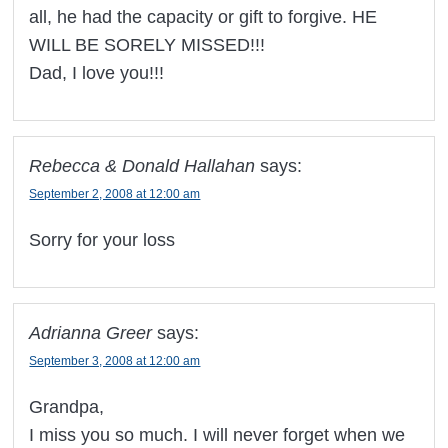
all, he had the capacity or gift to forgive. HE
WILL BE SORELY MISSED!!!
Dad, I love you!!!
Rebecca & Donald Hallahan
says:
September 2, 2008 at 12:00 am
Sorry for your loss
Adrianna Greer
says:
September 3, 2008 at 12:00 am
Grandpa,
I miss you so much. I will never forget when we