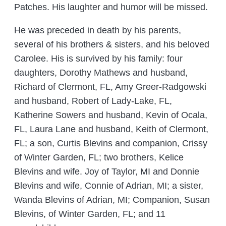
Patches. His laughter and humor will be missed.
He was preceded in death by his parents,
several of his brothers & sisters, and his beloved
Carolee. His is survived by his family: four
daughters, Dorothy Mathews and husband,
Richard of Clermont, FL, Amy Greer-Radgowski
and husband, Robert of Lady-Lake, FL,
Katherine Sowers and husband, Kevin of Ocala,
FL, Laura Lane and husband, Keith of Clermont,
FL; a son, Curtis Blevins and companion, Crissy
of Winter Garden, FL; two brothers, Kelice
Blevins and wife. Joy of Taylor, MI and Donnie
Blevins and wife, Connie of Adrian, MI; a sister,
Wanda Blevins of Adrian, MI; Companion, Susan
Blevins, of Winter Garden, FL; and 11