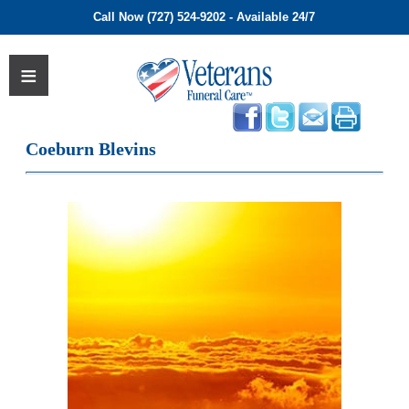
Call Now (727) 524-9202 - Available 24/7
Coeburn Blevins