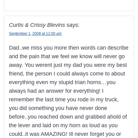
Curtis & Crissy Blevins
says:
September 1, 2008 at 12:00 am
Dad..we miss you more then words can describe
and the pain that we feel we know will never go
away. You werent just my dad you were my best
friend, the person I could always come to about
everything even my stupid trian horns…you
always had an answer for everything! I
remember the last time you rode in my truck,
you did something you have never done
before..you reached down and grabbed ahold of
the lever and laid on my horn as loud as you
could..it was AMAZING! Ill never forget you or