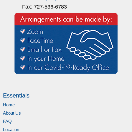
Fax: 727-536-6783
Essentials
Home
About Us
FAQ
Location