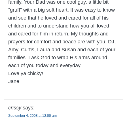
family. Your Dad was one cool guy, a little bit
“gruff” with a big soft heart. It was easy to know
and see that he loved and cared for all of his
children and to understand how you all loved
and cared for him in return. My thoughts and
prayers for comfort and peace are with you, DJ,
Amy, Curtis, Laura and Susan and each of your
families. I ask God to wrap His arms around
each of you today and everyday.
Love ya chicky!
Jane
crissy
says:
September 4, 2008 at 12:00 am