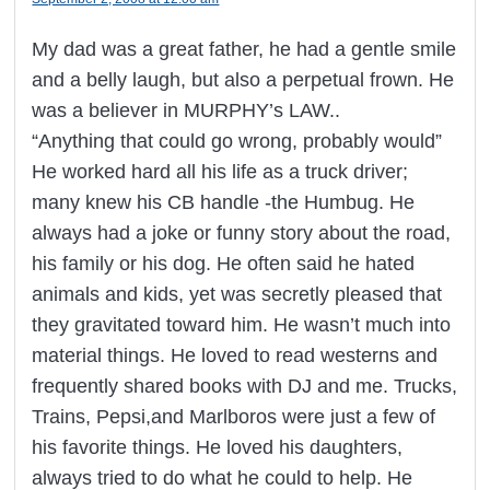
My dad was a great father, he had a gentle smile
and a belly laugh, but also a perpetual frown. He
was a believer in MURPHY’s LAW..
“Anything that could go wrong, probably would”
He worked hard all his life as a truck driver;
many knew his CB handle -the Humbug. He
always had a joke or funny story about the road,
his family or his dog. He often said he hated
animals and kids, yet was secretly pleased that
they gravitated toward him. He wasn’t much into
material things. He loved to read westerns and
frequently shared books with DJ and me. Trucks,
Trains, Pepsi,and Marlboros were just a few of
his favorite things. He loved his daughters,
always tried to do what he could to help. He