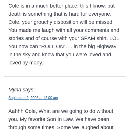
Cole is in a much better place, this I know, but
death is something that is hard for everyone.
Cole, your grouchy disposition will be missed
You made me laugh with all your comments and
stories and of course with your SPAM shirt. LOL
You now can “ROLL ON”…. in the big Highway
in the sky and know that you were loved and
loved by many.
Myna
says:
September 2, 2008 at 12:00 am
Aahhh Cole, What are we going to do without
you. My favorite Son In Law. We have been
through some times. Some we laughed about