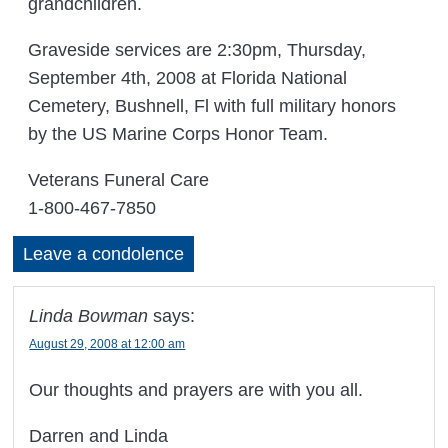
grandchildren.
Graveside services are 2:30pm, Thursday,
September 4th, 2008 at Florida National
Cemetery, Bushnell, Fl with full military honors
by the US Marine Corps Honor Team.
Veterans Funeral Care
1-800-467-7850
Leave a condolence
Linda Bowman
says:
August 29, 2008 at 12:00 am
Our thoughts and prayers are with you all.
Darren and Linda