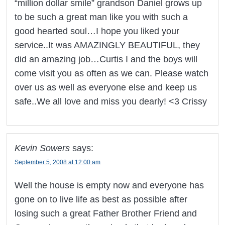
“million dollar smile” grandson Daniel grows up
to be such a great man like you with such a
good hearted soul…I hope you liked your
service..It was AMAZINGLY BEAUTIFUL, they
did an amazing job…Curtis I and the boys will
come visit you as often as we can. Please watch
over us as well as everyone else and keep us
safe..We all love and miss you dearly! <3 Crissy
Kevin Sowers
says:
September 5, 2008 at 12:00 am
Well the house is empty now and everyone has
gone on to live life as best as possible after
losing such a great Father Brother Friend and