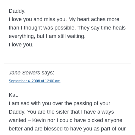
Daddy,
I love you and miss you. My heart aches more
than I thought was possible. They say time heals
everything, but I am still waiting.
I love you.
Jane Sowers
says:
September 4, 2008 at 12:00 am
Kat,
I am sad with you over the passing of your
Daddy. You are the sister that I have always
wanted – Kevin nor I could have picked anyone
better and are blessed to have you as part of our