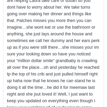
are helping Laura take care of susan so you
dont have to worry about her. We take turns
going over making her dinner and things like
that. Patches misses you more then you can
imagine…she wont eat or use the bathroom or
anything, she just lays around the house and
sometimes we call her dummy and her ears perk
up as if you were still there…she misses you! Im
sure your looking down so have you noticed
your “million dollar smile” grandbaby is crawling
all over the place…oh and yesterday he reached
tp the top of his crib and just pulled himself right
up haha now that he knows he can stand he is
doing it all the time…he did it for meemaw last
night and she jsut loved it! Well, I just want to
keep you updated on everything even though I