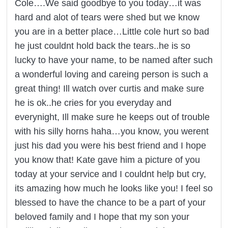
Cole….We said goodbye to you today…it was
hard and alot of tears were shed but we know
you are in a better place…Little cole hurt so bad
he just couldnt hold back the tears..he is so
lucky to have your name, to be named after such
a wonderful loving and careing person is such a
great thing! Ill watch over curtis and make sure
he is ok..he cries for you everyday and
everynight, Ill make sure he keeps out of trouble
with his silly horns haha…you know, you werent
just his dad you were his best friend and I hope
you know that! Kate gave him a picture of you
today at your service and I couldnt help but cry,
its amazing how much he looks like you! I feel so
blessed to have the chance to be a part of your
beloved family and I hope that my son your