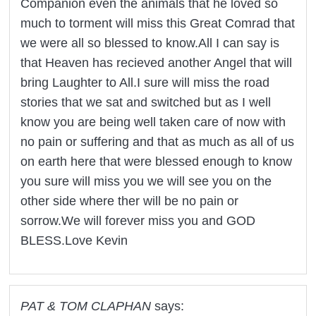
Companion even the animals that he loved so
much to torment will miss this Great Comrad that
we were all so blessed to know.All I can say is
that Heaven has recieved another Angel that will
bring Laughter to All.I sure will miss the road
stories that we sat and switched but as I well
know you are being well taken care of now with
no pain or suffering and that as much as all of us
on earth here that were blessed enough to know
you sure will miss you we will see you on the
other side where ther will be no pain or
sorrow.We will forever miss you and GOD
BLESS.Love Kevin
PAT & TOM CLAPHAN
says: