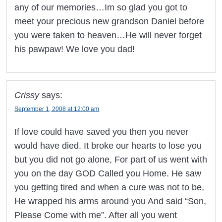
any of our memories…Im so glad you got to
meet your precious new grandson Daniel before
you were taken to heaven…He will never forget
his pawpaw! We love you dad!
Crissy
says:
September 1, 2008 at 12:00 am
If love could have saved you then you never
would have died. It broke our hearts to lose you
but you did not go alone, For part of us went with
you on the day GOD Called you Home. He saw
you getting tired and when a cure was not to be,
He wrapped his arms around you And said “Son,
Please Come with me”. After all you went