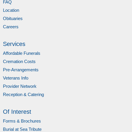
FAQ
Location
Obituaries
Careers
Services
Affordable Funerals
Cremation Costs
Pre-Arrangements
Veterans Info
Provider Network
Reception & Catering
Of Interest
Forms & Brochures
Burial at Sea Tribute