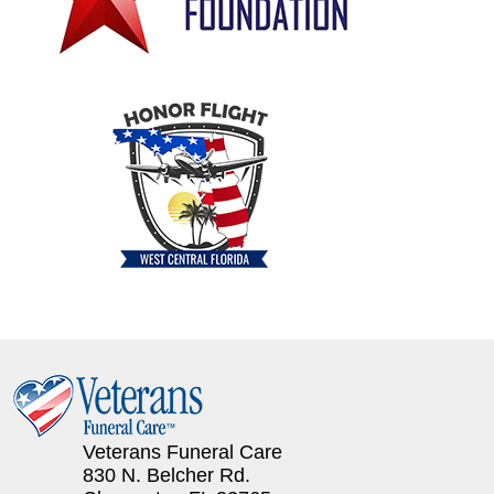
Veterans Funeral Care
830 N. Belcher Rd.