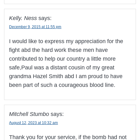
Kelly. Ness
says:
December 9, 2015 at 11:55 pm
I would like to express my appreciation for the
fight abd the hard work these men have
contributed to help our country a little more
safe,Paul was a distant cousin of my great
grandma Hazel Smith abd I am proud to have
been part of such a courageous blood line.
Mitchell Stumbo
says:
August 12, 2023 at 10:32 am
Thank you for your service, if the bomb had not