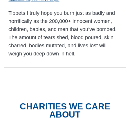
Tibbets I truly hope you burn just as badly and
horrifically as the 200,000+ innocent women,
children, babies, and men that you’ve bombed.
The amount of tears shed, blood poured, skin
charred, bodies mutated, and lives lost will
weigh you deep down in hell.
CHARITIES WE CARE
ABOUT