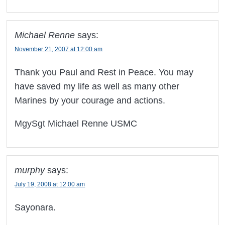
Michael Renne
says:
November 21, 2007 at 12:00 am
Thank you Paul and Rest in Peace. You may
have saved my life as well as many other
Marines by your courage and actions.
MgySgt Michael Renne USMC
murphy
says:
July 19, 2008 at 12:00 am
Sayonara.