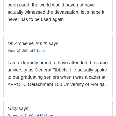
been used, the world would have not have
actually witnessed the devastation, let’s hope it
never has to be used again
Dr. Archie M. Smith
says:
March 27, 2024 at 5:41 pm
I am extremely proud to have attended the same
university as General Tibbets. He actually spoke
to our graduating seniors when I was a cadet at
AFROTC Detachment 150 University of Florida.
Lucy
says:
December 15, 2024 at 10:43 pm