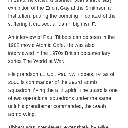
In 1995, he called a planned 50th anniversary
exhibition of the Enola Gay at the Smithsonian
Institution, putting the bombing in context of the
suffering it caused, a “damn big insult”.
An interview of Paul Tibbets can be seen in the
1982 movie Atomic Cafe. He was also
interviewed in the 1970s British documentary
series The World at War.
His grandson Lt. Col. Paul W. Tibbets, IV, as of
2006 is commander of the 393rd Bomb
Squadron, flying the B-2 Spirit. The 393rd is one
of two operational squadrons under the same
unit his grandfather commanded, the 509th
Bomb Wing.
Tibbets was interviewed extensively by Mike