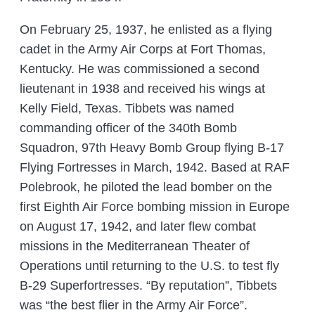
On February 25, 1937, he enlisted as a flying
cadet in the Army Air Corps at Fort Thomas,
Kentucky. He was commissioned a second
lieutenant in 1938 and received his wings at
Kelly Field, Texas. Tibbets was named
commanding officer of the 340th Bomb
Squadron, 97th Heavy Bomb Group flying B-17
Flying Fortresses in March, 1942. Based at RAF
Polebrook, he piloted the lead bomber on the
first Eighth Air Force bombing mission in Europe
on August 17, 1942, and later flew combat
missions in the Mediterranean Theater of
Operations until returning to the U.S. to test fly
B-29 Superfortresses. “By reputation”, Tibbets
was “the best flier in the Army Air Force”.