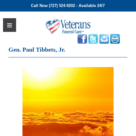
Call Now (727) 524-9202 - Available 24/7
Gen. Paul Tibbets, Jr.