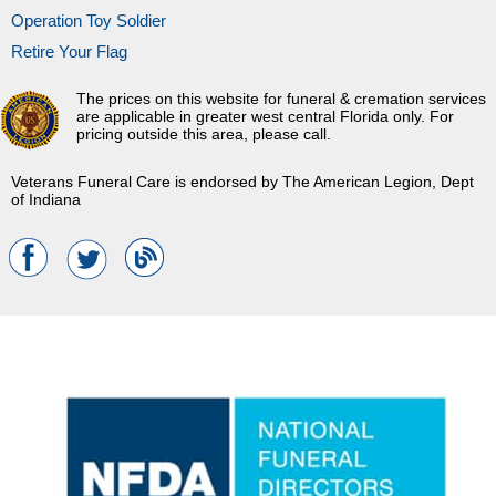
Operation Toy Soldier
Retire Your Flag
The prices on this website for funeral & cremation services
are applicable in greater west central Florida only. For
pricing outside this area, please call.
Veterans Funeral Care is endorsed by The American Legion, Dept
of Indiana