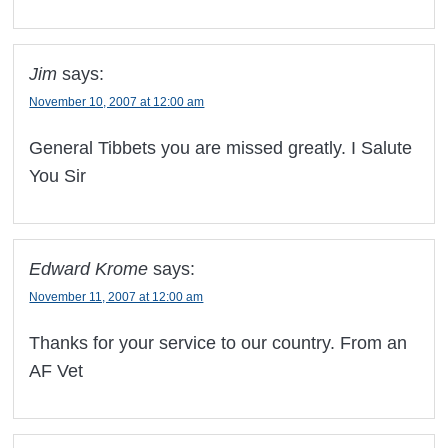
Jim
says:
November 10, 2007 at 12:00 am
General Tibbets you are missed greatly. I Salute
You Sir
Edward Krome
says:
November 11, 2007 at 12:00 am
Thanks for your service to our country. From an
AF Vet