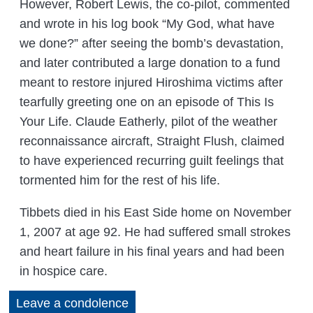
However, Robert Lewis, the co-pilot, commented
and wrote in his log book “My God, what have
we done?” after seeing the bomb’s devastation,
and later contributed a large donation to a fund
meant to restore injured Hiroshima victims after
tearfully greeting one on an episode of This Is
Your Life. Claude Eatherly, pilot of the weather
reconnaissance aircraft, Straight Flush, claimed
to have experienced recurring guilt feelings that
tormented him for the rest of his life.
Tibbets died in his East Side home on November
1, 2007 at age 92. He had suffered small strokes
and heart failure in his final years and had been
in hospice care.
Leave a condolence