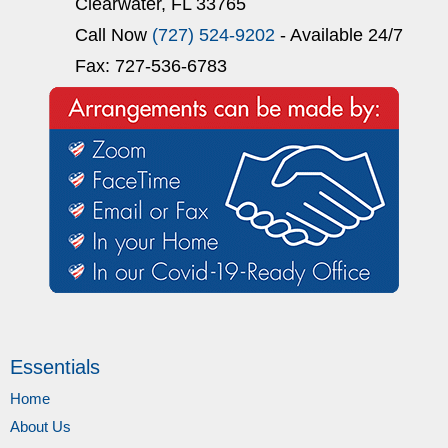
Clearwater, FL 33765
Call Now
(727) 524-9202
- Available 24/7
Fax: 727-536-6783
Essentials
Home
About Us