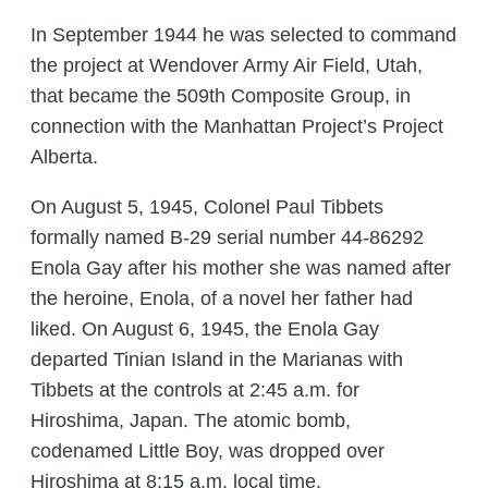
In September 1944 he was selected to command
the project at Wendover Army Air Field, Utah,
that became the 509th Composite Group, in
connection with the Manhattan Project’s Project
Alberta.
On August 5, 1945, Colonel Paul Tibbets
formally named B-29 serial number 44-86292
Enola Gay after his mother she was named after
the heroine, Enola, of a novel her father had
liked. On August 6, 1945, the Enola Gay
departed Tinian Island in the Marianas with
Tibbets at the controls at 2:45 a.m. for
Hiroshima, Japan. The atomic bomb,
codenamed Little Boy, was dropped over
Hiroshima at 8:15 a.m. local time.