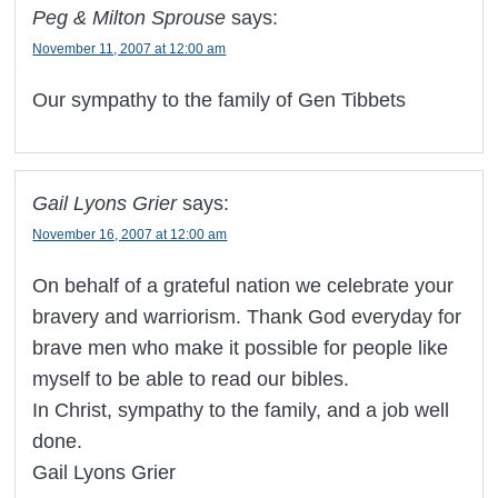
Peg & Milton Sprouse
says:
November 11, 2007 at 12:00 am
Our sympathy to the family of Gen Tibbets
Gail Lyons Grier
says:
November 16, 2007 at 12:00 am
On behalf of a grateful nation we celebrate your
bravery and warriorism. Thank God everyday for
brave men who make it possible for people like
myself to be able to read our bibles.
In Christ, sympathy to the family, and a job well
done.
Gail Lyons Grier