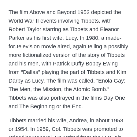
The film Above and Beyond 1952 depicted the
World War II events involving Tibbets, with
Robert Taylor starring as Tibbets and Eleanor
Parker as his first wife, Lucy. In 1980, a made-
for-television movie aired, again telling a possibly
more fictionalized version of the story of Tibbets
and his men, with Patrick Duffy Bobby Ewing
from “Dallas” playing the part of Tibbets and Kim
Darby as Lucy. The film was called, “Enola Gay:
The Men, the Mission, the Atomic Bomb.”
Tibbets was also portrayed in the films Day One
and The Beginning or the End.
Tibbets married his wife, Andrea, in about 1953
or 1954. In 1959, Col. Tibbets was promoted to