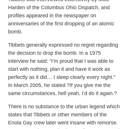
Harden of the Columbus Ohio Dispatch, and
profiles appeared in the newspaper on
anniversaries of the first dropping of an atomic
bomb.
Tibbets generally expressed no regret regarding
the decision to drop the bomb. In a 1975
interview he said: “I’m proud that I was able to
start with nothing, plan it and have it work as
perfectly as it did… I sleep clearly every night.”
In March 2005, he stated ?If you give me the
same circumstances, hell yeah, I’d do it again.?
There is no substance to the urban legend which
states that Tibbets or other members of the
Enola Gay crew later went insane with remorse.