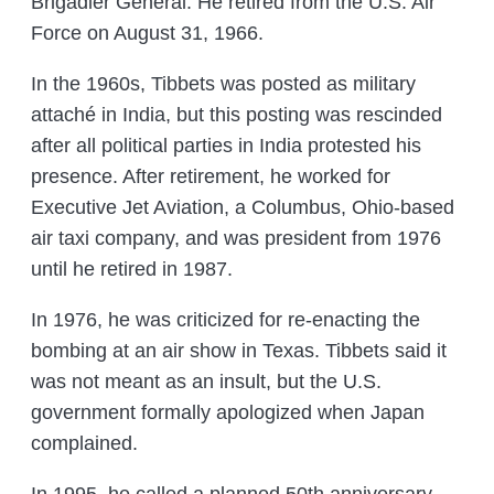
Brigadier General. He retired from the U.S. Air
Force on August 31, 1966.
In the 1960s, Tibbets was posted as military
attaché in India, but this posting was rescinded
after all political parties in India protested his
presence. After retirement, he worked for
Executive Jet Aviation, a Columbus, Ohio-based
air taxi company, and was president from 1976
until he retired in 1987.
In 1976, he was criticized for re-enacting the
bombing at an air show in Texas. Tibbets said it
was not meant as an insult, but the U.S.
government formally apologized when Japan
complained.