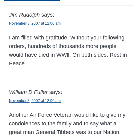
Jim Rudolph
says:
November 3, 2007 at 12:00 am
I am filled with gratitude. Without your following
orders, hundreds of thousands more people
would have died in WWll. On both sides. Rest in
Peace
William D Fuller
says:
November 8, 2007 at 12:00 am
Another Air Force Veteran would like to give my
condolences to the family and to say what a
great man General Tibbets was to our Nation.