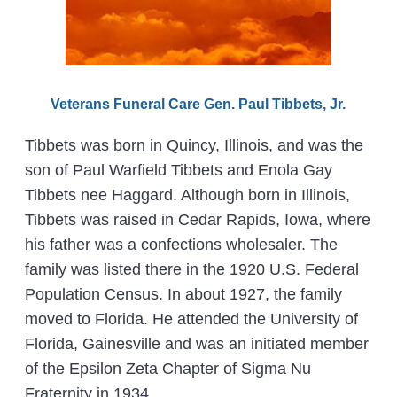
Veterans Funeral Care Gen. Paul Tibbets, Jr.
Tibbets was born in Quincy, Illinois, and was the
son of Paul Warfield Tibbets and Enola Gay
Tibbets nee Haggard. Although born in Illinois,
Tibbets was raised in Cedar Rapids, Iowa, where
his father was a confections wholesaler. The
family was listed there in the 1920 U.S. Federal
Population Census. In about 1927, the family
moved to Florida. He attended the University of
Florida, Gainesville and was an initiated member
of the Epsilon Zeta Chapter of Sigma Nu
Fraternity in 1934.