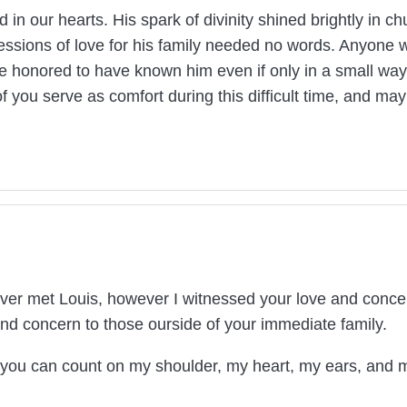
d in our hearts. His spark of divinity shined brightly in c
essions of love for his family needed no words. Anyone 
re honored to have known him even if only in a small way
f you serve as comfort during this difficult time, and m
ver met Louis, however I witnessed your love and concern
nd concern to those ourside of your immediate family.
n you can count on my shoulder, my heart, my ears, and 