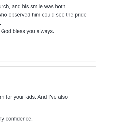
hurch, and his smile was both
who observed him could see the pride
.
ay God bless you always.
 for your kids. And I’ve also
my confidence.