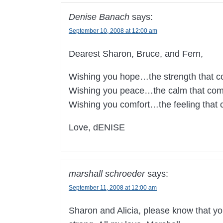
Denise Banach
says:
September 10, 2008 at 12:00 am
Dearest Sharon, Bruce, and Fern,
Wishing you hope…the strength that co
Wishing you peace…the calm that come
Wishing you comfort…the feeling that
Love, dENISE
marshall schroeder
says:
September 11, 2008 at 12:00 am
Sharon and Alicia, please know that you 