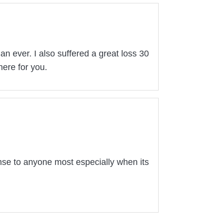
 ever. I also suffered a great loss 30
here for you.
nse to anyone most especially when its