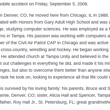
obile accident on Friday, September 5, 2008.
in Denver, CO, he moved here from Chicago, IL in 1988.
ated with Honors from Gary Adult High School and was 
ge, studying computer sciences. He was employed as a N
ms in Tampa. His passion was working with computers a
r of the Civil Air Patrol CAP in Chicago and was active i
 cross-country, wrestling and hockey. He began working 
. He attended church at Tampa Unity and believed in the p
t out challenges in everything he did, and made it his mi
enges, but also to overcome them better than anyone else
task he took on, looking to experience all that life could o
 is survived by his loving family: his parents, Bruce and
amie, Denver, CO; sister, Alicia Hall and Spencer, Tamp
ather, Roy Hall Jr., St. Petersburg, FL; great grandmothe