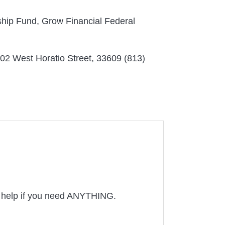
rship Fund, Grow Financial Federal
302 West Horatio Street, 33609 (813)
to help if you need ANYTHING.