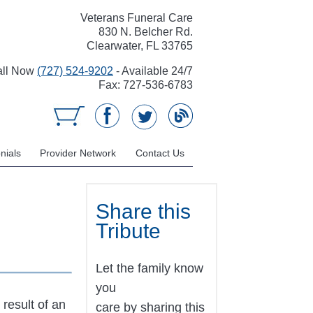
Veterans Funeral Care
830 N. Belcher Rd.
Clearwater, FL 33765
all Now
(727) 524-9202
- Available 24/7
Fax: 727-536-6783
nials
Provider Network
Contact Us
Share this
Tribute
Let the family know
you
result of an
care by sharing this