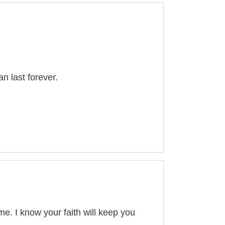
 last forever.
me. I know your faith will keep you