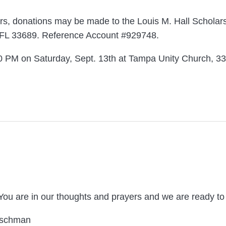
owers, donations may be made to the Louis M. Hall Schola
 FL 33689. Reference Account #929748.
3:30 PM on Saturday, Sept. 13th at Tampa Unity Church, 3
 You are in our thoughts and prayers and we are ready 
utschman