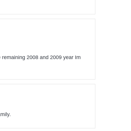
he remaining 2008 and 2009 year Im
mily.