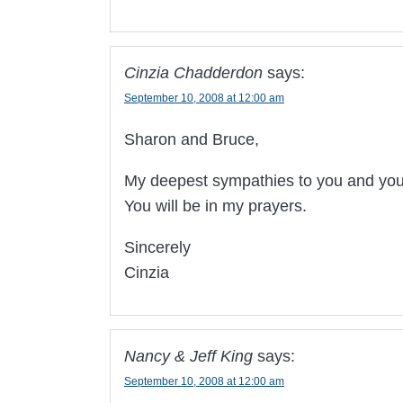
Cinzia Chadderdon
says:
September 10, 2008 at 12:00 am
Sharon and Bruce,
My deepest sympathies to you and your
You will be in my prayers.
Sincerely
Cinzia
Nancy & Jeff King
says:
September 10, 2008 at 12:00 am