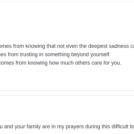
mes from knowing that not even the deepest sadness can
s from trusting in something beyond yourself.
 comes from knowing how much others care for you.
and your family are in my prayers during this difficult ti