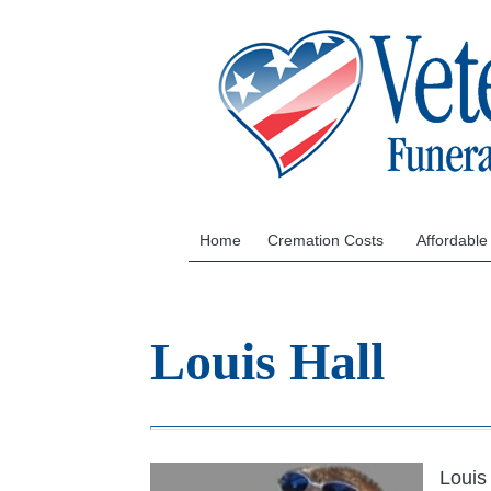
Home
Cremation Costs
Affordable
Louis Hall
Louis