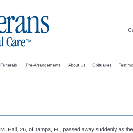
C
 Funerals
Pre-Arrangements
About Us
Obituaries
Testimo
 M. Hall, 26, of Tampa, FL, passed away suddenly as the 