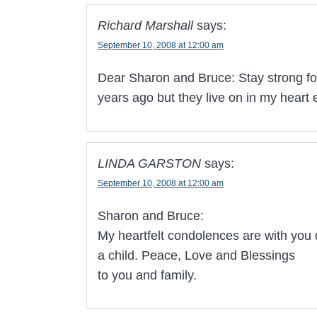
Richard Marshall
says:
September 10, 2008 at 12:00 am
Dear Sharon and Bruce: Stay strong for
years ago but they live on in my heart
LINDA GARSTON
says:
September 10, 2008 at 12:00 am
Sharon and Bruce:
My heartfelt condolences are with you 
a child. Peace, Love and Blessings
to you and family.