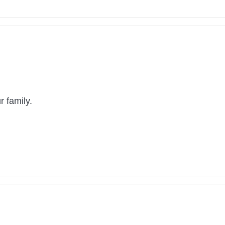
 family.