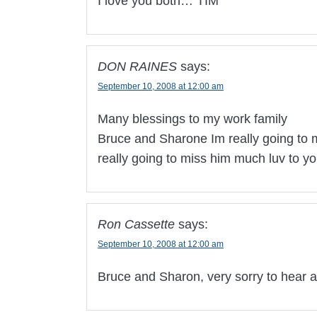
I love you both… TIM
DON RAINES
says:
September 10, 2008 at 12:00 am
Many blessings to my work family
Bruce and Sharone Im really going to 
really going to miss him much luv to 
Ron Cassette
says:
September 10, 2008 at 12:00 am
Bruce and Sharon, very sorry to hear a