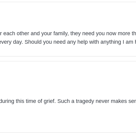
 each other and your family, they need you now more than
 every day. Should you need any help with anything I am 
during this time of grief. Such a tragedy never makes se