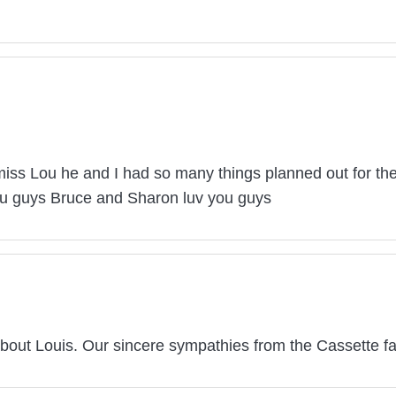
miss Lou he and I had so many things planned out for t
you guys Bruce and Sharon luv you guys
bout Louis. Our sincere sympathies from the Cassette fa