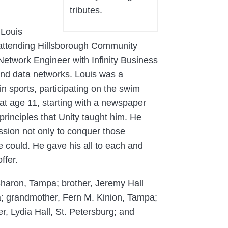
tributes.
 Louis
attending Hillsborough Community
etwork Engineer with Infinity Business
nd data networks. Louis was a
n sports, participating on the swim
at age 11, starting with a newspaper
rinciples that Unity taught him. He
ssion not only to conquer those
 could. He gave his all to each and
ffer.
 Sharon, Tampa; brother, Jeremy Hall
a; grandmother, Fern M. Kinion, Tampa;
r, Lydia Hall, St. Petersburg; and