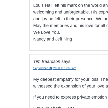
Louis Hall left his mark on the world an
welcoming and unforgettable. His expr
and joy he felt in their presence. We a
May the memories and his love for all o
We Love You,
Nancy and Jeff King
Tim Baardson
says:
September 10, 2008 at 12:00 am
My deepest empathy for your loss. I ne
witnessed the expansion of your love a
If you need to express private emotio