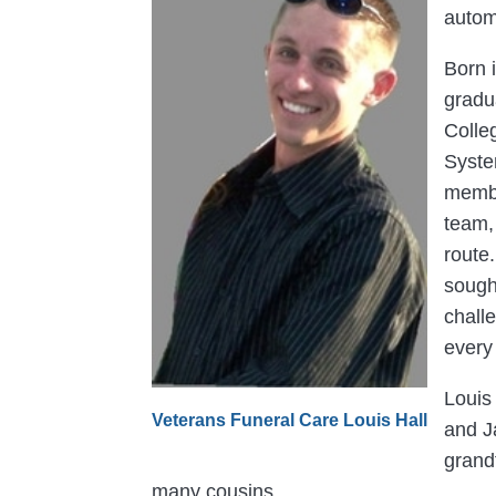
autom
Born 
gradu
Colle
Syste
membe
team,
route
sough
chall
every 
Louis
Veterans Funeral Care Louis Hall
and J
grandf
many cousins.