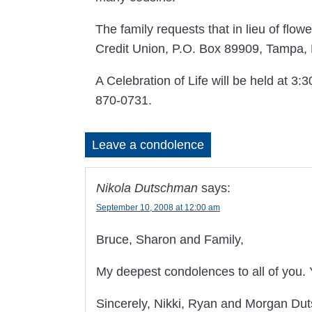
The family requests that in lieu of fl
Credit Union, P.O. Box 89909, Tampa,
A Celebration of Life will be held at 
870-0731.
Leave a condolence
Nikola Dutschman
says:
September 10, 2008 at 12:00 am
Bruce, Sharon and Family,
My deepest condolences to all of you.
Sincerely, Nikki, Ryan and Morgan D