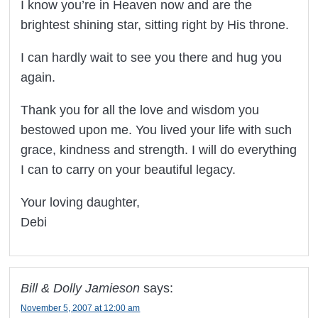
I know you’re in Heaven now and are the
brightest shining star, sitting right by His throne.
I can hardly wait to see you there and hug you
again.
Thank you for all the love and wisdom you
bestowed upon me. You lived your life with such
grace, kindness and strength. I will do everything
I can to carry on your beautiful legacy.
Your loving daughter,
Debi
Bill & Dolly Jamieson
says:
November 5, 2007 at 12:00 am