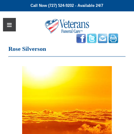
Call Now (727) 524-9202 - Available 24/7
Rose Silverson