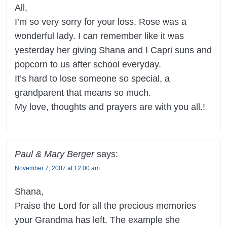
All,
I’m so very sorry for your loss. Rose was a
wonderful lady. I can remember like it was
yesterday her giving Shana and I Capri suns and
popcorn to us after school everyday.
It’s hard to lose someone so special, a
grandparent that means so much.
My love, thoughts and prayers are with you all.!
Paul & Mary Berger
says:
November 7, 2007 at 12:00 am
Shana,
Praise the Lord for all the precious memories
your Grandma has left. The example she