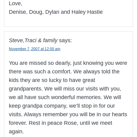
Love,
Denise, Doug, Dylan and Haley Hastie
Steve,Traci & family
says:
November 7, 2007 at 12:00 am
You are missed so dearly, just knowing you were
there was such a comfort. We always told the
kids they are so lucky to have great
grandparents. We will miss our visits with you,
we all have such wonderful memories. We will
keep grandpa company, we’ll stop in for our
visits. Always remember you will be in our hearts
forever. Rest in peace Rose, until we meet
again.