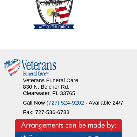
Veterans Funeral Care
830 N. Belcher Rd.
Clearwater, FL 33765
Call Now
(727) 524-9202
- Available 24/7
Fax: 727-536-6783