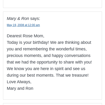
Mary & Ron
says:
May 19, 2008 at 12:00 am
Dearest Rose Mom,
Today is your birthday! We are thinking about
you and remembering the wonderful times,
precious moments, and happy conversations
that we had the opportunity to share with you!
We know you are here in spirit and see us
during our best moments. That we treasure!
Love Always,
Mary and Ron