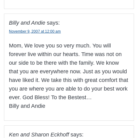
Billy and Andie
says:
November 9, 2007 at 12:00 am
Mom, We love you so very much. You will
forever live within our hearts. Time was not on
our side to be there with the family. We know
that you are everywhere now. Just as you would
have liked it. We take this with great comfort that
you are where you are able to do your best work
ever. God Bless! To the Bestest…
Billy and Andie
Ken and Sharon Eckhoff
says: