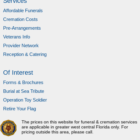
Services
Affordable Funerals
Cremation Costs
Pre-Arrangements
Veterans Info
Provider Network
Reception & Catering
Of Interest
Forms & Brochures
Burial at Sea Tribute
Operation Toy Soldier
Retire Your Flag
The prices on this website for funeral & cremation services
are applicable in greater west central Florida only. For
pricing outside this area, please call.