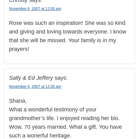
Chrissy
says:
November 6, 2007 at 12:00 am
Rose was such an inspiration! She was so kind
and giving and loving towards everyone. I know
that she will be missed. Your family is in my
prayers!
Sally & Ed Jeffery
says:
November 6, 2007 at 12:00 am
Shana,
What a wonderful testimony of your
grandmother’s life. I enjoyed reading her bio.
Wow, 70 years married. What a gift. You have
such a wonerful heritage.