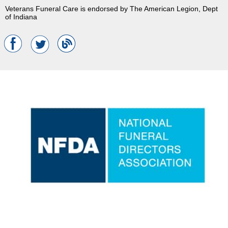
Veterans Funeral Care is endorsed by The American Legion, Dept
of Indiana