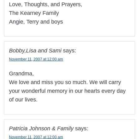
Love, Thoughts, and Prayers,
The Kearney Family
Angie, Terry and boys
Bobby,Lisa and Sami
says:
November 11, 2007 at 12:00 am
Grandma,
We love and miss you so much. We will carry
your wonderful memory in our hearts every day
of our lives.
Patricia Johnson & Family
says:
November 11, 2007 at 12:00 am