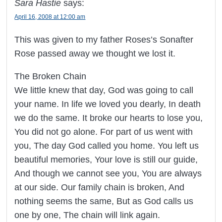
Sara Hastie
says:
April 16, 2008 at 12:00 am
This was given to my father Roses’s Sonafter
Rose passed away we thought we lost it.
The Broken Chain
We little knew that day, God was going to call
your name. In life we loved you dearly, In death
we do the same. It broke our hearts to lose you,
You did not go alone. For part of us went with
you, The day God called you home. You left us
beautiful memories, Your love is still our guide,
And though we cannot see you, You are always
at our side. Our family chain is broken, And
nothing seems the same, But as God calls us
one by one, The chain will link again.