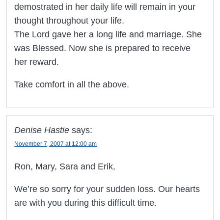
demostrated in her daily life will remain in your
thought throughout your life.
The Lord gave her a long life and marriage. She
was Blessed. Now she is prepared to receive
her reward.
Take comfort in all the above.
Denise Hastie
says:
November 7, 2007 at 12:00 am
Ron, Mary, Sara and Erik,
We’re so sorry for your sudden loss. Our hearts
are with you during this difficult time.