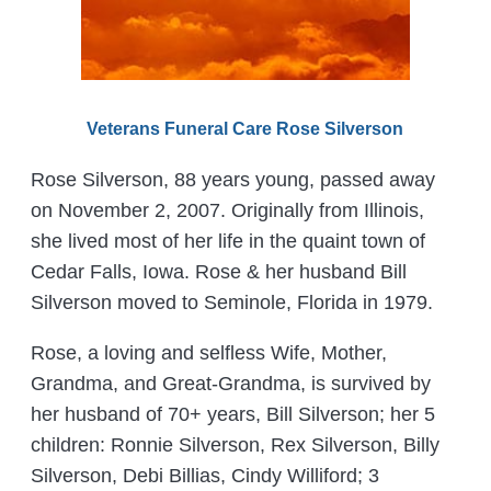
Veterans Funeral Care Rose Silverson
Rose Silverson, 88 years young, passed away
on November 2, 2007. Originally from Illinois,
she lived most of her life in the quaint town of
Cedar Falls, Iowa. Rose & her husband Bill
Silverson moved to Seminole, Florida in 1979.
Rose, a loving and selfless Wife, Mother,
Grandma, and Great-Grandma, is survived by
her husband of 70+ years, Bill Silverson; her 5
children: Ronnie Silverson, Rex Silverson, Billy
Silverson, Debi Billias, Cindy Williford; 3