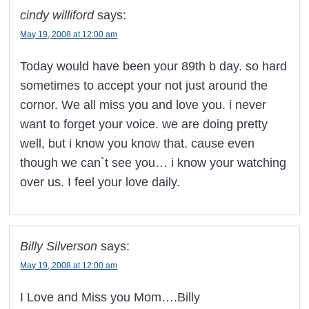
cindy williford
says:
May 19, 2008 at 12:00 am
Today would have been your 89th b day. so hard
sometimes to accept your not just around the
cornor. We all miss you and love you. i never
want to forget your voice. we are doing pretty
well, but i know you know that. cause even
though we can`t see you… i know your watching
over us. I feel your love daily.
Billy Silverson
says:
May 19, 2008 at 12:00 am
I Love and Miss you Mom….Billy