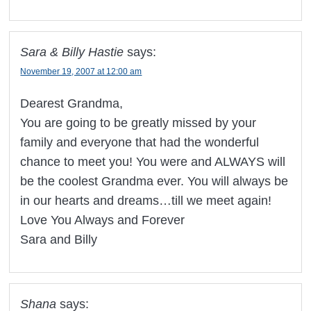
Sara & Billy Hastie
says:
November 19, 2007 at 12:00 am
Dearest Grandma,
You are going to be greatly missed by your
family and everyone that had the wonderful
chance to meet you! You were and ALWAYS will
be the coolest Grandma ever. You will always be
in our hearts and dreams…till we meet again!
Love You Always and Forever
Sara and Billy
Shana
says: