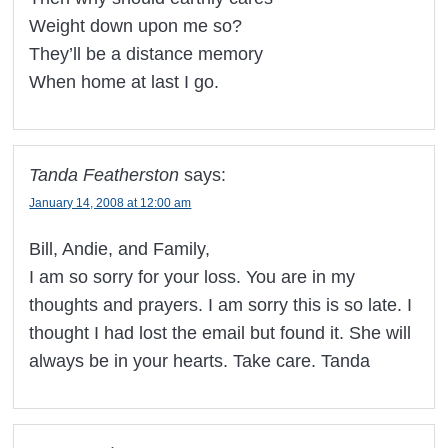
Weight down upon me so?
They’ll be a distance memory
When home at last I go.
Tanda Featherston
says:
January 14, 2008 at 12:00 am
Bill, Andie, and Family,
I am so sorry for your loss. You are in my
thoughts and prayers. I am sorry this is so late. I
thought I had lost the email but found it. She will
always be in your hearts. Take care. Tanda