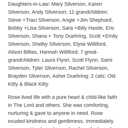
Daughters-in-Law: Mary Silverson, Karen
Silverson, Andy Silverson; 11 grandchildren:
Steve +Traci Silverson, Angie +Jim Shephard,
Bobby +Lisa Silverson, Sara +Billy Hastie, Eric
Silverson, Shana + Tony Duehring, Scott +Emily
Silverson, Shelby Silverson, Elyse Williford,
Alison Billias, Hannah Williford; 7 great-
grandchildren: Laura Flynn, Scott Flynn, Sami
Silverson, Tyler Silverson, Rachel Silverson,
Brayden Silverson, Asher Duehring; 2 cats: Old
Kitty & Black Kitty.
Rose lived life with a pure heart & child-like faith
in The Lord and others. She was comforting,
nurturing & gave to anyone in need. Rose
exuded kindness and gentleness. Immediately