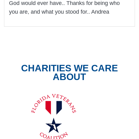
God would ever have.. Thanks for being who
you are, and what you stood for.. Andrea
CHARITIES WE CARE
ABOUT