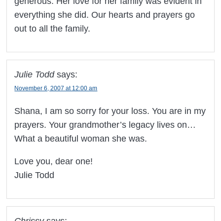
generous. Her love for her family was evident in
everything she did. Our hearts and prayers go
out to all the family.
Julie Todd
says:
November 6, 2007 at 12:00 am
Shana, I am so sorry for your loss. You are in my
prayers. Your grandmother’s legacy lives on…
What a beautiful woman she was.
Love you, dear one!
Julie Todd