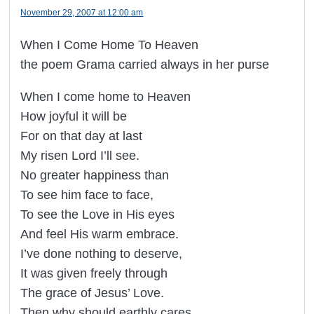
November 29, 2007 at 12:00 am
When I Come Home To Heaven
the poem Grama carried always in her purse
When I come home to Heaven
How joyful it will be
For on that day at last
My risen Lord I’ll see.
No greater happiness than
To see him face to face,
To see the Love in His eyes
And feel His warm embrace.
I’ve done nothing to deserve,
It was given freely through
The grace of Jesus’ Love.
Then why should earthly cares