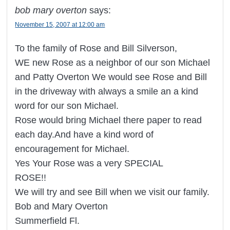
bob mary overton
says:
November 15, 2007 at 12:00 am
To the family of Rose and Bill Silverson,
WE new Rose as a neighbor of our son Michael
and Patty Overton We would see Rose and Bill
in the driveway with always a smile an a kind
word for our son Michael.
Rose would bring Michael there paper to read
each day.And have a kind word of
encouragement for Michael.
Yes Your Rose was a very SPECIAL
ROSE!!
We will try and see Bill when we visit our family.
Bob and Mary Overton
Summerfield Fl.