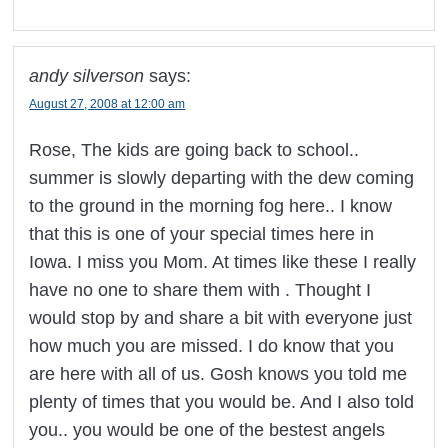
andy silverson
says:
August 27, 2008 at 12:00 am
Rose, The kids are going back to school..
summer is slowly departing with the dew coming
to the ground in the morning fog here.. I know
that this is one of your special times here in
Iowa. I miss you Mom. At times like these I really
have no one to share them with . Thought I
would stop by and share a bit with everyone just
how much you are missed. I do know that you
are here with all of us. Gosh knows you told me
plenty of times that you would be. And I also told
you.. you would be one of the bestest angels