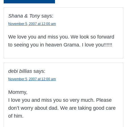
Shana & Tony
says:
November 5, 2007 at 12:00 am
We love you and miss you. We look so forward
to seeing you in heaven Grama. I love you!!!!!!
debi billias
says:
November 5, 2007 at 12:00 am
Mommy,
I love you and miss you so very much. Please
don’t worry about dad. We are taking good care
of him.