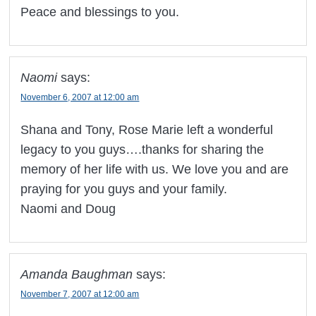
Peace and blessings to you.
Naomi
says:
November 6, 2007 at 12:00 am
Shana and Tony, Rose Marie left a wonderful
legacy to you guys….thanks for sharing the
memory of her life with us. We love you and are
praying for you guys and your family.
Naomi and Doug
Amanda Baughman
says:
November 7, 2007 at 12:00 am