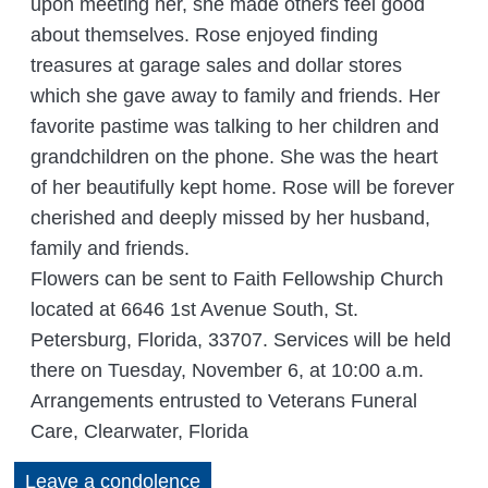
upon meeting her, she made others feel good
about themselves. Rose enjoyed finding
treasures at garage sales and dollar stores
which she gave away to family and friends. Her
favorite pastime was talking to her children and
grandchildren on the phone. She was the heart
of her beautifully kept home. Rose will be forever
cherished and deeply missed by her husband,
family and friends.
Flowers can be sent to Faith Fellowship Church
located at 6646 1st Avenue South, St.
Petersburg, Florida, 33707. Services will be held
there on Tuesday, November 6, at 10:00 a.m.
Arrangements entrusted to Veterans Funeral
Care, Clearwater, Florida
Leave a condolence