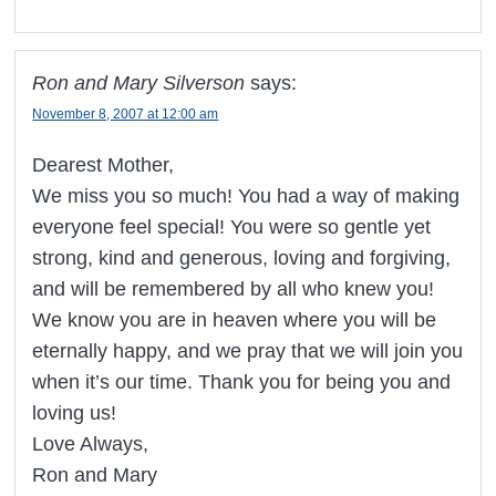
Ron and Mary Silverson
says:
November 8, 2007 at 12:00 am
Dearest Mother,
We miss you so much! You had a way of making
everyone feel special! You were so gentle yet
strong, kind and generous, loving and forgiving,
and will be remembered by all who knew you!
We know you are in heaven where you will be
eternally happy, and we pray that we will join you
when it’s our time. Thank you for being you and
loving us!
Love Always,
Ron and Mary