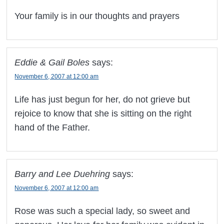
Your family is in our thoughts and prayers
Eddie & Gail Boles
says:
November 6, 2007 at 12:00 am
Life has just begun for her, do not grieve but
rejoice to know that she is sitting on the right
hand of the Father.
Barry and Lee Duehring
says:
November 6, 2007 at 12:00 am
Rose was such a special lady, so sweet and