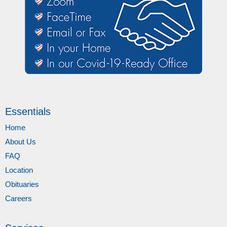
Essentials
Home
About Us
FAQ
Location
Obituaries
Careers