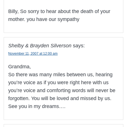
Billy, So sorry to hear about the death of your
mother. you have our sympathy
Shelby & Brayden Silverson
says:
November 11, 2007 at 12:00 am
Grandma,
So there was many miles between us, hearing
you’re voice as if you were right here with us
you’re voice and comforting words will never be
forgotten. You will be loved and missed by us.
See you in my dreams….