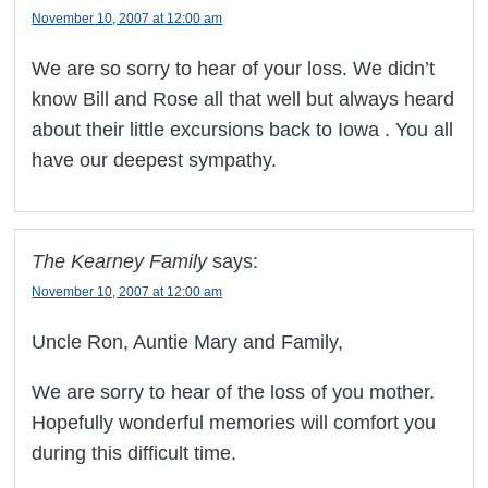
November 10, 2007 at 12:00 am
We are so sorry to hear of your loss. We didn’t
know Bill and Rose all that well but always heard
about their little excursions back to Iowa . You all
have our deepest sympathy.
The Kearney Family
says:
November 10, 2007 at 12:00 am
Uncle Ron, Auntie Mary and Family,
We are sorry to hear of the loss of you mother.
Hopefully wonderful memories will comfort you
during this difficult time.