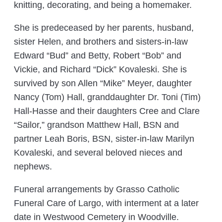
knitting, decorating, and being a homemaker.
She is predeceased by her parents, husband,
sister Helen, and brothers and sisters-in-law
Edward “Bud” and Betty, Robert “Bob” and
Vickie, and Richard “Dick” Kovaleski. She is
survived by son Allen “Mike” Meyer, daughter
Nancy (Tom) Hall, granddaughter Dr. Toni (Tim)
Hall-Hasse and their daughters Cree and Clare
“Sailor,” grandson Matthew Hall, BSN and
partner Leah Boris, BSN, sister-in-law Marilyn
Kovaleski, and several beloved nieces and
nephews.
Funeral arrangements by Grasso Catholic
Funeral Care of Largo, with interment at a later
date in Westwood Cemetery in Woodville.