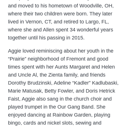
and moved to his hometown of Woodville, OH,
where their two children were born. They later
lived in Vernon, CT, and retired to Largo, FL,
where she and Allen spent 34 wonderful years
together until his passing in 2015.
Aggie loved reminiscing about her youth in the
“Prairie” neighborhood of Fremont and good
times spent with her Aunts Margaret and Helen
and Uncle Al, the Zienta family, and friends
Dorothy Brudzinski, Adeline “Kadler” Kadlubaski,
Marie Matusak, Betty Fowler, and Doris Hetrick
Faist, Aggie also sang in the church choir and
played trumpet in the Our Gang Band. She
enjoyed dancing at Rainbow Garden, playing
bingo, cards and nickel slots, sewing and