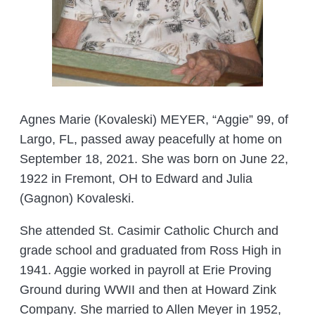
Agnes Marie (Kovaleski) MEYER, “Aggie” 99, of
Largo, FL, passed away peacefully at home on
September 18, 2021. She was born on June 22,
1922 in Fremont, OH to Edward and Julia
(Gagnon) Kovaleski.
She attended St. Casimir Catholic Church and
grade school and graduated from Ross High in
1941. Aggie worked in payroll at Erie Proving
Ground during WWII and then at Howard Zink
Company. She married to Allen Meyer in 1952,