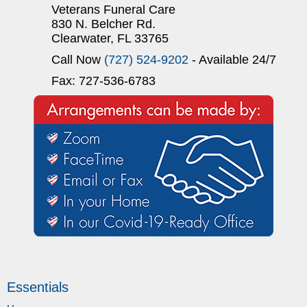
Veterans Funeral Care
830 N. Belcher Rd.
Clearwater, FL 33765
Call Now
(727) 524-9202
- Available 24/7
Fax: 727-536-6783
Essentials