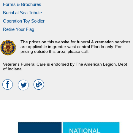
Forms & Brochures
Burial at Sea Tribute
Operation Toy Soldier
Retire Your Flag
The prices on this website for funeral & cremation services
are applicable in greater west central Florida only. For
pricing outside this area, please call.
Veterans Funeral Care is endorsed by The American Legion, Dept
of Indiana