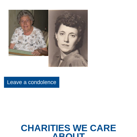
Leave a condolence
CHARITIES WE CARE
ABOUT