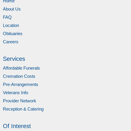
Home
About Us
FAQ
Location
Obituaries
Careers
Services
Affordable Funerals
Cremation Costs
Pre-Arrangements
Veterans Info
Provider Network
Reception & Catering
Of Interest