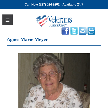
Call Now (727) 524-9202 - Available 24/7
Agnes Marie Meyer