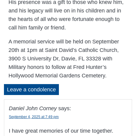
His presence was a gift to those who knew him,
and his legacy will live on in his children and in
the hearts of all who were fortunate enough to
call him family or friend.
A memorial service will be held on September
20th at 1pm at Saint David’s Catholic Church,
3900 S University Dr, Davie, FL 33328 with
Military honors to follow at Fred Hunter’s
Hollywood Memorial Gardens Cemetery.
Leave a condolence
Daniel John Corney
says:
September 4, 2025 at 7:49 pm
I have great memories of our time together.