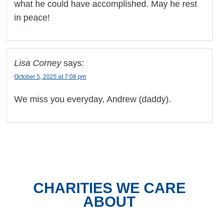
what he could have accomplished. May he rest
in peace!
Lisa Corney
says:
October 5, 2025 at 7:08 pm
We miss you everyday, Andrew (daddy).
CHARITIES WE CARE
ABOUT