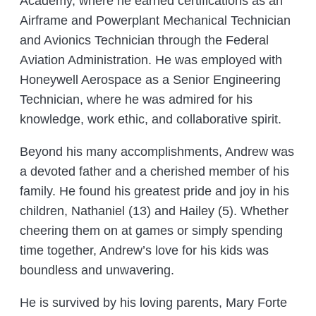
Academy, where he earned certifications as an
Airframe and Powerplant Mechanical Technician
and Avionics Technician through the Federal
Aviation Administration. He was employed with
Honeywell Aerospace as a Senior Engineering
Technician, where he was admired for his
knowledge, work ethic, and collaborative spirit.
Beyond his many accomplishments, Andrew was
a devoted father and a cherished member of his
family. He found his greatest pride and joy in his
children, Nathaniel (13) and Hailey (5). Whether
cheering them on at games or simply spending
time together, Andrew’s love for his kids was
boundless and unwavering.
He is survived by his loving parents, Mary Forte