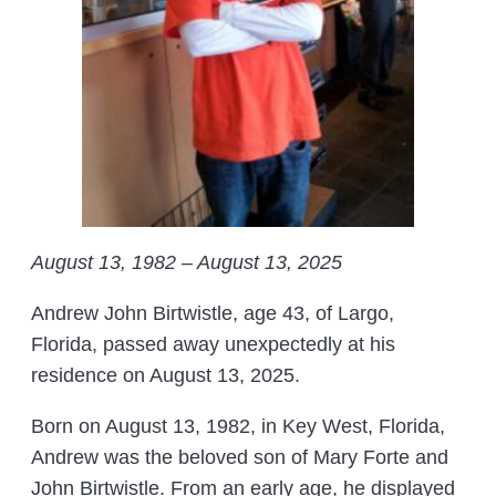
August 13, 1982 – August 13, 2025
Andrew John Birtwistle, age 43, of Largo,
Florida, passed away unexpectedly at his
residence on August 13, 2025.
Born on August 13, 1982, in Key West, Florida,
Andrew was the beloved son of Mary Forte and
John Birtwistle. From an early age, he displayed