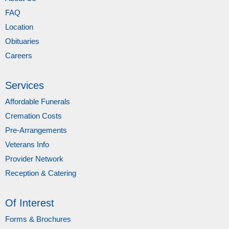
FAQ
Location
Obituaries
Careers
Services
Affordable Funerals
Cremation Costs
Pre-Arrangements
Veterans Info
Provider Network
Reception & Catering
Of Interest
Forms & Brochures