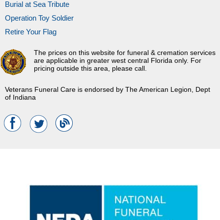
Burial at Sea Tribute
Operation Toy Soldier
Retire Your Flag
The prices on this website for funeral & cremation services
are applicable in greater west central Florida only. For
pricing outside this area, please call.
Veterans Funeral Care is endorsed by The American Legion, Dept
of Indiana