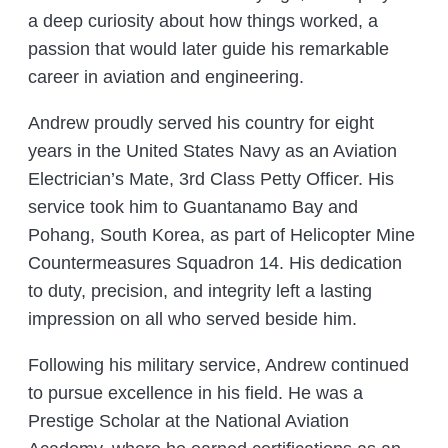
a deep curiosity about how things worked, a
passion that would later guide his remarkable
career in aviation and engineering.
Andrew proudly served his country for eight
years in the United States Navy as an Aviation
Electrician’s Mate, 3rd Class Petty Officer. His
service took him to Guantanamo Bay and
Pohang, South Korea, as part of Helicopter Mine
Countermeasures Squadron 14. His dedication
to duty, precision, and integrity left a lasting
impression on all who served beside him.
Following his military service, Andrew continued
to pursue excellence in his field. He was a
Prestige Scholar at the National Aviation