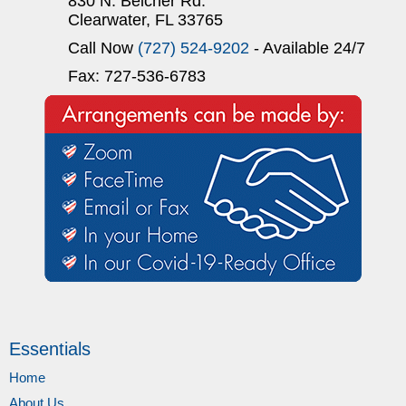
830 N. Belcher Rd.
Clearwater, FL 33765
Call Now
(727) 524-9202
- Available 24/7
Fax: 727-536-6783
Essentials
Home
About Us