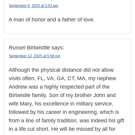
September 8, 2025 at 3:53 am
A man of honor and a father of love.
Russel Birtwisttle
says:
September 12, 2025 at 5:58 pm
Although the physical distance did not allow
visits often, FL, VA, GA, CT, MA, my nephew
Andrew was a highly respected part of the
Birtwistle family. Son of my brother John and
wife Mary, his excellence in military service,
followed by his career in engineering, which is
from a line of family tradition, was indeed his gift
in a life cut short. He will be missed by all for