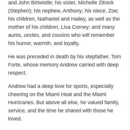
and John Birtwistle; his sister, Michelle Zitnick
(Stephen); his nephew, Anthony; his niece, Zoe;
his children, Nathaniel and Hailey, as well as the
mother of his children, Lisa Corney; and many
aunts, uncles, and cousins who will remember
his humor, warmth, and loyalty.
He was preceded in death by his stepfather, Tom
Forte, whose memory Andrew carried with deep
respect.
Andrew had a deep love for sports, especially
cheering on the Miami Heat and the Miami
Hurricanes. But above all else, he valued family,
service, and the time he shared with those he
loved.