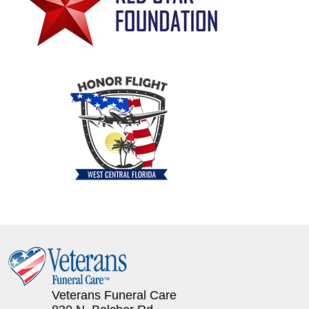
Veterans Funeral Care