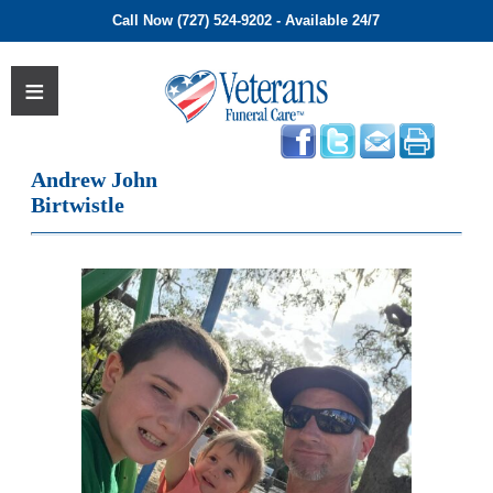
Call Now (727) 524-9202 - Available 24/7
Andrew John
Birtwistle