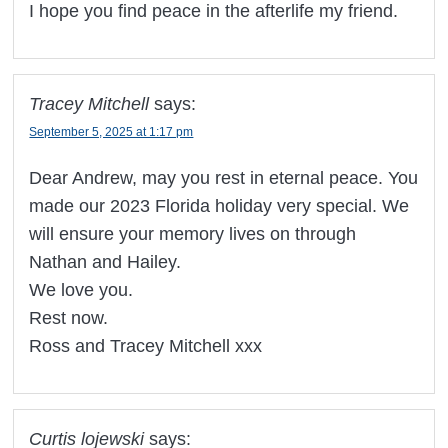
I hope you find peace in the afterlife my friend.
Tracey Mitchell
says:
September 5, 2025 at 1:17 pm
Dear Andrew, may you rest in eternal peace. You
made our 2023 Florida holiday very special. We
will ensure your memory lives on through
Nathan and Hailey.
We love you.
Rest now.
Ross and Tracey Mitchell xxx
Curtis lojewski
says: