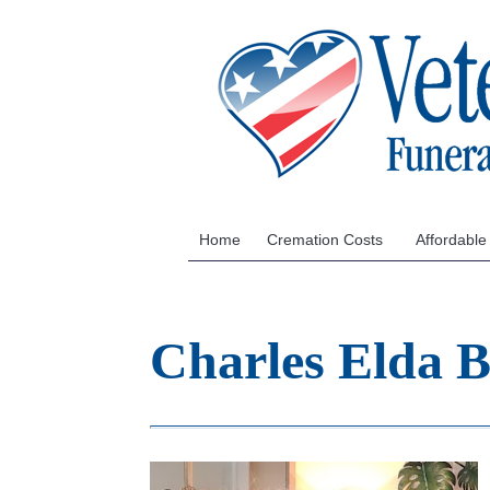
Home
Cremation Costs
Affordable
Charles Elda 