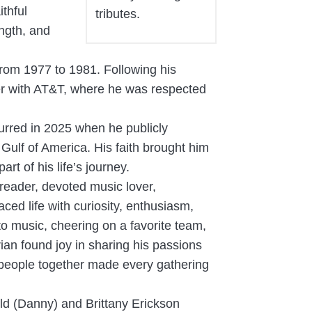
thful
tributes.
ngth, and
from 1977 to 1981. Following his
eer with AT&T, where he was respected
urred in 2025 when he publicly
 Gulf of America. His faith brought him
t of his life’s journey.
reader, devoted music lover,
ed life with curiosity, enthusiasm,
to music, cheering on a favorite team,
ian found joy in sharing his passions
g people together made every gathering
uld (Danny) and Brittany Erickson