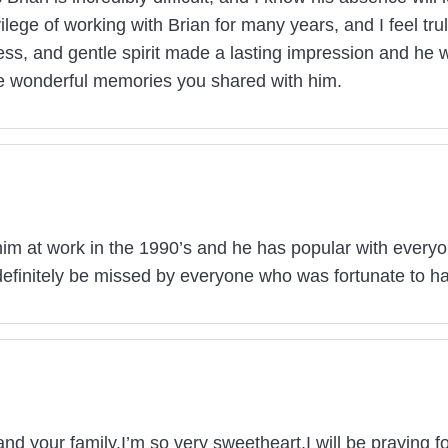
lege of working with Brian for many years, and I feel tr
ness, and gentle spirit made a lasting impression and he w
he wonderful memories you shared with him.
him at work in the 1990’s and he has popular with every
efinitely be missed by everyone who was fortunate to h
nd your family.I’m so very sweetheart.I will be praying 