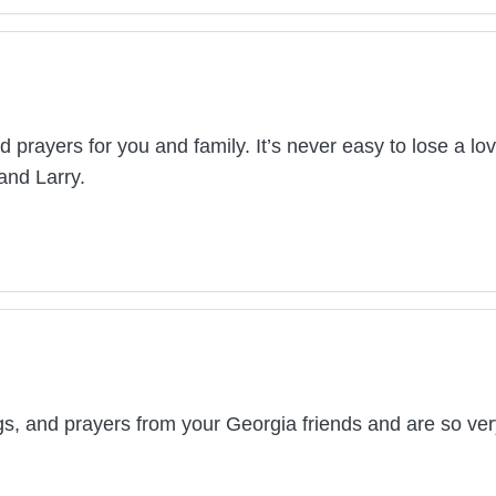
d prayers for you and family. It’s never easy to lose a lo
and Larry.
, and prayers from your Georgia friends and are so very 