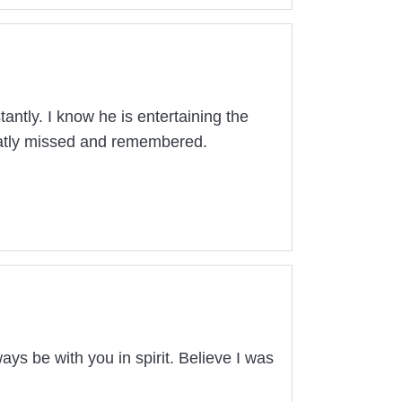
ntly. I know he is entertaining the
reatly missed and remembered.
ays be with you in spirit. Believe I was