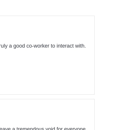
ruly a good co-worker to interact with.
l leave a tremendous void for everyone