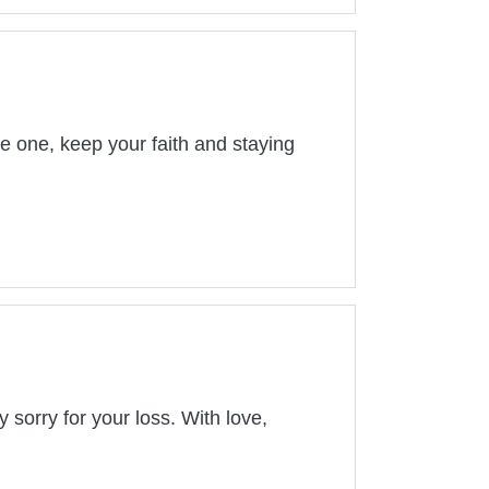
ve one, keep your faith and staying
sorry for your loss. With love,