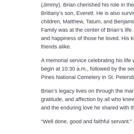
(Jimmy). Brian cherished his role in the
Brittany’s son, Everett. He is also surv
children, Matthew, Tatum, and Benjami
Family was at the center of Brian’s lif
and happiness of those he loved. His ki
friends alike.
A memorial service celebrating his life
begin at 10:30 a.m., followed by the se
Pines National Cemetery in St. Petersb
Brian’s legacy lives on through the ma
gratitude, and affection by all who knew
and the enduring love he shared with 
“Well done, good and faithful servant.