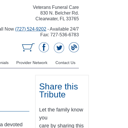
Veterans Funeral Care
830 N. Belcher Rd.
Clearwater, FL 33765
all Now
(727) 524-9202
- Available 24/7
Fax: 727-536-6783
nials
Provider Network
Contact Us
Share this
Tribute
Let the family know
you
 a devoted
care by sharing this