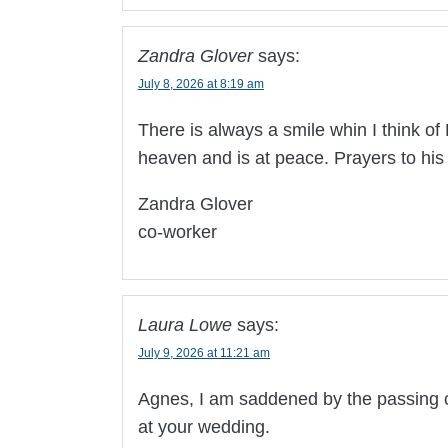
Zandra Glover
says:
July 8, 2026 at 8:19 am
There is always a smile whin I think o
heaven and is at peace. Prayers to his
Zandra Glover
co-worker
Laura Lowe
says:
July 9, 2026 at 11:21 am
Agnes, I am saddened by the passing of 
at your wedding.