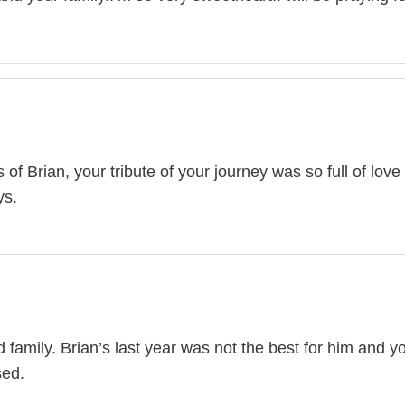
 of Brian, your tribute of your journey was so full of love 
ys.
amily. Brian’s last year was not the best for him and yo
sed.