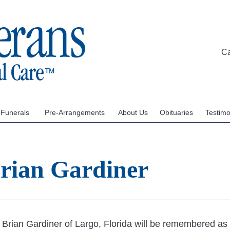
C
 Funerals
Pre-Arrangements
About Us
Obituaries
Testimo
Brian Gardiner
Brian Gardiner of Largo, Florida will be remembered as