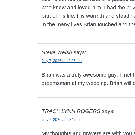
who knew and loved him. I had the privi
part of his life. His warmth and steadi
in the many lives Brian touched and t
Steve Welsh
says:
July 7, 2026 at 12:26 pm
Brian was a truly awesome guy. I met 
groomsman at my wedding. Brian will d
TRACY LYNN ROGERS
says:
July 7, 2026 at 1:34 pm
My thoughts and prayers are with you a