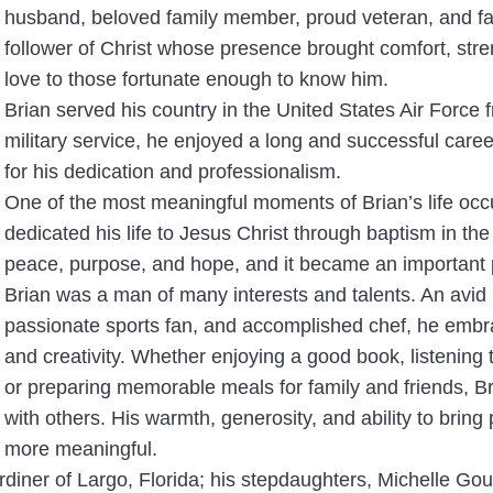
husband, beloved family member, proud veteran, and fai
follower of Christ whose presence brought comfort, stre
love to those fortunate enough to know him.
Brian served his country in the United States Air Force 
military service, he enjoyed a long and successful car
for his dedication and professionalism.
One of the most meaningful moments of Brian’s life occ
dedicated his life to Jesus Christ through baptism in the
peace, purpose, and hope, and it became an important par
Brian was a man of many interests and talents. An avid 
passionate sports fan, and accomplished chef, he embrac
and creativity. Whether enjoying a good book, listening 
or preparing memorable meals for family and friends, Br
with others. His warmth, generosity, and ability to brin
more meaningful.
rdiner of Largo, Florida; his stepdaughters, Michelle Go