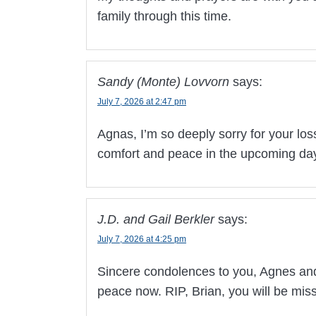
family through this time.
Sandy (Monte) Lovvorn
says:
July 7, 2026 at 2:47 pm
Agnas, I’m so deeply sorry for your loss
comfort and peace in the upcoming da
J.D. and Gail Berkler
says:
July 7, 2026 at 4:25 pm
Sincere condolences to you, Agnes and f
peace now. RIP, Brian, you will be mis