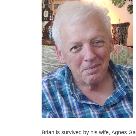
Brian is survived by his wife, Agnes Ga