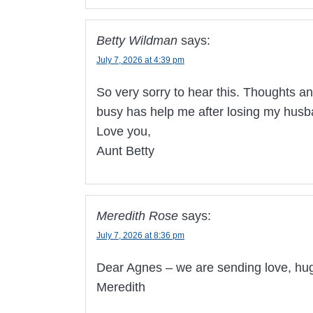
Betty Wildman
says:
July 7, 2026 at 4:39 pm
So very sorry to hear this. Thoughts an
busy has help me after losing my husb
Love you,
Aunt Betty
Meredith Rose
says:
July 7, 2026 at 8:36 pm
Dear Agnes – we are sending love, hugs
Meredith