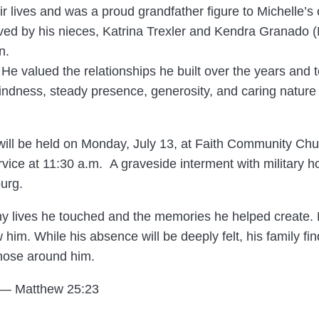
ir lives and was a proud grandfather figure to Michelle’s 
ived by his nieces, Katrina Trexler and Kendra Granado (M
n.
e. He valued the relationships he built over the years and
ndness, steady presence, generosity, and caring nature l
 will be held on Monday, July 13, at Faith Community Churc
rvice at 11:30 a.m. A graveside interment with military h
urg.
ny lives he touched and the memories he helped create.
 him. While his absence will be deeply felt, his family f
those around him.
” — Matthew 25:23