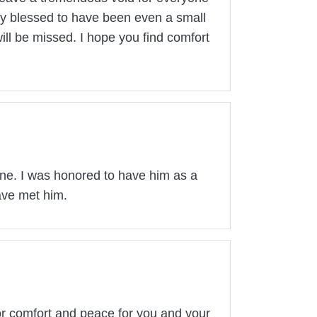
uly blessed to have been even a small
ill be missed. I hope you find comfort
one. I was honored to have him as a
ave met him.
for comfort and peace for you and your