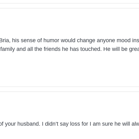
f Bria, his sense of humor would change anyone mood insta
 family and all the friends he has touched. He will be g
your husband. I didn’t say loss for I am sure he will alw