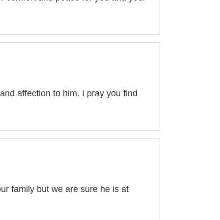
and affection to him. I pray you find
ur family but we are sure he is at