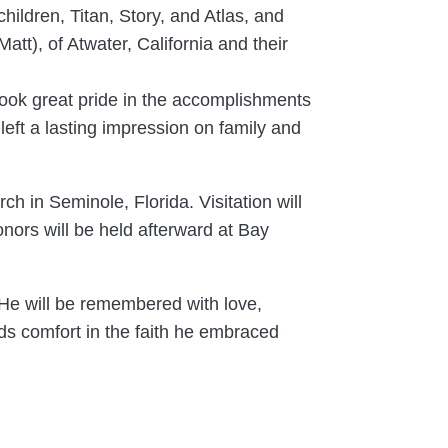
children, Titan, Story, and Atlas, and
att), of Atwater, California and their
 took great pride in the accomplishments
eft a lasting impression on family and
h in Seminole, Florida. Visitation will
onors will be held afterward at Bay
 He will be remembered with love,
inds comfort in the faith he embraced