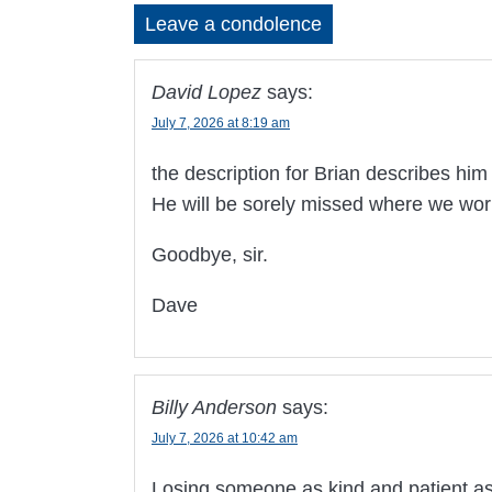
Leave a condolence
David Lopez
says:
July 7, 2026 at 8:19 am
the description for Brian describes him 
He will be sorely missed where we wor
Goodbye, sir.
Dave
Billy Anderson
says:
July 7, 2026 at 10:42 am
Losing someone as kind and patient as B