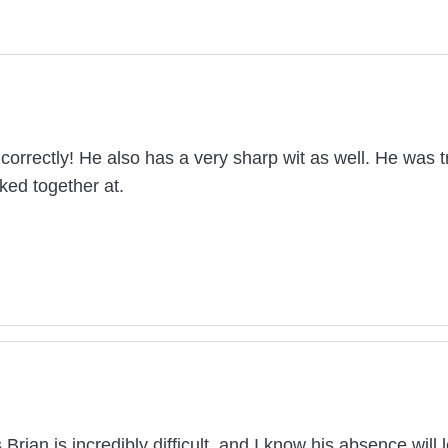
correctly! He also has a very sharp wit as well. He was t
ked together at.
rian is incredibly difficult, and I know his absence wil