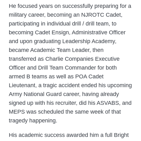
He focused years on successfully preparing for a
military career, becoming an NJROTC Cadet,
participating in individual drill / drill team, to
becoming Cadet Ensign, Administrative Officer
and upon graduating Leadership Academy,
became Academic Team Leader, then
transferred as Charlie Companies Executive
Officer and Drill Team Commander for both
armed B teams as well as POA Cadet
Lieutenant, a tragic accident ended his upcoming
Army National Guard career, having already
signed up with his recruiter, did his ASVABS, and
MEPS was scheduled the same week of that
tragedy happening.
His academic success awarded him a full Bright