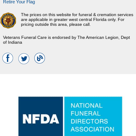
Retire Your Flag
The prices on this website for funeral & cremation services
are applicable in greater west central Florida only. For
pricing outside this area, please call.
Veterans Funeral Care is endorsed by The American Legion, Dept
of Indiana