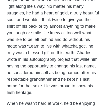
light along life’s way. No matter his many
struggles, he had a heart of gold, a truly beautiful
soul, and wouldn’t think twice to give you the
shirt off his back or try almost anything to make
you laugh or smile. He knew all too well what it
was like to be left behind and do without, his
motto was “Learn to live with whatcha got”, he
truly was a blessed gift on this earth. Charles
wrote in his autobiography project that while him
having the opportunity to change his last name,
he considered himself as being named after his
respectable grandfather and he kept his last
name for that sake. He was proud to show his
Irish heritage.
When he wasn’t hard at work, he’d be enjoying