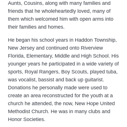
Aunts, Cousins, along with many families and
friends that he wholeheartedly loved, many of
them which welcomed him with open arms into
their families and homes.
He began his school years in Haddon Township,
New Jersey and continued onto Riverview
Florida, Elementary, Middle and High School. His
younger years he participated in a wide variety of
sports, Royal Rangers, Boy Scouts, played tuba,
was vocalist, bassist and back up guitarist.
Donations he personally made were used to
create an area reconstructed for the youth at a
church he attended, the now, New Hope United
Methodist Church. He was in many clubs and
Honor Societies.