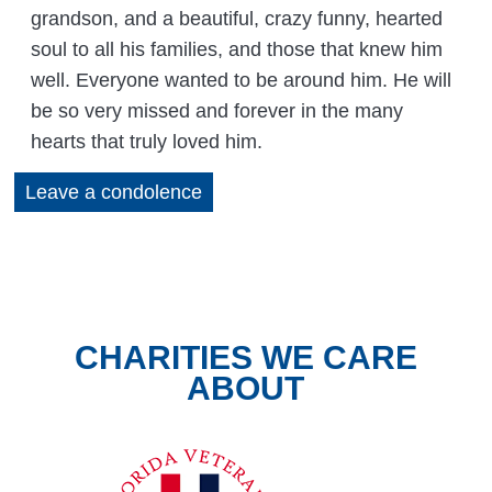
grandson, and a beautiful, crazy funny, hearted
soul to all his families, and those that knew him
well. Everyone wanted to be around him. He will
be so very missed and forever in the many
hearts that truly loved him.
Leave a condolence
CHARITIES WE CARE
ABOUT