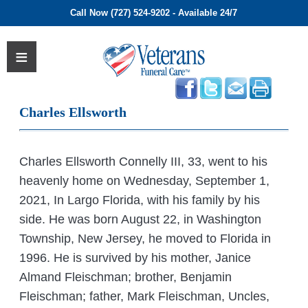
Call Now (727) 524-9202 - Available 24/7
Charles Ellsworth
Charles Ellsworth Connelly III, 33, went to his
heavenly home on Wednesday, September 1,
2021, In Largo Florida, with his family by his
side. He was born August 22, in Washington
Township, New Jersey, he moved to Florida in
1996. He is survived by his mother, Janice
Almand Fleischman; brother, Benjamin
Fleischman; father, Mark Fleischman, Uncles,