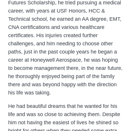
Futures Scholarship, he tried pursuing a medical
career, with years at USF Honors, HCC &
Technical school, he earned an AA degree, EMT,
CNA certifications and various healthcare
certificates. His injuries created further
challenges, and him needing to choose other
paths, just in the past couple years he began a
career at Honeywell Aerospace, he was hoping
to become management there, in the near future,
he thoroughly enjoyed being part of the family
there and was beyond happy with the direction
his life was taking.
He had beautiful dreams that he wanted for his
life and was so close to achieving them. Despite
him not having the easiest of lives he shined so
bright for others when they needed some extra