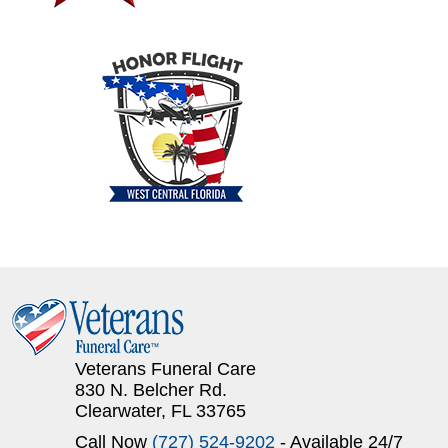
Veterans Funeral Care
830 N. Belcher Rd.
Clearwater, FL 33765
Call Now
(727) 524-9202
- Available 24/7