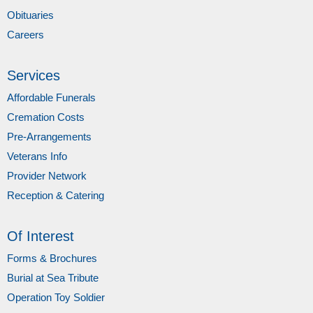
Obituaries
Careers
Services
Affordable Funerals
Cremation Costs
Pre-Arrangements
Veterans Info
Provider Network
Reception & Catering
Of Interest
Forms & Brochures
Burial at Sea Tribute
Operation Toy Soldier