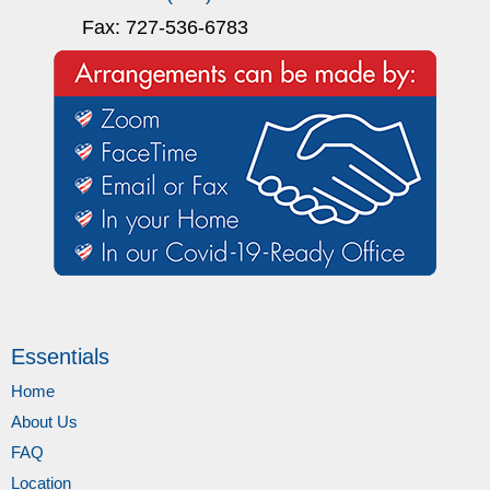
Fax: 727-536-6783
Essentials
Home
About Us
FAQ
Location