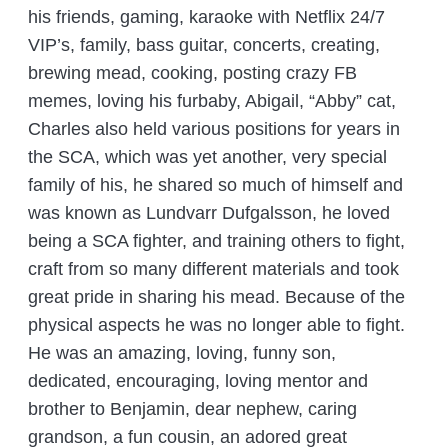
his friends, gaming, karaoke with Netflix 24/7
VIP’s, family, bass guitar, concerts, creating,
brewing mead, cooking, posting crazy FB
memes, loving his furbaby, Abigail, “Abby” cat,
Charles also held various positions for years in
the SCA, which was yet another, very special
family of his, he shared so much of himself and
was known as Lundvarr Dufgalsson, he loved
being a SCA fighter, and training others to fight,
craft from so many different materials and took
great pride in sharing his mead. Because of the
physical aspects he was no longer able to fight.
He was an amazing, loving, funny son,
dedicated, encouraging, loving mentor and
brother to Benjamin, dear nephew, caring
grandson, a fun cousin, an adored great