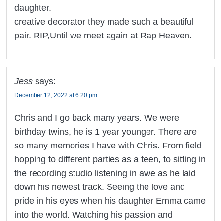
daughter.
creative decorator they made such a beautiful
pair. RIP,Until we meet again at Rap Heaven.
Jess
says:
December 12, 2022 at 6:20 pm
Chris and I go back many years. We were
birthday twins, he is 1 year younger. There are
so many memories I have with Chris. From field
hopping to different parties as a teen, to sitting in
the recording studio listening in awe as he laid
down his newest track. Seeing the love and
pride in his eyes when his daughter Emma came
into the world. Watching his passion and