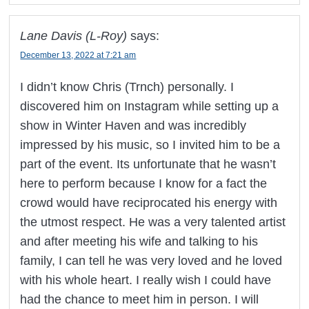
Lane Davis (L-Roy)
says:
December 13, 2022 at 7:21 am
I didn’t know Chris (Trnch) personally. I
discovered him on Instagram while setting up a
show in Winter Haven and was incredibly
impressed by his music, so I invited him to be a
part of the event. Its unfortunate that he wasn’t
here to perform because I know for a fact the
crowd would have reciprocated his energy with
the utmost respect. He was a very talented artist
and after meeting his wife and talking to his
family, I can tell he was very loved and he loved
with his whole heart. I really wish I could have
had the chance to meet him in person. I will