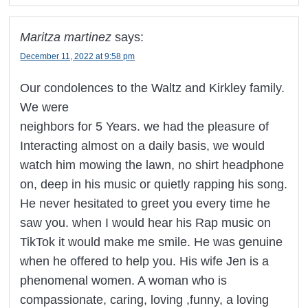
Maritza martinez
says:
December 11, 2022 at 9:58 pm
Our condolences to the Waltz and Kirkley family.
We were
neighbors for 5 Years. we had the pleasure of
Interacting almost on a daily basis, we would
watch him mowing the lawn, no shirt headphone
on, deep in his music or quietly rapping his song.
He never hesitated to greet you every time he
saw you. when I would hear his Rap music on
TikTok it would make me smile. He was genuine
when he offered to help you. His wife Jen is a
phenomenal women. A woman who is
compassionate, caring, loving ,funny, a loving