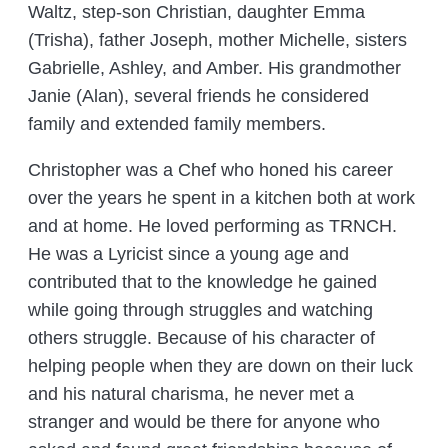
Waltz, step-son Christian, daughter Emma
(Trisha), father Joseph, mother Michelle, sisters
Gabrielle, Ashley, and Amber. His grandmother
Janie (Alan), several friends he considered
family and extended family members.
Christopher was a Chef who honed his career
over the years he spent in a kitchen both at work
and at home. He loved performing as TRNCH.
He was a Lyricist since a young age and
contributed that to the knowledge he gained
while going through struggles and watching
others struggle. Because of his character of
helping people when they are down on their luck
and his natural charisma, he never met a
stranger and would be there for anyone who