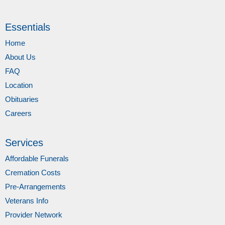
Essentials
Home
About Us
FAQ
Location
Obituaries
Careers
Services
Affordable Funerals
Cremation Costs
Pre-Arrangements
Veterans Info
Provider Network