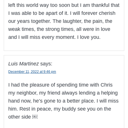
left this world way too soon but I am thankful that
I was able to be apart of it. I will forever cherish
our years together. The laughter, the pain, the
weak times, the strong times, all were in love
and I will miss every moment. I love you.
Luis Martinez
says:
December 11, 2022 at 9:46 pm
I had the pleasure of spending time with Chris
my neighbor, my friend always lending a helping
hand now, he’s gone to a better place. I will miss
him. Rest in peace, my buddy see you on the
other side ￼