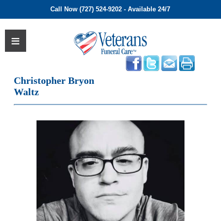
Call Now (727) 524-9202 - Available 24/7
Christopher Bryon
Waltz