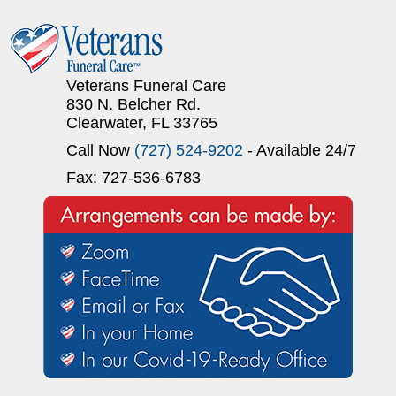
Veterans Funeral Care
830 N. Belcher Rd.
Clearwater, FL 33765
Call Now
(727) 524-9202
- Available 24/7
Fax: 727-536-6783