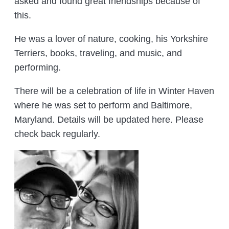
asked and found great friendships because of
this.
He was a lover of nature, cooking, his Yorkshire
Terriers, books, traveling, and music, and
performing.
There will be a celebration of life in Winter Haven
where he was set to perform and Baltimore,
Maryland. Details will be updated here. Please
check back regularly.