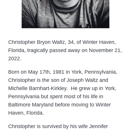
Christopher Bryon Waltz, 34, of Winter Haven,
Florida, tragically passed away on November 21,
2022.
Born on May 17th, 1981 in York, Pennsylvania,
Christopher is the son of Joseph Waltz and
Michelle Barnhart-Kirkley. He grew up in York,
Pennsylvania but spent most of his life in
Baltimore Maryland before moving to Winter
Haven, Florida.
Christopher is survived by his wife Jennifer