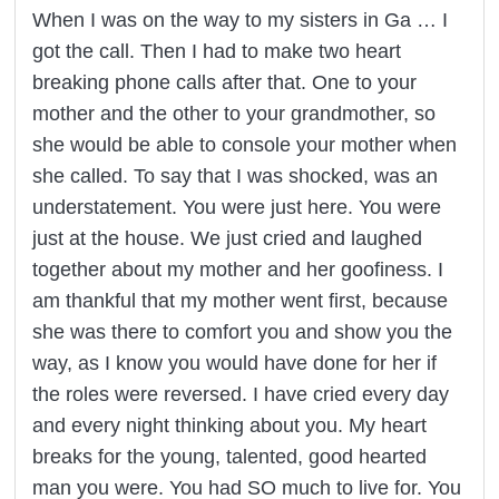
When I was on the way to my sisters in Ga … I
got the call. Then I had to make two heart
breaking phone calls after that. One to your
mother and the other to your grandmother, so
she would be able to console your mother when
she called. To say that I was shocked, was an
understatement. You were just here. You were
just at the house. We just cried and laughed
together about my mother and her goofiness. I
am thankful that my mother went first, because
she was there to comfort you and show you the
way, as I know you would have done for her if
the roles were reversed. I have cried every day
and every night thinking about you. My heart
breaks for the young, talented, good hearted
man you were. You had SO much to live for. You