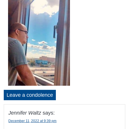
Leave a condolence
Jennifer Waltz
says:
December 11, 2022 at 9:39 pm