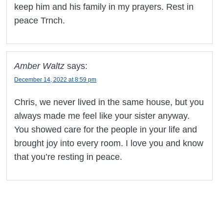
keep him and his family in my prayers. Rest in
peace Trnch.
Amber Waltz
says:
December 14, 2022 at 8:59 pm
Chris, we never lived in the same house, but you
always made me feel like your sister anyway.
You showed care for the people in your life and
brought joy into every room. I love you and know
that you’re resting in peace.