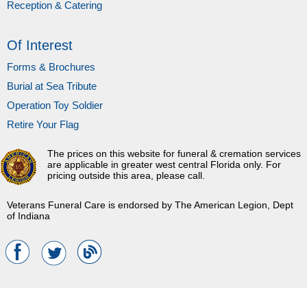
Reception & Catering
Of Interest
Forms & Brochures
Burial at Sea Tribute
Operation Toy Soldier
Retire Your Flag
The prices on this website for funeral & cremation services
are applicable in greater west central Florida only. For
pricing outside this area, please call.
Veterans Funeral Care is endorsed by The American Legion, Dept
of Indiana