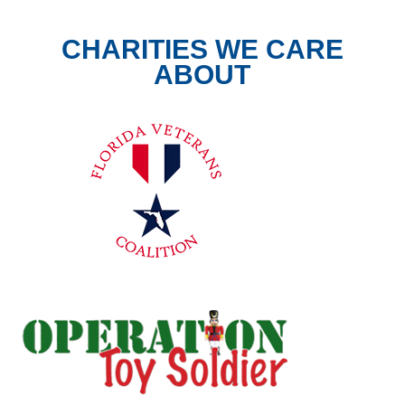
CHARITIES WE CARE
ABOUT