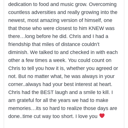
dedication to food and music grow. Overcoming
countless adversities and really growing into the
newest, most amazing version of himself, one
that those who were closest to him KNEW was
there…long before he did. Chris and I had a
friendship that miles of distance couldn’t
diminish. We talked to and checked in with each
other a few times a week. You could count on
Chris to tell you how it is, whether you agreed or
not. But no matter what, he was always in your
corner..always had your best interest at heart.
Chris had the BEST laugh and a smile to kill. I
am grateful for all the years we had to make
memories…its so hard to realize those days are
done..time cut way too short. I love you