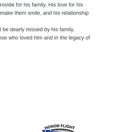
ide for his family. His love for his
make them smile, and his relationship
 be dearly missed by his family,
hose who loved him and in the legacy of