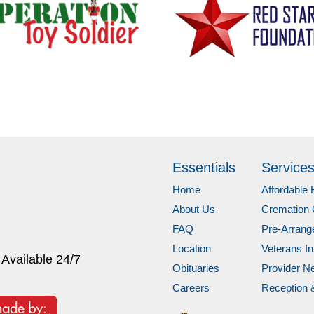
Essentials
Service
Home
Affordable 
About Us
Cremation 
FAQ
Pre-Arran
Location
Veterans In
 Available 24/7
Obituaries
Provider N
Careers
Reception 