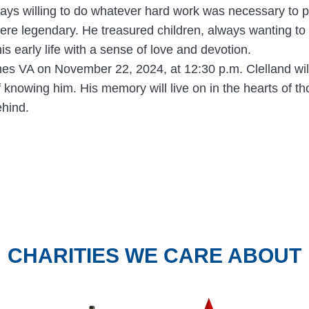
s willing to do whatever hard work was necessary to prov
re legendary. He treasured children, always wanting to 
is early life with a sense of love and devotion.
ines VA on November 22, 2024, at 12:30 p.m. Clelland will
of knowing him. His memory will live on in the hearts of t
ehind.
CHARITIES WE CARE ABOUT