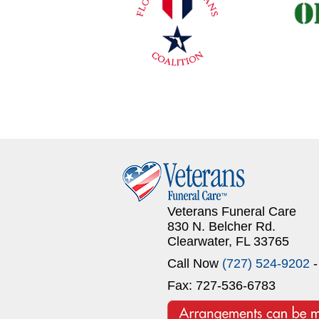
Veterans Funeral Care
830 N. Belcher Rd.
Clearwater, FL 33765
Call Now
(727) 524-9202
-
Fax: 727-536-6783