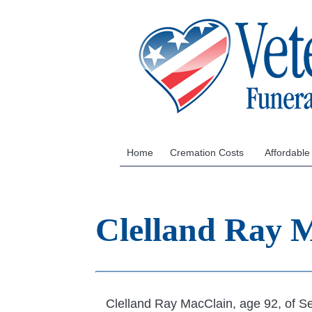
Home
Cremation Costs
Affordable
Clelland Ray 
Clelland Ray MacClain, age 92, of Se