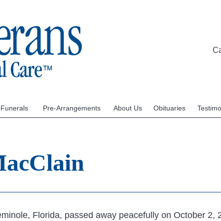
C
 Funerals
Pre-Arrangements
About Us
Obituaries
Testimo
MacClain
minole, Florida, passed away peacefully on October 2, 