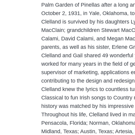
Palm Garden of Pinellas after a long an
October 2, 1931, in Yale, Oklahoma, t
Clelland is survived by his daughters
MacClain; grandchildren Stewart MacCl
Calami, David Calami, and Megan MacCl
parents, as well as his sister, Erlene G
Clelland and Gail shared 49 wonderful y
worked for many years in the field of g
supervisor of marketing, applications e
contributing to the design and redesign 
Clelland knew the lyrics to countless 
Classical to fun Irish songs to Countr
history was matched by his impressive v
Throughout his life, Clelland lived in 
Pensacola, Florida; Norman, Oklahoma;
Midland, Texas; Austin, Texas; Artesi