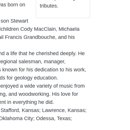
 was born on
tributes.
 son Stewart
ndchildren Cody MacClain, Michaela
il Francis Grandbouche, and his
d a life that he cherished deeply. He
, regional salesman, manager,
 known for his dedication to his work,
aids for geology education.
 enjoyed a wide variety of music from
ing, and woodworking. His love for
nt in everything he did.
is; Stafford, Kansas; Lawrence, Kansas;
 Oklahoma City; Odessa, Texas;