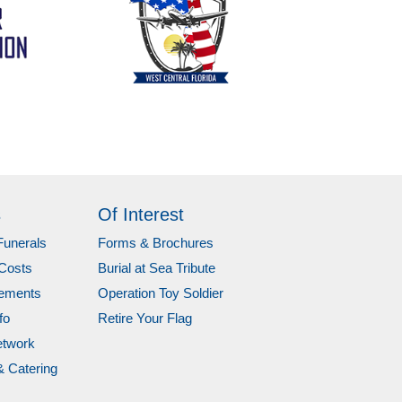
s
Of Interest
Funerals
Forms & Brochures
Costs
Burial at Sea Tribute
gements
Operation Toy Soldier
fo
Retire Your Flag
etwork
& Catering