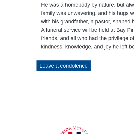
He was a homebody by nature, but alway
family was unwavering, and his hugs we
with his grandfather, a pastor, shaped h
A funeral service will be held at Bay P
friends, and all who had the privilege 
kindness, knowledge, and joy he left b
Leave a condolence