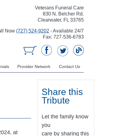
Veterans Funeral Care
830 N. Belcher Rd.
Clearwater, FL 33765
all Now
(727) 524-9202
- Available 24/7
Fax: 727-536-6783
nials
Provider Network
Contact Us
Share this
Tribute
Let the family know
you
2024, at
care by sharing this