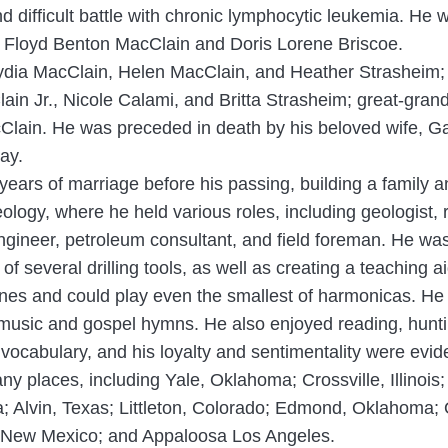
d difficult battle with chronic lymphocytic leukemia. He
o Floyd Benton MacClain and Doris Lorene Briscoe.
 Lydia MacClain, Helen MacClain, and Heather Strasheim;
ain Jr., Nicole Calami, and Britta Strasheim; great-gra
ain. He was preceded in death by his beloved wife, Ga
ray.
ears of marriage before his passing, building a family an
eology, where he held various roles, including geologist
ngineer, petroleum consultant, and field foreman. He was
of several drilling tools, as well as creating a teaching 
tunes and could play even the smallest of harmonicas. He
y music and gospel hymns. He also enjoyed reading, hunt
ocabulary, and his loyalty and sentimentality were evide
many places, including Yale, Oklahoma; Crossville, Illino
 Alvin, Texas; Littleton, Colorado; Edmond, Oklahoma;
a, New Mexico; and Appaloosa Los Angeles.