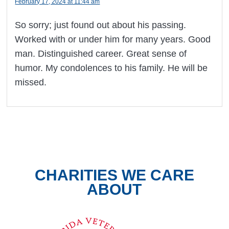
February 17, 2024 at 11:44 am
So sorry; just found out about his passing.
Worked with or under him for many years. Good
man. Distinguished career. Great sense of
humor. My condolences to his family. He will be
missed.
CHARITIES WE CARE
ABOUT