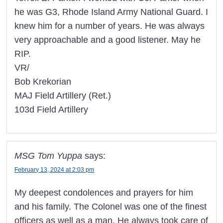
he was G3, Rhode Island Army National Guard. I
knew him for a number of years. He was always
very approachable and a good listener. May he
RIP.
VR/
Bob Krekorian
MAJ Field Artillery (Ret.)
103d Field Artillery
MSG Tom Yuppa
says:
February 13, 2024 at 2:03 pm
My deepest condolences and prayers for him
and his family. The Colonel was one of the finest
officers as well as a man. He always took care of