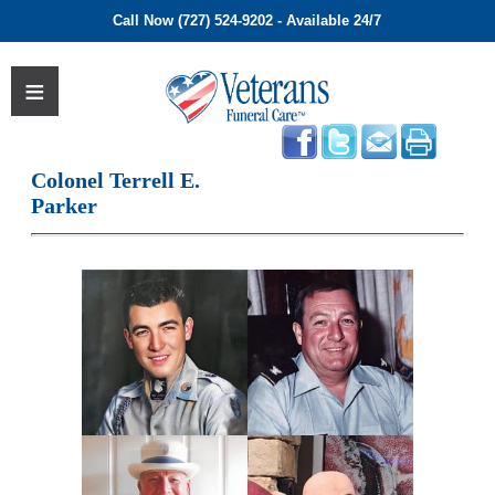
Call Now (727) 524-9202 - Available 24/7
Colonel Terrell E.
Parker