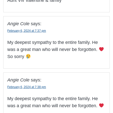
Aunt Viv Valentine & family
Angie Cole
says:
February 6, 2024 at 7:37 pm
My deepest sympathy to the entire family. He
was a great man who will never be forgotten.
So sorry
Angie Cole
says:
February 6, 2024 at 7:38 pm
My deepest sympathy to the entire family. He
was a great man who will never be forgotten.