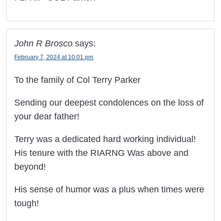
John R Brosco
says:
February 7, 2024 at 10:01 pm
To the family of Col Terry Parker
Sending our deepest condolences on the loss of
your dear father!
Terry was a dedicated hard working individual!
His tenure with the RIARNG Was above and
beyond!
His sense of humor was a plus when times were
tough!