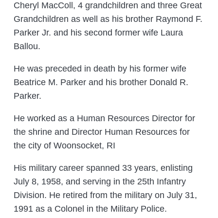
Cheryl MacColl, 4 grandchildren and three Great
Grandchildren as well as his brother Raymond F.
Parker Jr. and his second former wife Laura
Ballou.
He was preceded in death by his former wife
Beatrice M. Parker and his brother Donald R.
Parker.
He worked as a Human Resources Director for
the shrine and Director Human Resources for
the city of Woonsocket, RI
His military career spanned 33 years, enlisting
July 8, 1958, and serving in the 25th Infantry
Division. He retired from the military on July 31,
1991 as a Colonel in the Military Police.