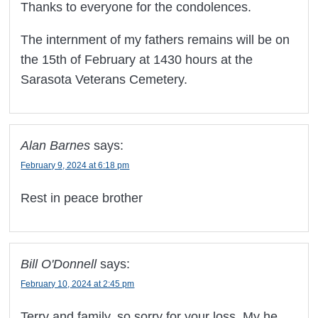
Thanks to everyone for the condolences.
The internment of my fathers remains will be on
the 15th of February at 1430 hours at the
Sarasota Veterans Cemetery.
Alan Barnes
says:
February 9, 2024 at 6:18 pm
Rest in peace brother
Bill O'Donnell
says:
February 10, 2024 at 2:45 pm
Terry and family, so sorry for your loss. My he