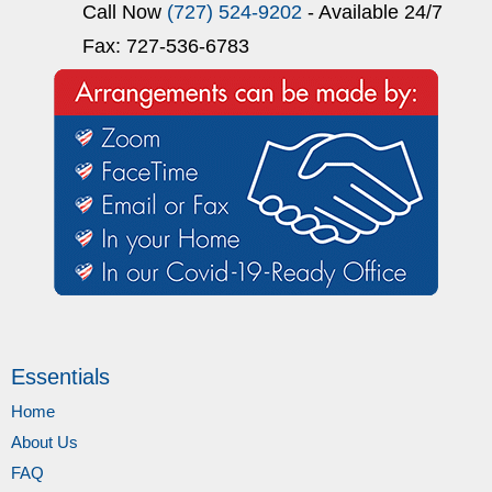
Call Now
(727) 524-9202
- Available 24/7
Fax: 727-536-6783
Essentials
Home
About Us
FAQ