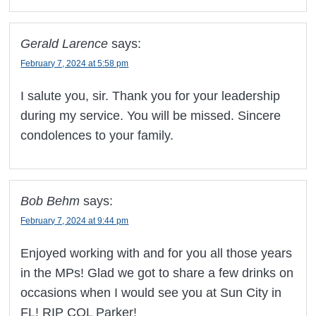
Gerald Larence
says:
February 7, 2024 at 5:58 pm
I salute you, sir. Thank you for your leadership
during my service. You will be missed. Sincere
condolences to your family.
Bob Behm
says:
February 7, 2024 at 9:44 pm
Enjoyed working with and for you all those years
in the MPs! Glad we got to share a few drinks on
occasions when I would see you at Sun City in
FL! RIP COL Parker!