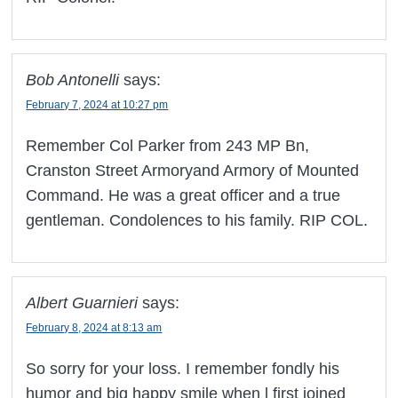
Bob Antonelli
says:
February 7, 2024 at 10:27 pm
Remember Col Parker from 243 MP Bn,
Cranston Street Armoryand Armory of Mounted
Command. He was a great officer and a true
gentleman. Condolences to his family. RIP COL.
Albert Guarnieri
says:
February 8, 2024 at 8:13 am
So sorry for your loss. I remember fondly his
humor and big happy smile when l first joined