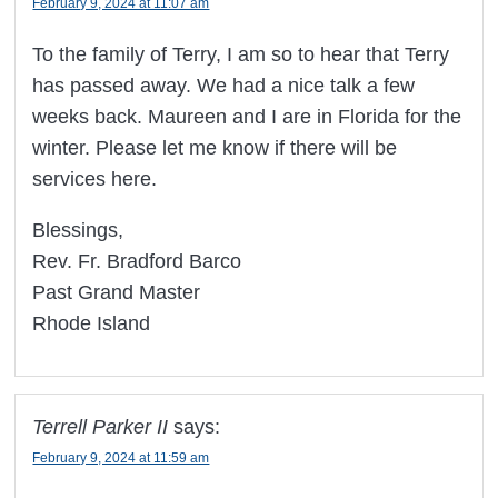
February 9, 2024 at 11:07 am
To the family of Terry, I am so to hear that Terry
has passed away. We had a nice talk a few
weeks back. Maureen and I are in Florida for the
winter. Please let me know if there will be
services here.
Blessings,
Rev. Fr. Bradford Barco
Past Grand Master
Rhode Island
Terrell Parker II
says:
February 9, 2024 at 11:59 am