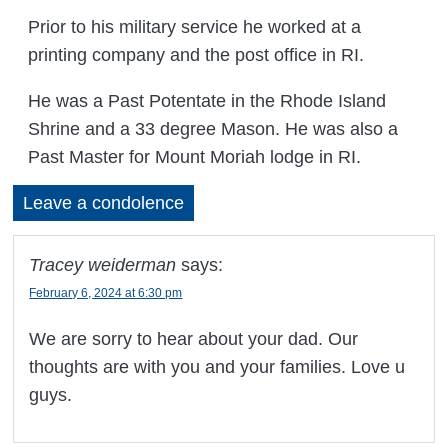
Prior to his military service he worked at a
printing company and the post office in RI.
He was a Past Potentate in the Rhode Island
Shrine and a 33 degree Mason. He was also a
Past Master for Mount Moriah lodge in RI.
Leave a condolence
Tracey weiderman
says:
February 6, 2024 at 6:30 pm
We are sorry to hear about your dad. Our
thoughts are with you and your families. Love u
guys.