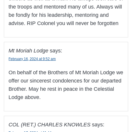
the troops and mentored many of us. Always will
be fondly for his leadership, mentoring and
advise. RIP Colonel you will never be forgotten
Mt Moriah Lodge
says:
February 16, 2024 at 9:52 am
On behalf of the Brothers of Mt Moriah Lodge we
offer our sincerest condolences for our departed
Brother. May he rest in peace in the Celestial
Lodge above.
COL (RET.) CHARLES KNOWLES
says: