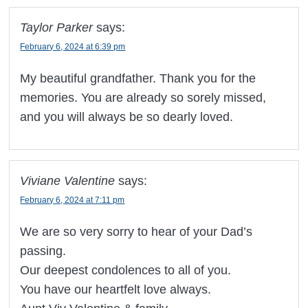
Taylor Parker
says:
February 6, 2024 at 6:39 pm
My beautiful grandfather. Thank you for the
memories. You are already so sorely missed,
and you will always be so dearly loved.
Viviane Valentine
says:
February 6, 2024 at 7:11 pm
We are so very sorry to hear of your Dad’s
passing.
Our deepest condolences to all of you.
You have our heartfelt love always.