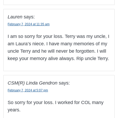
Lauren
says:
February 7, 2024 at 11:35 am
I am so sorry for your loss. Terry was my uncle, I
am Laura’s niece. I have many memories of my
uncle Terry and he will never be forgotten. I will
keep your memory alive always. Rip uncle Terry.
CSM(R) Linda Gendron
says:
February 7, 2024 at 5:07 pm
So sorry for your loss. I worked for COL many
years.