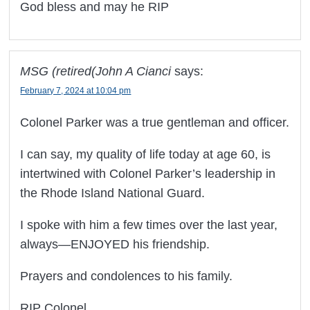
God bless and may he RIP
MSG (retired(John A Cianci
says:
February 7, 2024 at 10:04 pm
Colonel Parker was a true gentleman and officer.
I can say, my quality of life today at age 60, is
intertwined with Colonel Parker’s leadership in
the Rhode Island National Guard.
I spoke with him a few times over the last year,
always—ENJOYED his friendship.
Prayers and condolences to his family.
RIP Colonel.