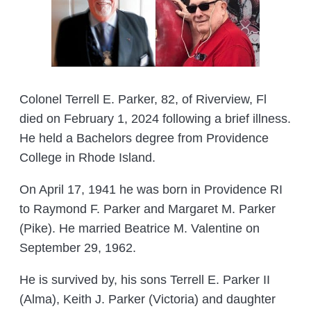
Colonel Terrell E. Parker, 82, of Riverview, Fl
died on February 1, 2024 following a brief illness.
He held a Bachelors degree from Providence
College in Rhode Island.
On April 17, 1941 he was born in Providence RI
to Raymond F. Parker and Margaret M. Parker
(Pike). He married Beatrice M. Valentine on
September 29, 1962.
He is survived by, his sons Terrell E. Parker II
(Alma), Keith J. Parker (Victoria) and daughter