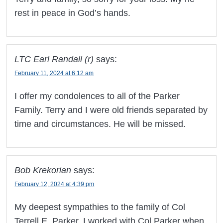
rest in peace in God’s hands.
LTC Earl Randall (r)
says:
February 11, 2024 at 6:12 am
I offer my condolences to all of the Parker
Family. Terry and I were old friends separated by
time and circumstances. He will be missed.
Bob Krekorian
says:
February 12, 2024 at 4:39 pm
My deepest sympathies to the family of Col
Terrell E. Parker. I worked with Col Parker when