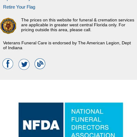
Retire Your Flag
The prices on this website for funeral & cremation services
are applicable in greater west central Florida only. For
pricing outside this area, please call.
Veterans Funeral Care is endorsed by The American Legion, Dept
of Indiana