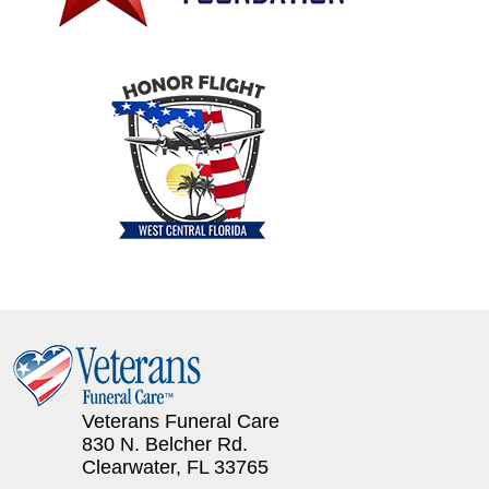
Veterans Funeral Care
830 N. Belcher Rd.
Clearwater, FL 33765