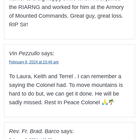
the RIARNG and worked for him at the Armory
of Mounted Commands. Great guy, great loss.
RIP Sir!
Vin Pezzullo
says:
February 8, 2024 at 10:46 am
To Laura, Keith and Terrel . I can remember a
saying the Colonel had. To move mountains is
hard to do but, we can get it done. He will be
sadly missed. Rest In Peace Colonel
Rev. Fr. Brad. Barco
says: