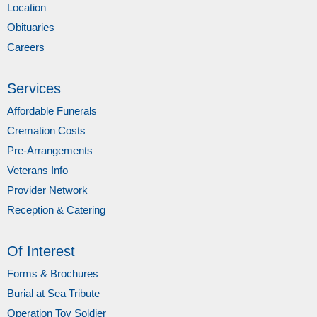
Location
Obituaries
Careers
Services
Affordable Funerals
Cremation Costs
Pre-Arrangements
Veterans Info
Provider Network
Reception & Catering
Of Interest
Forms & Brochures
Burial at Sea Tribute
Operation Toy Soldier