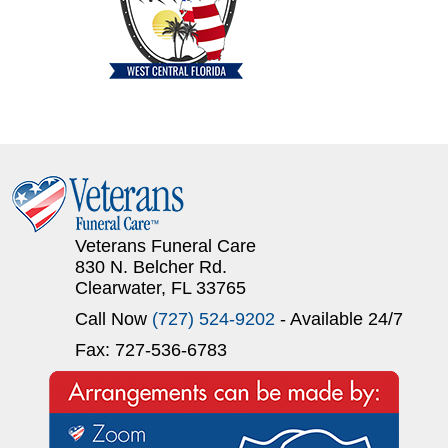
Veterans Funeral Care
830 N. Belcher Rd.
Clearwater, FL 33765
Call Now
(727) 524-9202
- Available 24/7
Fax: 727-536-6783