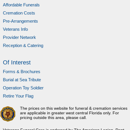
Affordable Funerals
Cremation Costs
Pre-Arrangements
Veterans Info
Provider Network
Reception & Catering
Of Interest
Forms & Brochures
Burial at Sea Tribute
Operation Toy Soldier
Retire Your Flag
The prices on this website for funeral & cremation services
are applicable in greater west central Florida only. For
pricing outside this area, please call.
Veterans Funeral Care is endorsed by The American Legion, Dept