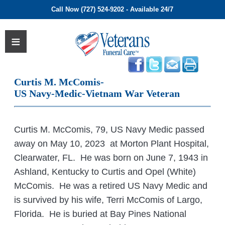
Call Now (727) 524-9202 - Available 24/7
Curtis M. McComis-
US Navy-Medic-Vietnam War Veteran
Curtis M. McComis, 79, US Navy Medic passed
away on May 10, 2023 at Morton Plant Hospital,
Clearwater, FL. He was born on June 7, 1943 in
Ashland, Kentucky to Curtis and Opel (White)
McComis. He was a retired US Navy Medic and
is survived by his wife, Terri McComis of Largo,
Florida. He is buried at Bay Pines National