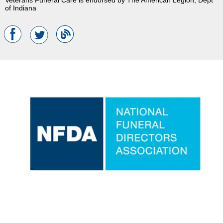
of Indiana