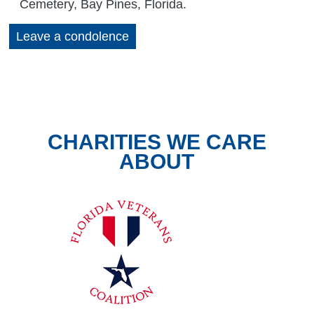
Cemetery, Bay Pines, Florida.
Leave a condolence
CHARITIES WE CARE
ABOUT