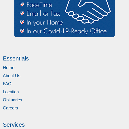
Essentials
Home
About Us
FAQ
Location
Obituaries
Careers
Services