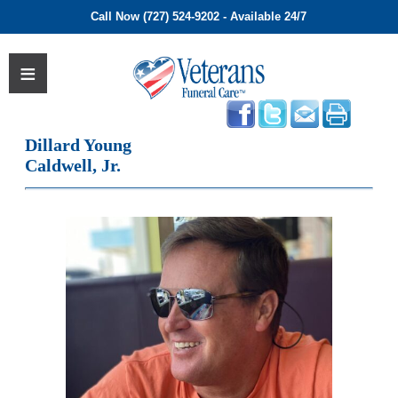
Call Now (727) 524-9202 - Available 24/7
Dillard Young
Caldwell, Jr.