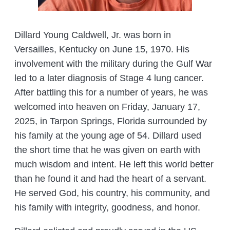
Dillard Young Caldwell, Jr. was born in
Versailles, Kentucky on June 15, 1970. His
involvement with the military during the Gulf War
led to a later diagnosis of Stage 4 lung cancer.
After battling this for a number of years, he was
welcomed into heaven on Friday, January 17,
2025, in Tarpon Springs, Florida surrounded by
his family at the young age of 54. Dillard used
the short time that he was given on earth with
much wisdom and intent. He left this world better
than he found it and had the heart of a servant.
He served God, his country, his community, and
his family with integrity, goodness, and honor.