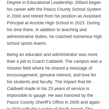
Degree in Educational Leadership. Dillard began
his career with the Pasco County School System
in 2000 and retired from his position as Assistant
Principal at Anclote High School in 2023. During
his time there, in addition to teaching and
administrative duties, he coached numerous high
school sports teams.
Being an educator and administrator was more
than a job to Coach Caldwell. The campus was a
mission field where he shared a message of
encouragement, genuine interest, and love for
his students and faculty. The impact that Mr.
Caldwell made in his 23 years of service is
impossible to gauge. He was honored by the
Pasco County Sheriff’s Office in 2005 and again