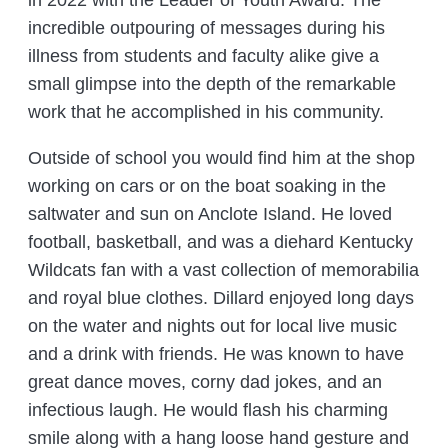
in 2022 with the Leader of Youth Award. The
incredible outpouring of messages during his
illness from students and faculty alike give a
small glimpse into the depth of the remarkable
work that he accomplished in his community.
Outside of school you would find him at the shop
working on cars or on the boat soaking in the
saltwater and sun on Anclote Island. He loved
football, basketball, and was a diehard Kentucky
Wildcats fan with a vast collection of memorabilia
and royal blue clothes. Dillard enjoyed long days
on the water and nights out for local live music
and a drink with friends. He was known to have
great dance moves, corny dad jokes, and an
infectious laugh. He would flash his charming
smile along with a hang loose hand gesture and