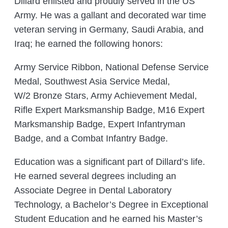
Dillard enlisted and proudly served in the US
Army. He was a gallant and decorated war time
veteran serving in Germany, Saudi Arabia, and
Iraq; he earned the following honors:
Army Service Ribbon, National Defense Service
Medal, Southwest Asia Service Medal,
W/2 Bronze Stars, Army Achievement Medal,
Rifle Expert Marksmanship Badge, M16 Expert
Marksmanship Badge, Expert Infantryman
Badge, and a Combat Infantry Badge.
Education was a significant part of Dillard’s life.
He earned several degrees including an
Associate Degree in Dental Laboratory
Technology, a Bachelor’s Degree in Exceptional
Student Education and he earned his Master’s