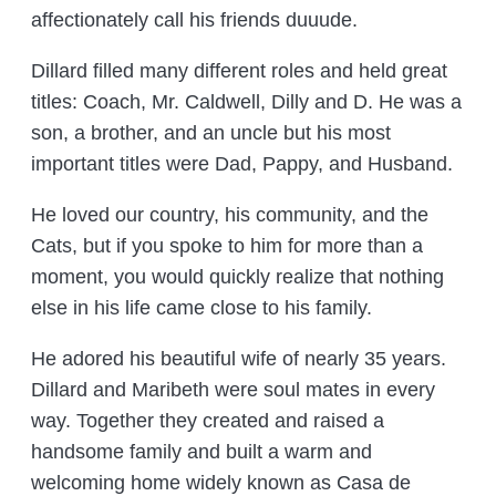
affectionately call his friends duuude.
Dillard filled many different roles and held great
titles: Coach, Mr. Caldwell, Dilly and D. He was a
son, a brother, and an uncle but his most
important titles were Dad, Pappy, and Husband.
He loved our country, his community, and the
Cats, but if you spoke to him for more than a
moment, you would quickly realize that nothing
else in his life came close to his family.
He adored his beautiful wife of nearly 35 years.
Dillard and Maribeth were soul mates in every
way. Together they created and raised a
handsome family and built a warm and
welcoming home widely known as Casa de