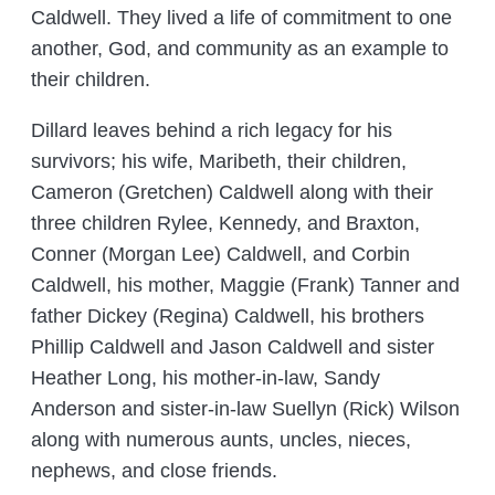
Caldwell. They lived a life of commitment to one
another, God, and community as an example to
their children.
Dillard leaves behind a rich legacy for his
survivors; his wife, Maribeth, their children,
Cameron (Gretchen) Caldwell along with their
three children Rylee, Kennedy, and Braxton,
Conner (Morgan Lee) Caldwell, and Corbin
Caldwell, his mother, Maggie (Frank) Tanner and
father Dickey (Regina) Caldwell, his brothers
Phillip Caldwell and Jason Caldwell and sister
Heather Long, his mother-in-law, Sandy
Anderson and sister-in-law Suellyn (Rick) Wilson
along with numerous aunts, uncles, nieces,
nephews, and close friends.