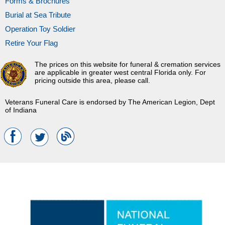
Forms & Brochures
Burial at Sea Tribute
Operation Toy Soldier
Retire Your Flag
The prices on this website for funeral & cremation services
are applicable in greater west central Florida only. For
pricing outside this area, please call.
Veterans Funeral Care is endorsed by The American Legion, Dept
of Indiana