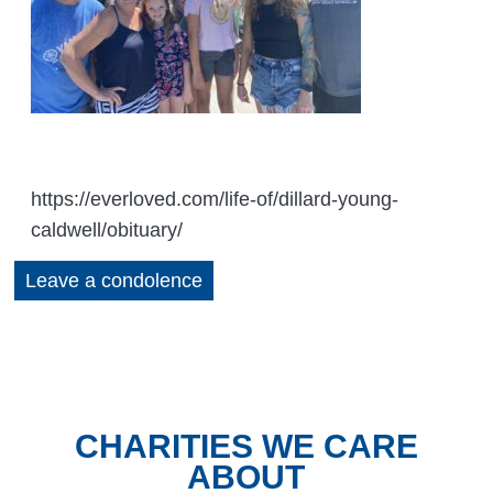
https://everloved.com/life-of/dillard-young-
caldwell/obituary/
Leave a condolence
CHARITIES WE CARE
ABOUT