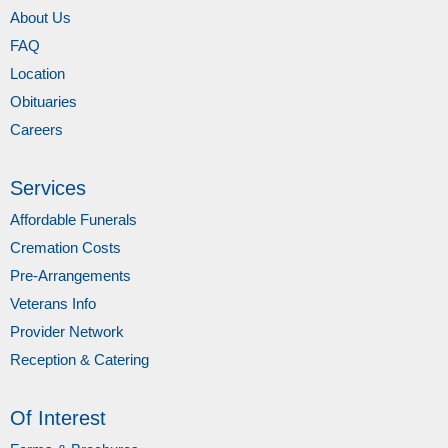
About Us
FAQ
Location
Obituaries
Careers
Services
Affordable Funerals
Cremation Costs
Pre-Arrangements
Veterans Info
Provider Network
Reception & Catering
Of Interest