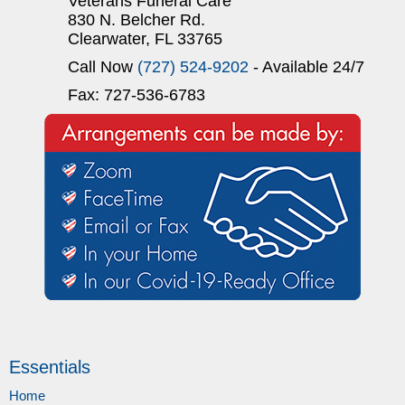
Veterans Funeral Care
830 N. Belcher Rd.
Clearwater, FL 33765
Call Now
(727) 524-9202
- Available 24/7
Fax: 727-536-6783
Essentials
Home