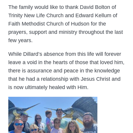
The family would like to thank David Bolton of
Trinity New Life Church and Edward Kellum of
Faith Methodist Church of Hudson for the
prayers, support and ministry throughout the last
few years.
While Dillard’s absence from this life will forever
leave a void in the hearts of those that loved him,
there is assurance and peace in the knowledge
that he had a relationship with Jesus Christ and
is now ultimately healed with Him.