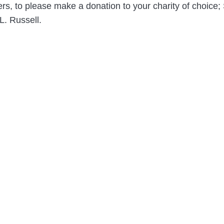
owers, to please make a donation to your charity of choic
L. Russell.