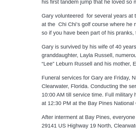
his first tandem jump that he loved so 
Gary volunteered for several years at t
at the Chi Chi’s golf course where he 
so if you have been part of his pranks,
Gary is survived by his wife of 40 yea
granddaughter, Layla Russell, numerou
“Lee” Leburn Russell and his mother, E
Funeral services for Gary are Friday,
Clearwater, Florida. Conducting the ser
10:00 AM till service time. Full milita
at 12:30 PM at the Bay Pines National
After interment at Bay Pines, everyone i
29141 US Highway 19 North, Clearwate