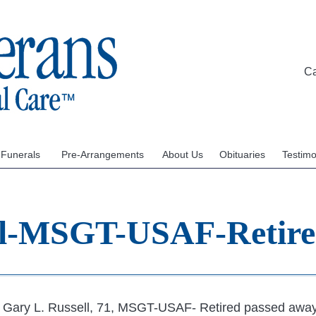
C
 Funerals
Pre-Arrangements
About Us
Obituaries
Testimo
ll-MSGT-USAF-Retir
Gary L. Russell, 71, MSGT-USAF- Retired passed away