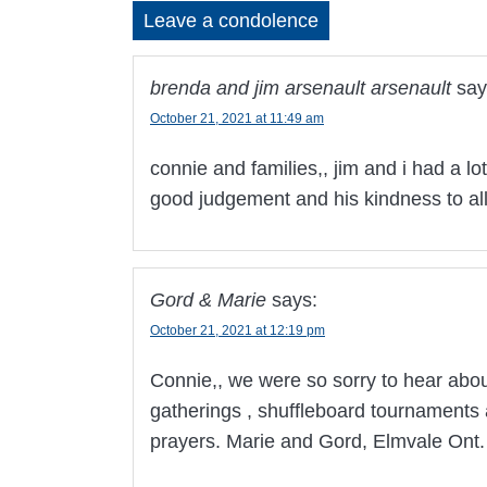
Leave a condolence
brenda and jim arsenault arsenault
say
October 21, 2021 at 11:49 am
connie and families,, jim and i had a lot
good judgement and his kindness to al
Gord & Marie
says:
October 21, 2021 at 12:19 pm
Connie,, we were so sorry to hear abo
gatherings , shuffleboard tournaments 
prayers. Marie and Gord, Elmvale Ont.