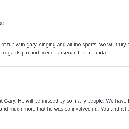
s:
 of fun with gary, singing and all the sports. we will trul
l. regards jim and brenda arsenault pei canada
ut Gary. He will be missed by so many people. We have 
and much more that he was so involved in.. You and all t