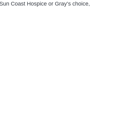
e; Sun Coast Hospice or Gray’s choice,