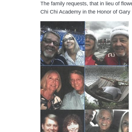
The family requests, that in lieu of fl
Chi Chi Academy in the Honor of Gary 