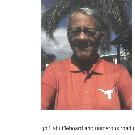
golf, shuffleboard and numerous road t