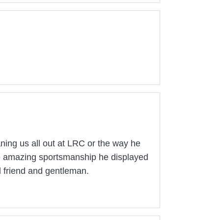
aning us all out at LRC or the way he
the amazing sportsmanship he displayed
 friend and gentleman.