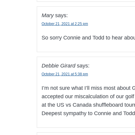
Mary
says:
October 21, 2021 at 2:25 pm
So sorry Connie and Todd to hear abou
Debbie Girard
says:
October 21, 2021 at 5:38 pm
I’m not sure what I’ll miss most about G
accepted our miscalculation of our gol
at the US vs Canada shuffleboard tour
Deepest sympathy to Connie and Todd