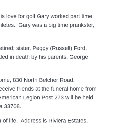
is love for golf Gary worked part time
hletes. Gary was a big time prankster,
ired; sister, Peggy (Russell) Ford,
ed in death by his parents, George
Home, 830 North Belcher Road,
eceive friends at the funeral home from
 American Legion Post 273 will be held
da 33708.
 of life. Address is Riviera Estates,