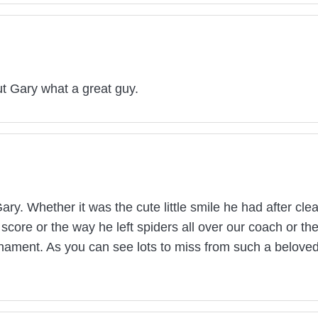
t Gary what a great guy.
ary. Whether it was the cute little smile he had after cle
f score or the way he left spiders all over our coach or 
nament. As you can see lots to miss from such a beloved