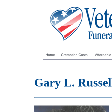
Home
Cremation Costs
Affordable
Gary L. Russe