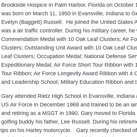
Brookside Hospice in Palm Harbor, Florida on October
was born on March 11, 1950 in Evansville, Indiana to 
Evelyn (Baggett) Russell. He joined the United States 
was a air traffic controller. During his military career, 
Commendation Medal with 10 Oak Leaf Clusters; Air Fo
Clusters; Outstanding Unit Award with 10 Oak Leaf Cl
Leaf Clusters; Occupation Medal; National Defense Se
Expeditionary Medal; Air Force Short Tour Ribbon with
Tour Ribbon; Air Force Longevity Award Ribbon with 4
and Leadership School; Military Education Ribbon and t
Gary attended Rietz High School in Evansville, Indiana
US Air Force in December 1968 and trained to be an air 
and retiring as a MSGT in 1990. Gary moved to Florida 
golfing buddy his father, Lee Russell. During his retirem
rips on his Harley motorcycle. Gary recently checked off 