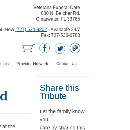
Veterans Funeral Care
830 N. Belcher Rd.
Clearwater, FL 33765
all Now
(727) 524-9202
- Available 24/7
Fax: 727-536-6783
nials
Provider Network
Contact Us
Share this
ed
Tribute
Let the family know
you
 at the
care by sharing this