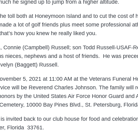
much he signed up to jump from a higher altitude.
he toll both at Honeymoon Island and to cut the cost of h
made a lot of golf friends plus meet some professional at
 that’s how you knew he really liked you.
rs, Connie (Campbell) Russell; son Todd Russell-USAF-Ret
s nieces, nephews and a host of friends. He was preced
velyn (Baggett) Russell.
 November 5, 2021 at 11:00 AM at the Veterans Funeral 
vice will be Reverend Charles Johnson. The family will r
ry honors by the United States Air Force Honor Guard and
 Cemetery, 10000 Bay Pines Blvd., St. Petersburg, Flori
s invited back to our club house for food and celebration
r, Florida 33761.