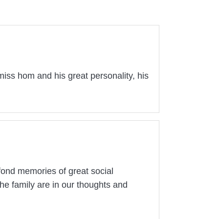
y miss hom and his great personality, his
fond memories of great social
he family are in our thoughts and