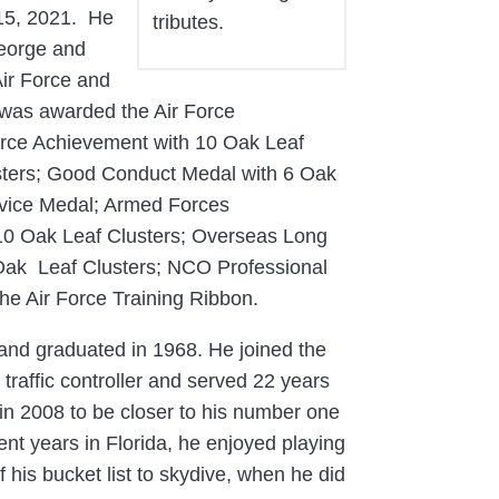
 15, 2021. He
tributes.
George and
Air Force and
he was awarded the Air Force
rce Achievement with 10 Oak Leaf
usters; Good Conduct Medal with 6 Oak
rvice Medal; Armed Forces
 10 Oak Leaf Clusters; Overseas Long
 Oak Leaf Clusters; NCO Professional
he Air Force Training Ribbon.
 and graduated in 1968. He joined the
traffic controller and served 22 years
in 2008 to be closer to his number one
ent years in Florida, he enjoyed playing
his bucket list to skydive, when he did