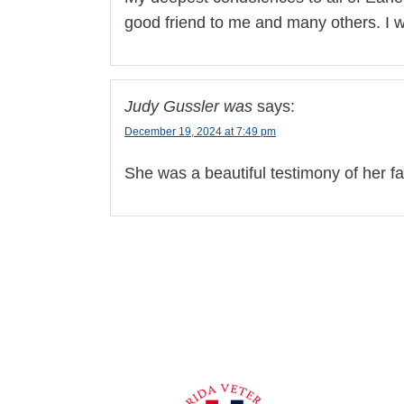
good friend to me and many others. I w
Judy Gussler was
says:
December 19, 2024 at 7:49 pm
She was a beautiful testimony of her fa