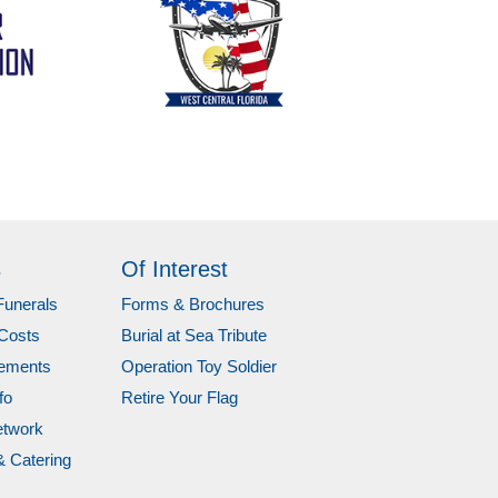
s
Of Interest
Funerals
Forms & Brochures
Costs
Burial at Sea Tribute
gements
Operation Toy Soldier
fo
Retire Your Flag
etwork
& Catering