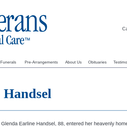
C
 Funerals
Pre-Arrangements
About Us
Obituaries
Testimo
e Handsel
Glenda Earline Handsel, 88, entered her heavenly hom