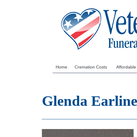
Home
Cremation Costs
Affordable
Glenda Earlin