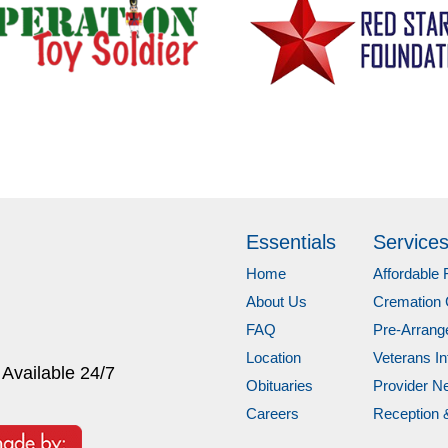
Essentials
Service
Home
Affordable 
About Us
Cremation 
FAQ
Pre-Arran
Location
Veterans In
 Available 24/7
Obituaries
Provider N
Careers
Reception 