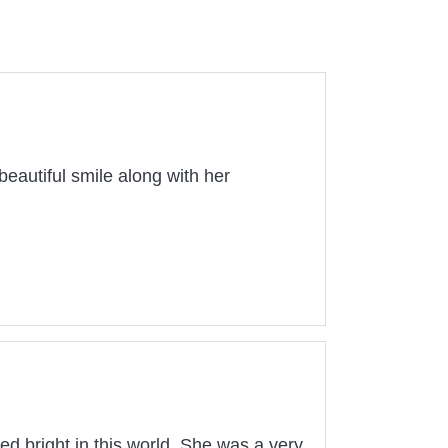
eautiful smile along with her
ed bright in this world. She was a very