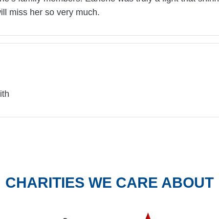
ill miss her so very much.
ith
CHARITIES WE CARE ABOUT