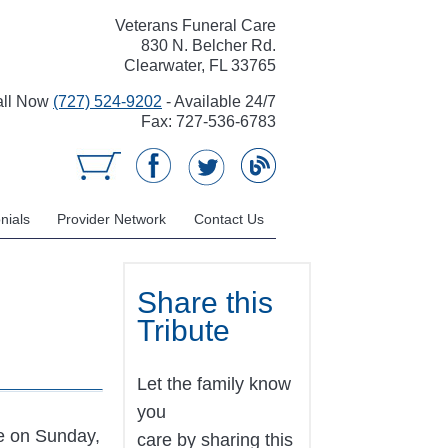
Veterans Funeral Care
830 N. Belcher Rd.
Clearwater, FL 33765
all Now
(727) 524-9202
- Available 24/7
Fax: 727-536-6783
nials
Provider Network
Contact Us
Share this
Tribute
Let the family know
you
e on Sunday,
care by sharing this