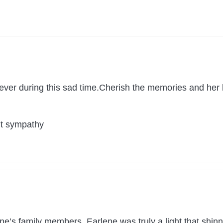
ver during this sad time.Cherish the memories and her b
lt sympathy
e’s family members. Earlene was truly a light that shinn