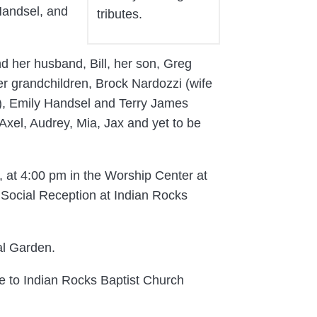
Handsel, and
tributes.
nd her husband, Bill, her son, Greg
r grandchildren, Brock Nardozzi (wife
a), Emily Handsel and Terry James
Axel, Audrey, Mia, Jax and yet to be
, at 4:00 pm in the Worship Center at
 Social Reception at Indian Rocks
al Garden.
e to Indian Rocks Baptist Church