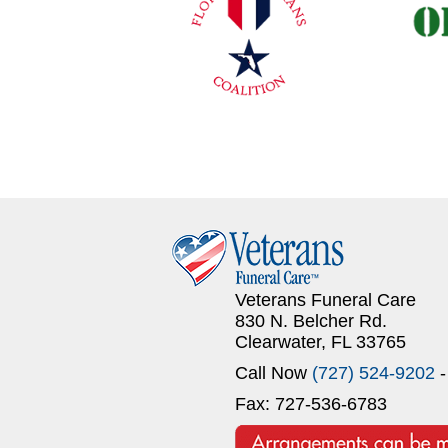
Veterans Funeral Care
830 N. Belcher Rd.
Clearwater, FL 33765
Call Now
(727) 524-9202
-
Fax: 727-536-6783