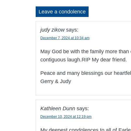
Leave a condolence
judy zikow
says:
December 7, 2024 at 10:34 am
May God be with the family more than e
contiguous laugh.RIP My dear friend.
Peace and many blessings our heartfe
Gerry & Judy
Kathleen Dunn
says:
December 10, 2024 at 12:19 pm
My deepest condolences to all of Earlen