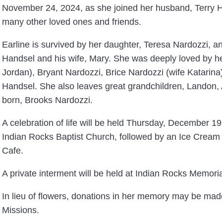
November 24, 2024, as she joined her husband, Terry 
many other loved ones and friends.
Earline is survived by her daughter, Teresa Nardozzi, a
Handsel and his wife, Mary. She was deeply loved by he
Jordan), Bryant Nardozzi, Brice Nardozzi (wife Katarin
Handsel. She also leaves great grandchildren, Landon, 
born, Brooks Nardozzi.
A celebration of life will be held Thursday, December 19
Indian Rocks Baptist Church, followed by an Ice Cream
Cafe.
A private interment will be held at Indian Rocks Memori
In lieu of flowers, donations in her memory may be mad
Missions.