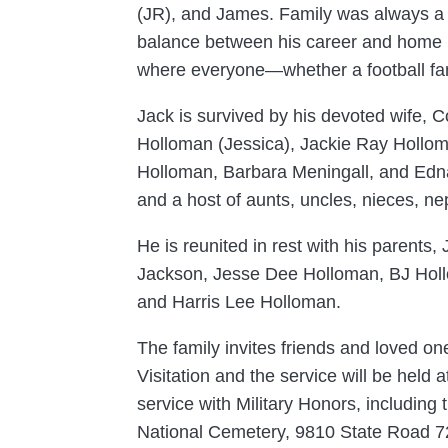
(JR), and James. Family was always a p
balance between his career and home lif
where everyone—whether a football fan
Jack is survived by his devoted wife,
Holloman (Jessica), Jackie Ray Holloma
Holloman, Barbara Meningall, and Edna D
and a host of aunts, uncles, nieces, n
He is reunited in rest with his parent
Jackson, Jesse Dee Holloman, BJ Holl
and Harris Lee Holloman.
The family invites friends and loved o
Visitation and the service will be held
service with Military Honors, including 
National Cemetery, 9810 State Road 7