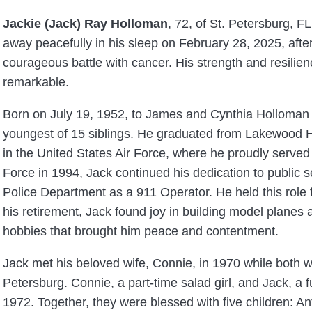
Jackie (Jack) Ray Holloman
, 72, of St. Petersburg, F
away peacefully in his sleep on February 28, 2025, afte
courageous battle with cancer. His strength and resilienc
remarkable.
Born on July 19, 1952, to James and Cynthia Holloman 
youngest of 15 siblings. He graduated from Lakewood H
in the United States Air Force, where he proudly served f
Force in 1994, Jack continued his dedication to public s
Police Department as a 911 Operator. He held this role f
his retirement, Jack found joy in building model plane
hobbies that brought him peace and contentment.
Jack met his beloved wife, Connie, in 1970 while both w
Petersburg. Connie, a part-time salad girl, and Jack, a 
, 1972. Together, they were blessed with five children: 