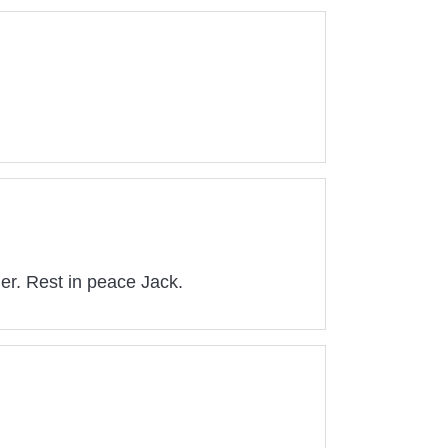
her. Rest in peace Jack.