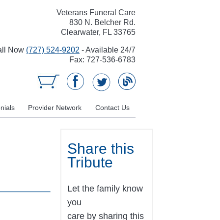
Veterans Funeral Care
830 N. Belcher Rd.
Clearwater, FL 33765
all Now
(727) 524-9202
- Available 24/7
Fax: 727-536-6783
nials
Provider Network
Contact Us
Share this
Tribute
Let the family know
you
care by sharing this