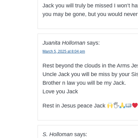
Jack you will truly be missed I won’t h
you may be gone, but you would never 
Juanita Holloman
says:
March 5, 2025 at 8:04 pm
Rest beyond the clouds in the Arms Je
Uncle Jack you will be miss by your Sis
Brother n law you will be my Jack.
Love you Jack
Rest in Jesus peace Jack
🖐
S. Holloman
says: