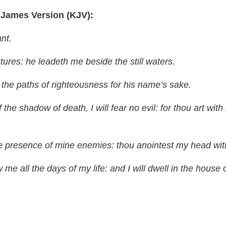
g James Version (KJV):
nt.
ures: he leadeth me beside the still waters.
 the paths of righteousness for his name’s sake.
 the shadow of death, I will fear no evil: for thou art with
e presence of mine enemies: thou anointest my head with
e all the days of my life: and I will dwell in the house o