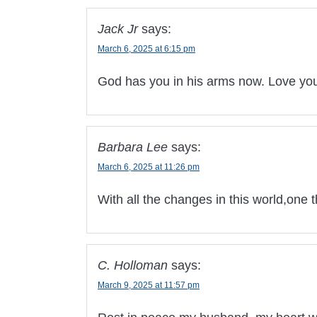
Jack Jr
says:
March 6, 2025 at 6:15 pm
God has you in his arms now. Love yo
Barbara Lee
says:
March 6, 2025 at 11:26 pm
With all the changes in this world,one 
C. Holloman
says:
March 9, 2025 at 11:57 pm