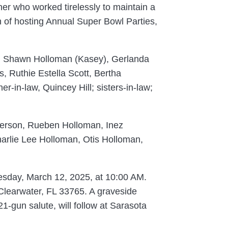
er who worked tirelessly to maintain a
on of hosting Annual Super Bowl Parties,
y), Shawn Holloman (Kasey), Gerlanda
, Ruthie Estella Scott, Bertha
-in-law, Quincey Hill; sisters-in-law;
nderson, Rueben Holloman, Inez
rlie Lee Holloman, Otis Holloman,
nesday, March 12, 2025, at 10:00 AM.
, Clearwater, FL 33765. A graveside
21-gun salute, will follow at Sarasota