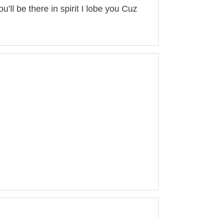
’ll be there in spirit I lobe you Cuz