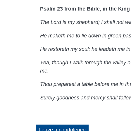
Psalm 23 from the Bible, in the Kin
The Lord is my shepherd; I shall not wa
He maketh me to lie down in green past
He restoreth my soul: he leadeth me in
Yea, though I walk through the valley of
me.
Thou preparest a table before me in th
Surely goodness and mercy shall follow m
Leave a condolence