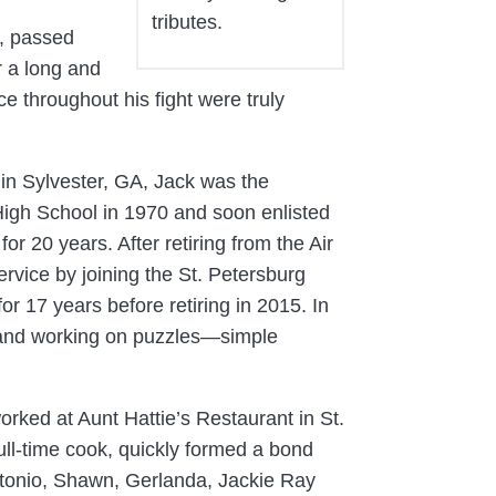
tributes.
L, passed
r a long and
e throughout his fight were truly
in Sylvester, GA, Jack was the
igh School in 1970 and soon enlisted
or 20 years. After retiring from the Air
ervice by joining the St. Petersburg
or 17 years before retiring in 2015. In
s and working on puzzles—simple
orked at Aunt Hattie’s Restaurant in St.
full-time cook, quickly formed a bond
Antonio, Shawn, Gerlanda, Jackie Ray