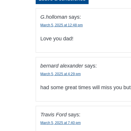
G.holloman
says:
March 5, 2025 at 12:48 pm
Love you dad!
bernard alexander
says:
March 5, 2025 at 4:29 pm
had some great times will miss you but
Travis Ford
says:
March 5, 2025 at 7:40 pm