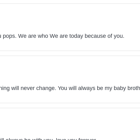
u pops. We are who We are today because of you.
thing will never change. You will always be my baby brot