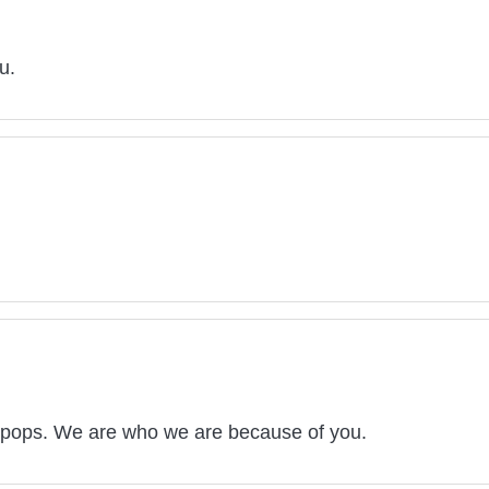
u.
 pops. We are who we are because of you.