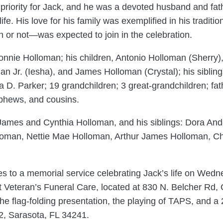
riority for Jack, and he was a devoted husband and fath
e. His love for his family was exemplified in his traditi
 or not—was expected to join in the celebration.
 Connie Holloman; his children, Antonio Holloman (Sherr
n Jr. (Iesha), and James Holloman (Crystal); his siblings
. Parker; 19 grandchildren; 3 great-grandchildren; father
ephews, and cousins.
s, James and Cynthia Holloman, and his siblings: Dora A
oman, Nettie Mae Holloman, Arthur James Holloman, Cha
nes to a memorial service celebrating Jack’s life on Wed
 at Veteran’s Funeral Care, located at 830 N. Belcher Rd
the flag-folding presentation, the playing of TAPS, and a 
2, Sarasota, FL 34241.