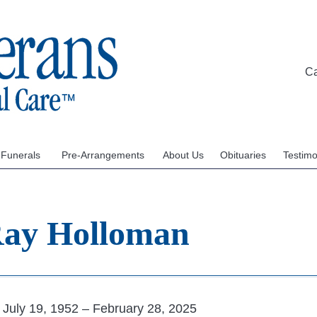
C
 Funerals
Pre-Arrangements
About Us
Obituaries
Testimo
 Ray Holloman
July 19, 1952 – February 28, 2025