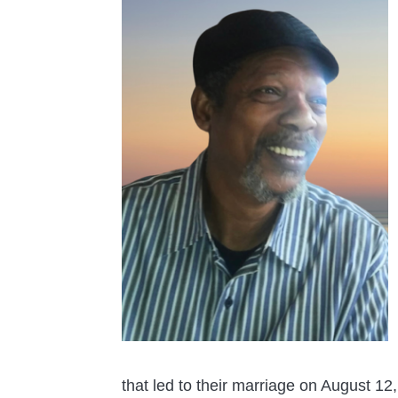
that led to their marriage on August 12