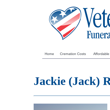
Home
Cremation Costs
Affordable
Jackie (Jack)