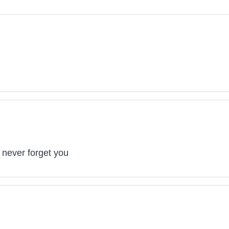
 never forget you