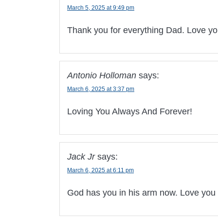
March 5, 2025 at 9:49 pm
Thank you for everything Dad. Love yo
Antonio Holloman
says:
March 6, 2025 at 3:37 pm
Loving You Always And Forever!
Jack Jr
says:
March 6, 2025 at 6:11 pm
God has you in his arm now. Love you