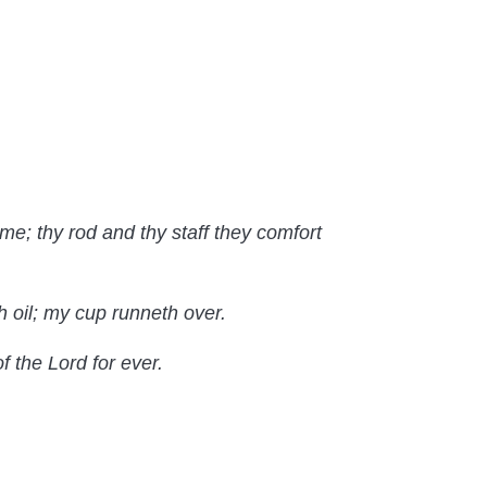
 me; thy rod and thy staff they comfort
 oil; my cup runneth over.
f the Lord for ever.