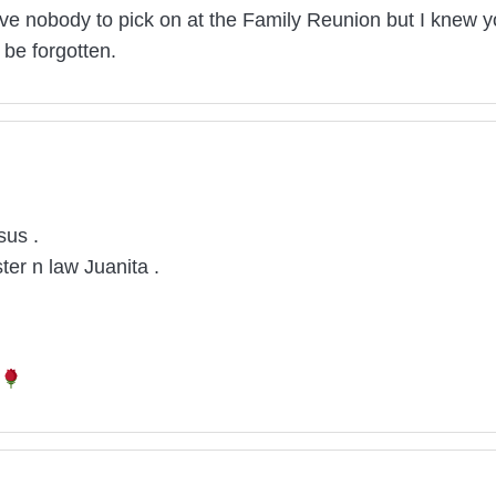
ave nobody to pick on at the Family Reunion but I knew you
be forgotten.
sus .
ter n law Juanita .