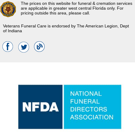
The prices on this website for funeral & cremation services
are applicable in greater west central Florida only. For
pricing outside this area, please call.
Veterans Funeral Care is endorsed by The American Legion, Dept
of Indiana