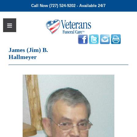
Call Now (727) 524-9202 - Available 24/7
James (Jim) B.
Hallmeyer