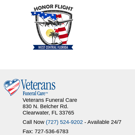
Veterans Funeral Care
830 N. Belcher Rd.
Clearwater, FL 33765
Call Now
(727) 524-9202
- Available 24/7
Fax: 727-536-6783