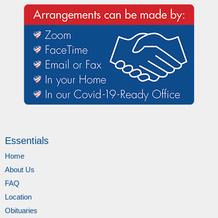
Essentials
Home
About Us
FAQ
Location
Obituaries