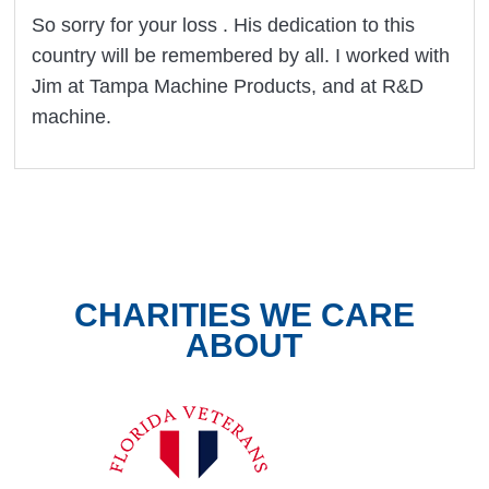
So sorry for your loss . His dedication to this
country will be remembered by all. I worked with
Jim at Tampa Machine Products, and at R&D
machine.
CHARITIES WE CARE
ABOUT