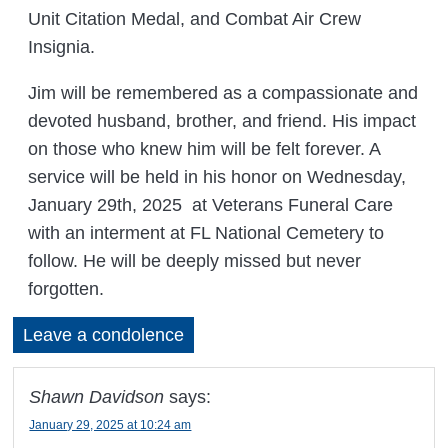
Unit Citation Medal, and Combat Air Crew
Insignia.
Jim will be remembered as a compassionate and
devoted husband, brother, and friend. His impact
on those who knew him will be felt forever. A
service will be held in his honor on Wednesday,
January 29th, 2025 at Veterans Funeral Care
with an interment at FL National Cemetery to
follow. He will be deeply missed but never
forgotten.
Leave a condolence
Shawn Davidson
says:
January 29, 2025 at 10:24 am