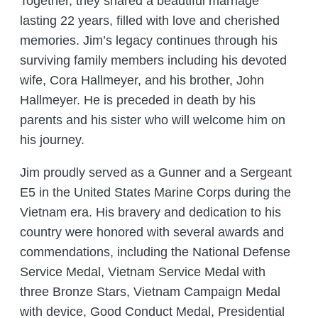
Together, they shared a beautiful marriage
lasting 22 years, filled with love and cherished
memories. Jim’s legacy continues through his
surviving family members including his devoted
wife, Cora Hallmeyer, and his brother, John
Hallmeyer. He is preceded in death by his
parents and his sister who will welcome him on
his journey.
Jim proudly served as a Gunner and a Sergeant
E5 in the United States Marine Corps during the
Vietnam era. His bravery and dedication to his
country were honored with several awards and
commendations, including the National Defense
Service Medal, Vietnam Service Medal with
three Bronze Stars, Vietnam Campaign Medal
with device, Good Conduct Medal, Presidential