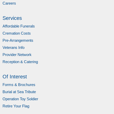
Careers
Services
Affordable Funerals
Cremation Costs
Pre-Arrangements
Veterans Info
Provider Network
Reception & Catering
Of Interest
Forms & Brochures
Burial at Sea Tribute
Operation Toy Soldier
Retire Your Flag