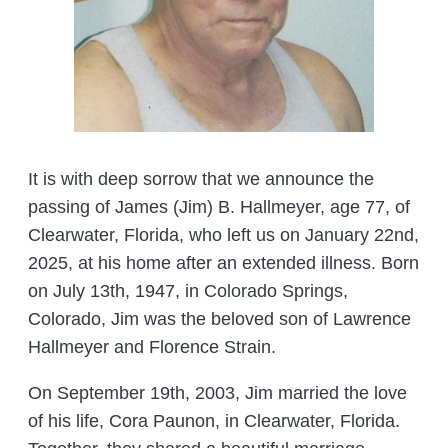
It is with deep sorrow that we announce the
passing of James (Jim) B. Hallmeyer, age 77, of
Clearwater, Florida, who left us on January 22nd,
2025, at his home after an extended illness. Born
on July 13th, 1947, in Colorado Springs,
Colorado, Jim was the beloved son of Lawrence
Hallmeyer and Florence Strain.
On September 19th, 2003, Jim married the love
of his life, Cora Paunon, in Clearwater, Florida.