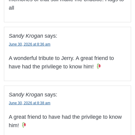
all
Sandy Krogan
says:
June 30, 2026 at 8:36 am
A wonderful tribute to Jerry. A great friend to
have had the privilege to know him!
Sandy Krogan
says:
June 30, 2026 at 8:38 am
A great friend to have had the privilege to know
him!