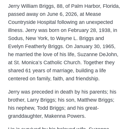
Jerry William Briggs, 88, of Palm Harbor, Florida,
passed away on June 6, 2026, at Mease
Countryside Hospital following an unexpected
illness. Jerry was born on February 28, 1938, in
Sodus, New York, to Wayne L. Briggs and
Evelyn Featherly Briggs. On January 30, 1965,
he married the love of his life, Suzanne DeJohn,
at St. Monica’s Catholic Church. Together they
shared 61 years of marriage, building a life
centered on family, faith, and friendship.
Jerry was preceded in death by his parents; his
brother, Larry Briggs; his son, Matthew Briggs;
his nephew, Todd Briggs; and his great-
granddaughter, Makenna Powers.