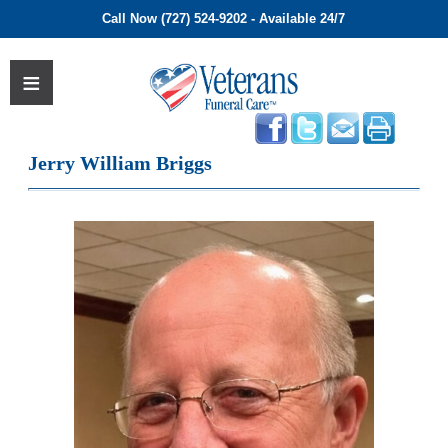
Call Now (727) 524-9202 - Available 24/7
Jerry William Briggs