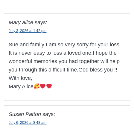
Mary alice
says:
July 3, 2026 at 1:42 pm
Sue and family I am so very sorry for your loss.
It is never easy to loss a loved one.I hope the
wonderful memories you had together will help
you through this difficult time.God bless you !!
With love,
Mary Alice
Susan Patton
says:
July 6, 2026 at 8:48 am