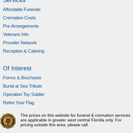
Services
Affordable Funerals
Cremation Costs
Pre-Arrangements
Veterans Info
Provider Network
Reception & Catering
Of Interest
Forms & Brochures
Burial at Sea Tribute
Operation Toy Soldier
Retire Your Flag
The prices on this website for funeral & cremation services
are applicable in greater west central Florida only. For
pricing outside this area, please call.