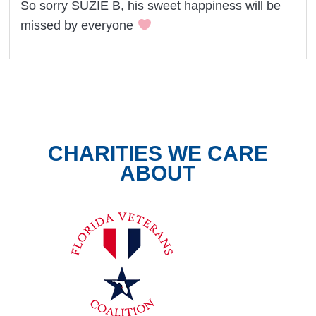
So sorry SUZIE B, his sweet happiness will be
missed by everyone
CHARITIES WE CARE
ABOUT