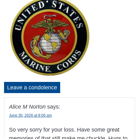
Leave a condolence
Alice M Norton
says:
June 30, 2026 at 8:06 am
So very sorry for your loss. Have some great
memories of that still make me chuckle. Hugs to