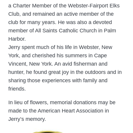
a Charter Member of the Webster-Fairport Elks
Club, and remained an active member of the
club for many years. He was also a devoted
member of All Saints Catholic Church in Palm
Harbor.
Jerry spent much of his life in Webster, New
York, and cherished his summers in Cape
Vincent, New York. An avid fisherman and
hunter, he found great joy in the outdoors and in
sharing those experiences with family and
friends.
In lieu of flowers, memorial donations may be
made to the American Heart Association in
Jerry’s memory.