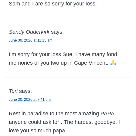
Sam and I are so sorry for your loss.
Sandy Ouderkirk
says:
June 30, 2026 at 11:15 am
I’m sorry for your loss Sue. I have many fond
memories of you two up in Cape Vincent.
Tori
says:
June 30, 2026 at 7:41 pm
Rest in paradise to the most amazing PAPA
anyone could ask for . The hardest goodbye. I
love you so much papa .