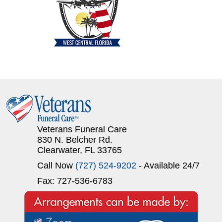
Veterans Funeral Care
830 N. Belcher Rd.
Clearwater, FL 33765
Call Now
(727) 524-9202
- Available 24/7
Fax: 727-536-6783