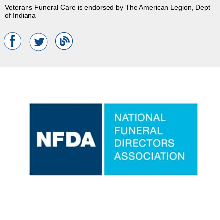
Veterans Funeral Care is endorsed by The American Legion, Dept
of Indiana