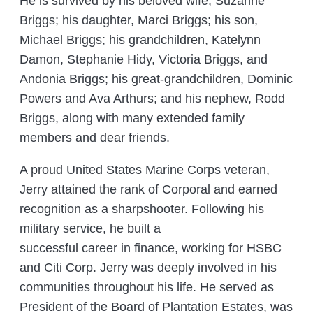
He is survived by his beloved wife, Suzanne
Briggs; his daughter, Marci Briggs; his son,
Michael Briggs; his grandchildren, Katelynn
Damon, Stephanie Hidy, Victoria Briggs, and
Andonia Briggs; his great-grandchildren, Dominic
Powers and Ava Arthurs; and his nephew, Rodd
Briggs, along with many extended family
members and dear friends.
A proud United States Marine Corps veteran,
Jerry attained the rank of Corporal and earned
recognition as a sharpshooter. Following his
military service, he built a
successful career in finance, working for HSBC
and Citi Corp. Jerry was deeply involved in his
communities throughout his life. He served as
President of the Board of Plantation Estates, was