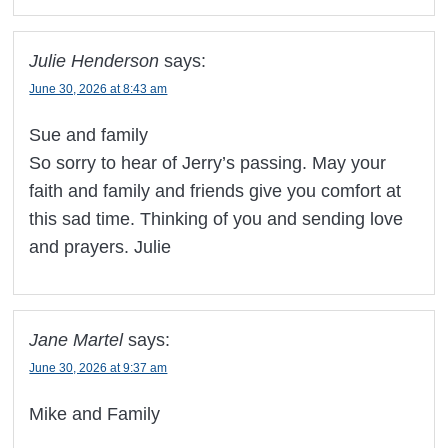
Julie Henderson
says:
June 30, 2026 at 8:43 am
Sue and family
So sorry to hear of Jerry’s passing. May your
faith and family and friends give you comfort at
this sad time. Thinking of you and sending love
and prayers. Julie
Jane Martel
says:
June 30, 2026 at 9:37 am
Mike and Family