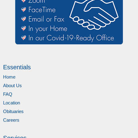
Essentials
Home
About Us
FAQ
Location
Obituaries
Careers