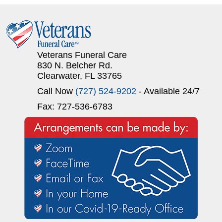
Veterans Funeral Care
830 N. Belcher Rd.
Clearwater, FL 33765
Call Now
(727) 524-9202
- Available 24/7
Fax: 727-536-6783