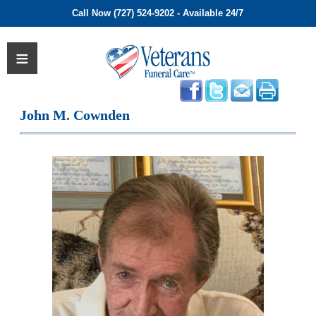
Call Now (727) 524-9202 - Available 24/7
John M. Cownden