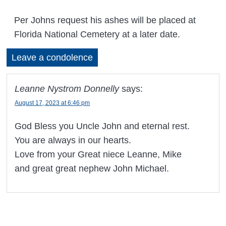
Per Johns request his ashes will be placed at
Florida National Cemetery at a later date.
Leave a condolence
Leanne Nystrom Donnelly
says:
August 17, 2023 at 6:46 pm
God Bless you Uncle John and eternal rest.
You are always in our hearts.
Love from your Great niece Leanne, Mike
and great great nephew John Michael.