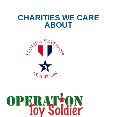
CHARITIES WE CARE
ABOUT