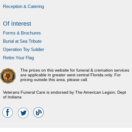
Reception & Catering
Of Interest
Forms & Brochures
Burial at Sea Tribute
Operation Toy Soldier
Retire Your Flag
The prices on this website for funeral & cremation services
are applicable in greater west central Florida only. For
pricing outside this area, please call.
Veterans Funeral Care is endorsed by The American Legion, Dept
of Indiana