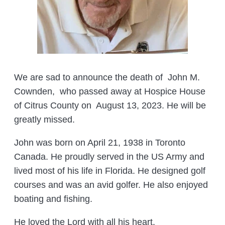
We are sad to announce the death of John M.
Cownden, who passed away at Hospice House
of Citrus County on August 13, 2023. He will be
greatly missed.
John was born on April 21, 1938 in Toronto
Canada. He proudly served in the US Army and
lived most of his life in Florida. He designed golf
courses and was an avid golfer. He also enjoyed
boating and fishing.
He loved the Lord with all his heart.