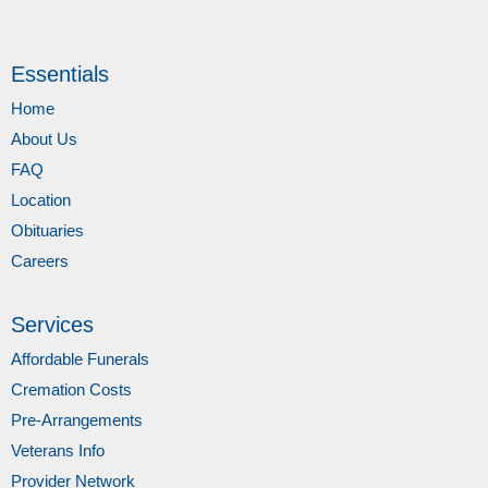
Essentials
Home
About Us
FAQ
Location
Obituaries
Careers
Services
Affordable Funerals
Cremation Costs
Pre-Arrangements
Veterans Info
Provider Network