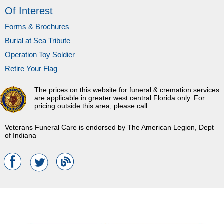
Of Interest
Forms & Brochures
Burial at Sea Tribute
Operation Toy Soldier
Retire Your Flag
The prices on this website for funeral & cremation services
are applicable in greater west central Florida only. For
pricing outside this area, please call.
Veterans Funeral Care is endorsed by The American Legion, Dept
of Indiana