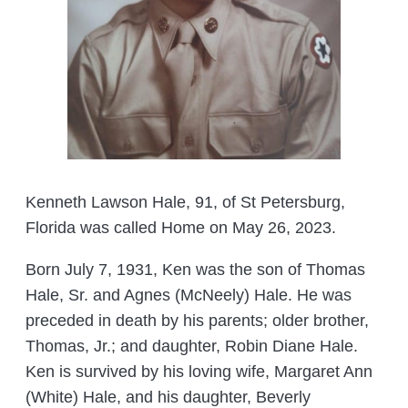
Kenneth Lawson Hale, 91, of St Petersburg,
Florida was called Home on May 26, 2023.
Born July 7, 1931, Ken was the son of Thomas
Hale, Sr. and Agnes (McNeely) Hale. He was
preceded in death by his parents; older brother,
Thomas, Jr.; and daughter, Robin Diane Hale.
Ken is survived by his loving wife, Margaret Ann
(White) Hale, and his daughter, Beverly