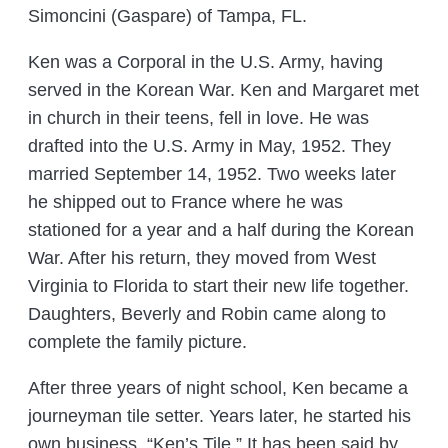
Simoncini (Gaspare) of Tampa, FL.
Ken was a Corporal in the U.S. Army, having
served in the Korean War. Ken and Margaret met
in church in their teens, fell in love. He was
drafted into the U.S. Army in May, 1952. They
married September 14, 1952. Two weeks later
he shipped out to France where he was
stationed for a year and a half during the Korean
War. After his return, they moved from West
Virginia to Florida to start their new life together.
Daughters, Beverly and Robin came along to
complete the family picture.
After three years of night school, Ken became a
journeyman tile setter. Years later, he started his
own business, “Ken’s Tile.” It has been said by