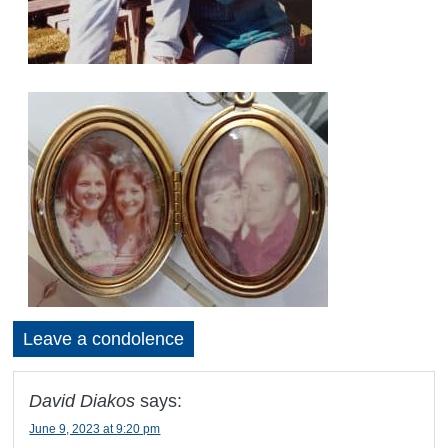
Leave a condolence
David Diakos
says:
June 9, 2023 at 9:20 pm