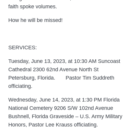
faith spoke volumes.
How he will be missed!
SERVICES:
Tuesday, June 13, 2023, at 10:30 AM Suncoast
Cathedral 2300 62nd Avenue North St
Petersburg, Florida. Pastor Tim Suddreth
officiating.
Wednesday, June 14, 2023, at 1:30 PM Florida
National Cemetery 9206 S/W 102nd Avenue
Bushnell, Florida Graveside – U.S. Army Military
Honors, Pastor Lee Krauss officiating.