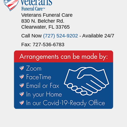
Veterans Funeral Care
830 N. Belcher Rd.
Clearwater, FL 33765
Call Now
(727) 524-9202
- Available 24/7
Fax: 727-536-6783