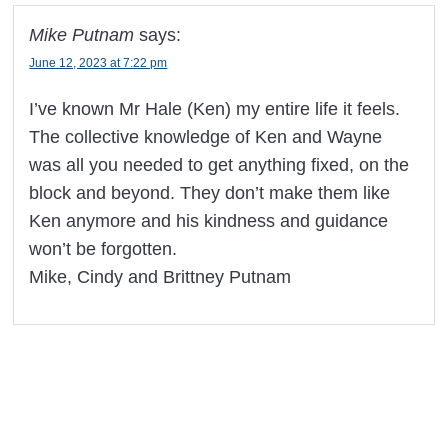
Mike Putnam
says:
June 12, 2023 at 7:22 pm
I’ve known Mr Hale (Ken) my entire life it feels.
The collective knowledge of Ken and Wayne
was all you needed to get anything fixed, on the
block and beyond. They don’t make them like
Ken anymore and his kindness and guidance
won’t be forgotten.
Mike, Cindy and Brittney Putnam