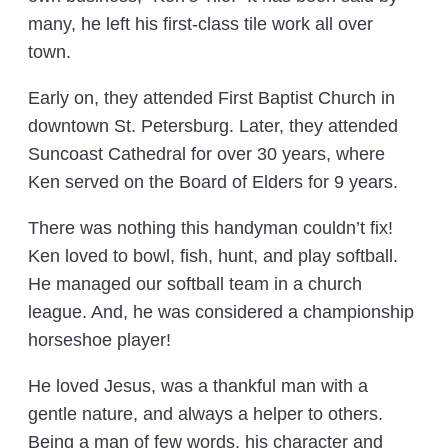
many, he left his first-class tile work all over
town.
Early on, they attended First Baptist Church in
downtown St. Petersburg. Later, they attended
Suncoast Cathedral for over 30 years, where
Ken served on the Board of Elders for 9 years.
There was nothing this handyman couldn’t fix!
Ken loved to bowl, fish, hunt, and play softball.
He managed our softball team in a church
league. And, he was considered a championship
horseshoe player!
He loved Jesus, was a thankful man with a
gentle nature, and always a helper to others.
Being a man of few words, his character and