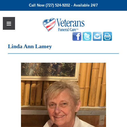
Call Now (727) 524-9202 - Available 24/7
Linda Ann Lamey