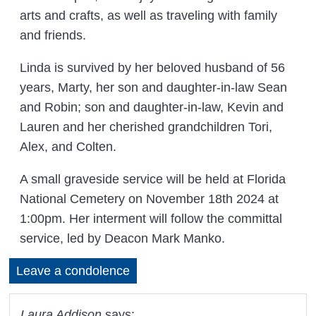
arts and crafts, as well as traveling with family
and friends.
Linda is survived by her beloved husband of 56
years, Marty, her son and daughter-in-law Sean
and Robin; son and daughter-in-law, Kevin and
Lauren and her cherished grandchildren Tori,
Alex, and Colten.
A small graveside service will be held at Florida
National Cemetery on November 18th 2024 at
1:00pm. Her interment will follow the committal
service, led by Deacon Mark Manko.
Leave a condolence
Laura Addison
says: