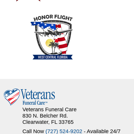
Veterans Funeral Care
830 N. Belcher Rd.
Clearwater, FL 33765
Call Now
(727) 524-9202
- Available 24/7