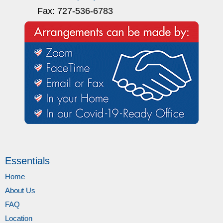
Fax: 727-536-6783
Essentials
Home
About Us
FAQ
Location