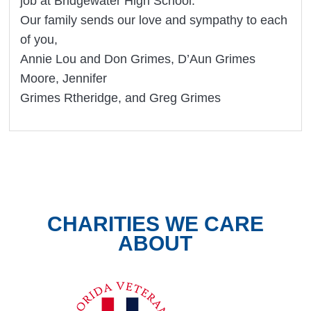
job at Bridgewater High School.
Our family sends our love and sympathy to each
of you,
Annie Lou and Don Grimes, D’Aun Grimes
Moore, Jennifer
Grimes Rtheridge, and Greg Grimes
CHARITIES WE CARE
ABOUT