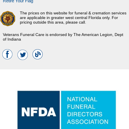
Retire Your Flag
The prices on this website for funeral & cremation services
are applicable in greater west central Florida only. For
pricing outside this area, please call.
Veterans Funeral Care is endorsed by The American Legion, Dept
of Indiana