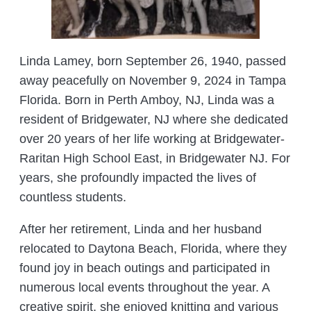
Linda Lamey, born September 26, 1940, passed
away peacefully on November 9, 2024 in Tampa
Florida. Born in Perth Amboy, NJ, Linda was a
resident of Bridgewater, NJ where she dedicated
over 20 years of her life working at Bridgewater-
Raritan High School East, in Bridgewater NJ. For
years, she profoundly impacted the lives of
countless students.
After her retirement, Linda and her husband
relocated to Daytona Beach, Florida, where they
found joy in beach outings and participated in
numerous local events throughout the year. A
creative spirit, she enjoyed knitting and various