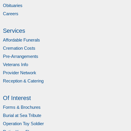
Obituaries
Careers
Services
Affordable Funerals
Cremation Costs
Pre-Arrangements
Veterans Info
Provider Network
Reception & Catering
Of Interest
Forms & Brochures
Burial at Sea Tribute
Operation Toy Soldier