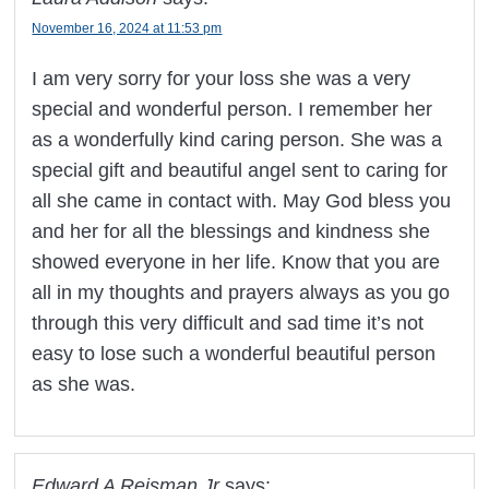
November 16, 2024 at 11:53 pm
I am very sorry for your loss she was a very
special and wonderful person. I remember her
as a wonderfully kind caring person. She was a
special gift and beautiful angel sent to caring for
all she came in contact with. May God bless you
and her for all the blessings and kindness she
showed everyone in her life. Know that you are
all in my thoughts and prayers always as you go
through this very difficult and sad time it’s not
easy to lose such a wonderful beautiful person
as she was.
Edward A Reisman Jr
says: