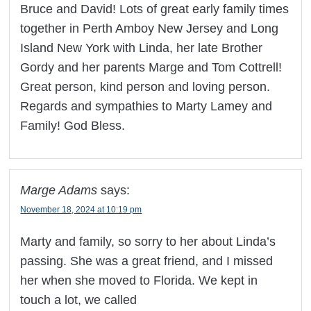
Bruce and David! Lots of great early family times
together in Perth Amboy New Jersey and Long
Island New York with Linda, her late Brother
Gordy and her parents Marge and Tom Cottrell!
Great person, kind person and loving person.
Regards and sympathies to Marty Lamey and
Family! God Bless.
Marge Adams
says:
November 18, 2024 at 10:19 pm
Marty and family, so sorry to her about Linda’s
passing. She was a great friend, and I missed
her when she moved to Florida. We kept in
touch a lot, we called