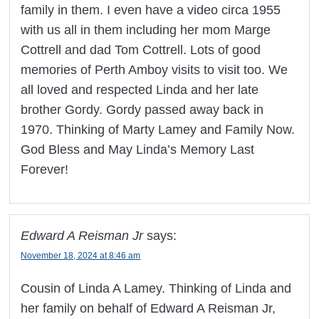
family in them. I even have a video circa 1955
with us all in them including her mom Marge
Cottrell and dad Tom Cottrell. Lots of good
memories of Perth Amboy visits to visit too. We
all loved and respected Linda and her late
brother Gordy. Gordy passed away back in
1970. Thinking of Marty Lamey and Family Now.
God Bless and May Linda’s Memory Last
Forever!
Edward A Reisman Jr
says:
November 18, 2024 at 8:46 am
Cousin of Linda A Lamey. Thinking of Linda and
her family on behalf of Edward A Reisman Jr,