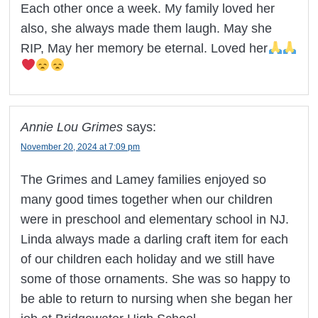
Each other once a week. My family loved her
also, she always made them laugh. May she
RIP, May her memory be eternal. Loved her
Annie Lou Grimes
says:
November 20, 2024 at 7:09 pm
The Grimes and Lamey families enjoyed so
many good times together when our children
were in preschool and elementary school in NJ.
Linda always made a darling craft item for each
of our children each holiday and we still have
some of those ornaments. She was so happy to
be able to return to nursing when she began her