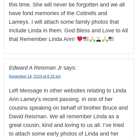
this time. She will never be forgotten and we all
have fond memories of the Cottrells and
Lameys. I will attach some family photos that
include Linda in them. God Bless and Love to All
that Remember Linda Ann!
Edward A Reisman Jr
says:
November 18, 2024 at 8:18 am
Left Message in other websites relating to Linda
Ann Lamey’s recent passing. In one of her
cousins speaking on behalf of brother Bruce and
David Reisman. We all remember Linda as a
great cousin, kind and loving to us all. I’ve tried
to attach some early photos of Linda and her