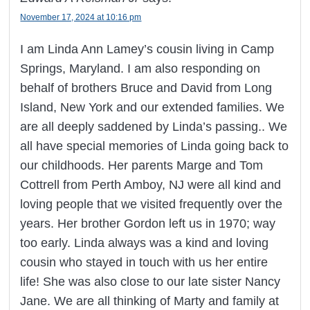
November 17, 2024 at 10:16 pm
I am Linda Ann Lamey’s cousin living in Camp
Springs, Maryland. I am also responding on
behalf of brothers Bruce and David from Long
Island, New York and our extended families. We
are all deeply saddened by Linda’s passing.. We
all have special memories of Linda going back to
our childhoods. Her parents Marge and Tom
Cottrell from Perth Amboy, NJ were all kind and
loving people that we visited frequently over the
years. Her brother Gordon left us in 1970; way
too early. Linda always was a kind and loving
cousin who stayed in touch with us her entire
life! She was also close to our late sister Nancy
Jane. We are all thinking of Marty and family at