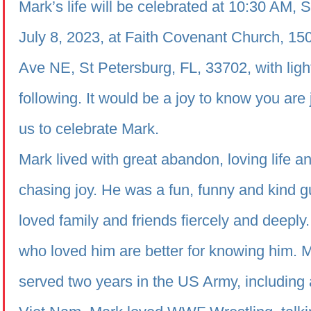
Mark’s life will be celebrated at 10:30 AM, 
July 8, 2023, at Faith Covenant Church, 15
Ave NE, St Petersburg, FL, 33702, with ligh
following. It would be a joy to know you are 
us to celebrate Mark.
Mark lived with great abandon, loving life a
chasing joy. He was a fun, funny and kind 
loved family and friends fiercely and deeply
who loved him are better for knowing him. 
served two years in the US Army, including a