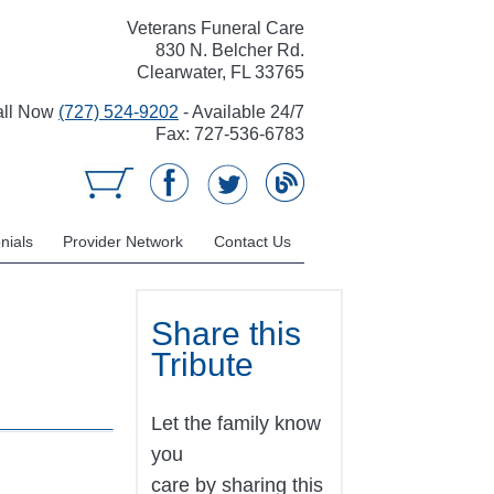
Veterans Funeral Care
830 N. Belcher Rd.
Clearwater, FL 33765
all Now
(727) 524-9202
- Available 24/7
Fax: 727-536-6783
nials
Provider Network
Contact Us
Share this
Tribute
Let the family know
you
care by sharing this