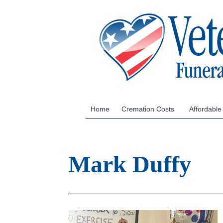
Home
Cremation Costs
Affordable
Mark Duffy