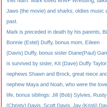
Viet Nam. Mark loved WWF Wrestling, talki
Jaws (the movie) and sharks, oldies music 
past.
Mark is preceded in death by his parents, Bi
Bonnie (Estel)
Duffy
, bonus mom, Eileen
(Davis)
Duffy
, bonus sister Diane(Paul) Gar
is survived by sister, Kit (Dave)
Duffy
Taylor
nephews Shawn and Brock, great niece an
nephew Maya and Noah, who were the loves
life, bonus siblings: Jill (Bob) Sylvies, Rusty
(Christy) Davis, Scott Davis, Jay (Kristi) Da