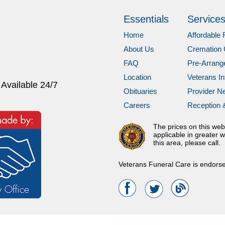
Essentials
Service
Home
Affordable 
About Us
Cremation 
FAQ
Pre-Arran
Location
Veterans In
 Available 24/7
Obituaries
Provider N
Careers
Reception 
The prices on this web
applicable in greater w
this area, please call.
Veterans Funeral Care is endors