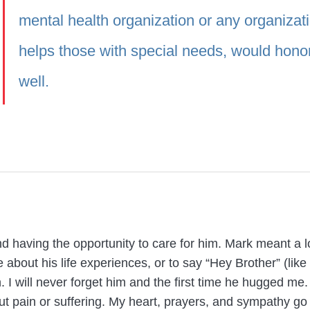
mental health organization or any organizati
helps those with special needs, would hono
well.
d having the opportunity to care for him. Mark meant a lo
e about his life experiences, or to say “Hey Brother” (li
 I will never forget him and the first time he hugged me
ut pain or suffering. My heart, prayers, and sympathy go 