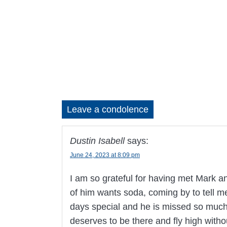
Leave a condolence
Dustin Isabell
says:
June 24, 2023 at 8:09 pm
I am so grateful for having met Mark an
of him wants soda, coming by to tell m
days special and he is missed so much.
deserves to be there and fly high witho