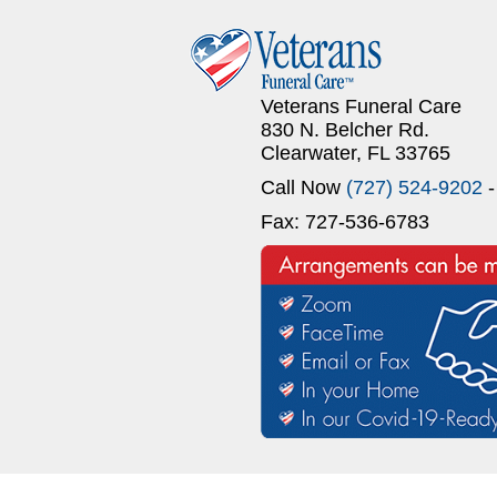
Veterans Funeral Care
830 N. Belcher Rd.
Clearwater, FL 33765
Call Now
(727) 524-9202
-
Fax: 727-536-6783