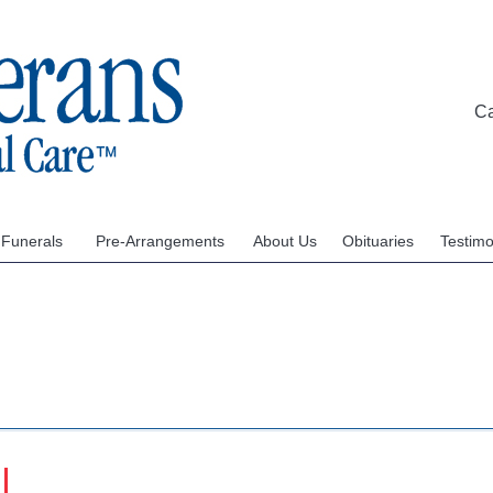
C
 Funerals
Pre-Arrangements
About Us
Obituaries
Testimo