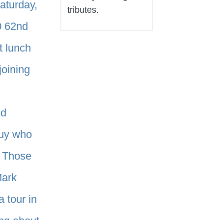
Saturday,
tributes.
0 62nd
t lunch
joining
nd
guy who
. Those
Mark
 tour in