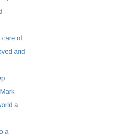
d
 care of
loved and
ep
r Mark
world a
o a