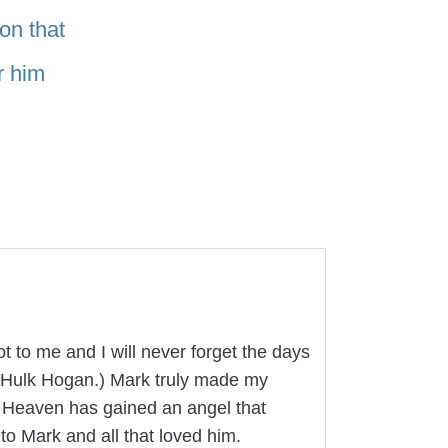
on that
r him
t to me and I will never forget the days
ke Hulk Hogan.) Mark truly made my
. Heaven has gained an angel that
to Mark and all that loved him.