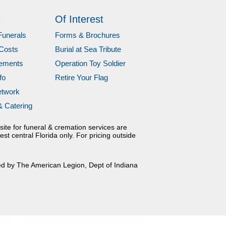
s
Of Interest
Funerals
Forms & Brochures
Costs
Burial at Sea Tribute
gements
Operation Toy Soldier
fo
Retire Your Flag
etwork
& Catering
site for funeral & cremation services are
est central Florida only. For pricing outside
ed by The American Legion, Dept of Indiana