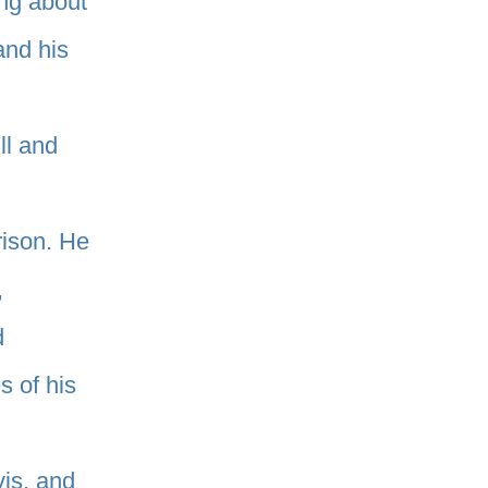
ng about
and his
ll and
rison. He
,
d
 of his
vis, and