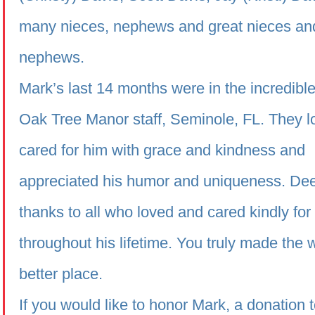
many nieces, nephews and great nieces an
nephews.
Mark’s last 14 months were in the incredible
Oak Tree Manor staff, Seminole, FL. They 
cared for him with grace and kindness and
appreciated his humor and uniqueness. De
thanks to all who loved and cared kindly fo
throughout his lifetime. You truly made the 
better place.
If you would like to honor Mark, a donation t