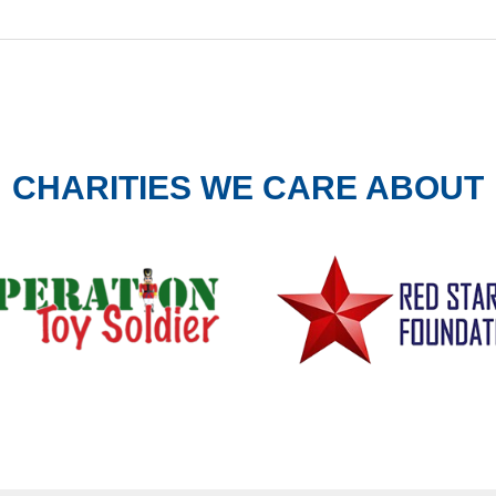
CHARITIES WE CARE ABOUT