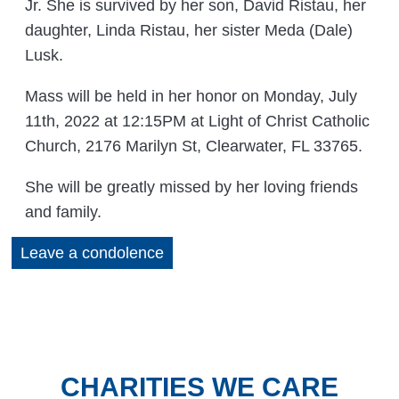
Jr. She is survived by her son, David Ristau, her
daughter, Linda Ristau, her sister Meda (Dale)
Lusk.
Mass will be held in her honor on Monday, July
11th, 2022 at 12:15PM at Light of Christ Catholic
Church, 2176 Marilyn St, Clearwater, FL 33765.
She will be greatly missed by her loving friends
and family.
Leave a condolence
CHARITIES WE CARE