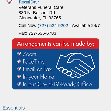
Veterans Funeral Care
830 N. Belcher Rd.
Clearwater, FL 33765
Call Now
(727) 524-9202
- Available 24/7
Fax: 727-536-6783
Essentials