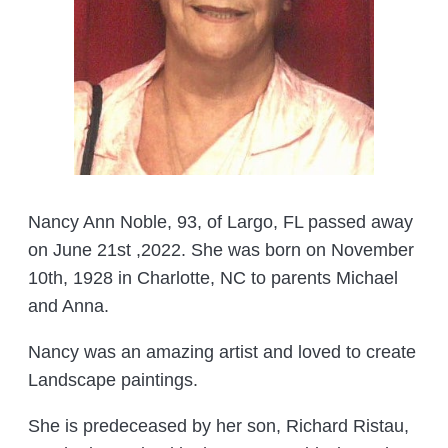
Nancy Ann Noble, 93, of Largo, FL passed away
on June 21st ,2022. She was born on November
10th, 1928 in Charlotte, NC to parents Michael
and Anna.
Nancy was an amazing artist and loved to create
Landscape paintings.
She is predeceased by her son, Richard Ristau,