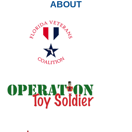
ABOUT