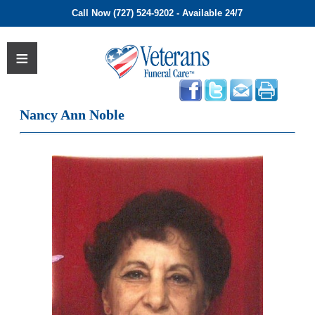
Call Now (727) 524-9202 - Available 24/7
Nancy Ann Noble