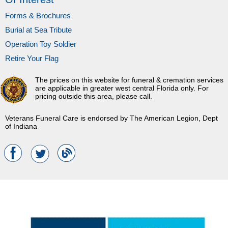
Forms & Brochures
Burial at Sea Tribute
Operation Toy Soldier
Retire Your Flag
The prices on this website for funeral & cremation services
are applicable in greater west central Florida only. For
pricing outside this area, please call.
Veterans Funeral Care is endorsed by The American Legion, Dept
of Indiana