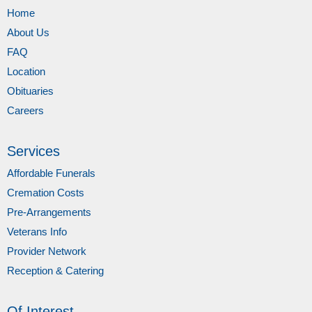
Home
About Us
FAQ
Location
Obituaries
Careers
Services
Affordable Funerals
Cremation Costs
Pre-Arrangements
Veterans Info
Provider Network
Reception & Catering
Of Interest