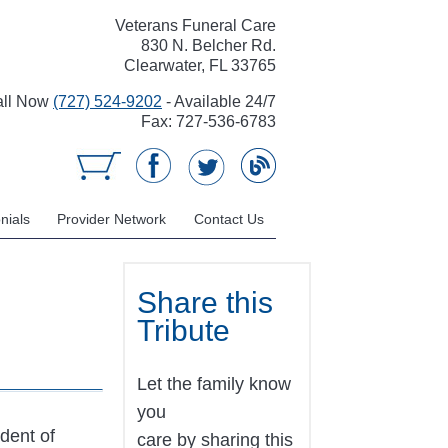
Veterans Funeral Care
830 N. Belcher Rd.
Clearwater, FL 33765
all Now
(727) 524-9202
- Available 24/7
Fax: 727-536-6783
nials
Provider Network
Contact Us
Share this
Tribute
Let the family know
you
ident of
care by sharing this