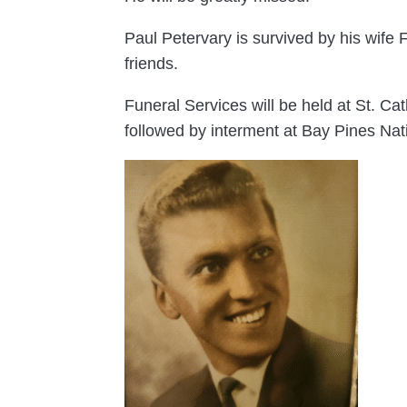
Paul Petervary is survived by his wife
friends.
Funeral Services will be held at St. 
followed by interment at Bay Pines Nat