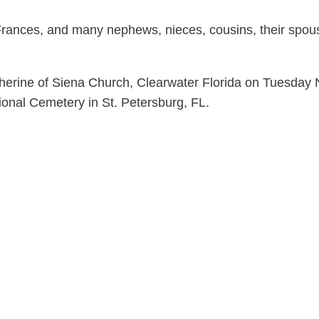
 Frances, and many nephews, nieces, cousins, their spous
Catherine of Siena Church, Clearwater Florida on Tuesda
ional Cemetery in St. Petersburg, FL.