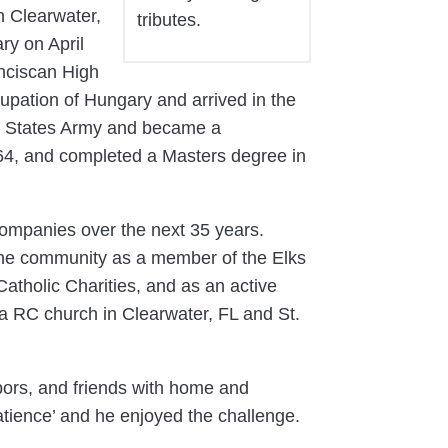
n Clearwater,
tributes.
ry on April
nciscan High
pation of Hungary and arrived in the
ed States Army and became a
964, and completed a Masters degree in
ompanies over the next 35 years.
 the community as a member of the Elks
holic Charities, and as an active
a RC church in Clearwater, FL and St.
hbors, and friends with home and
atience’ and he enjoyed the challenge.