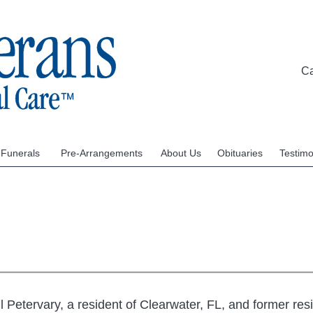
C
 Funerals
Pre-Arrangements
About Us
Obituaries
Testimo
l Petervary, a resident of Clearwater, FL, and former res