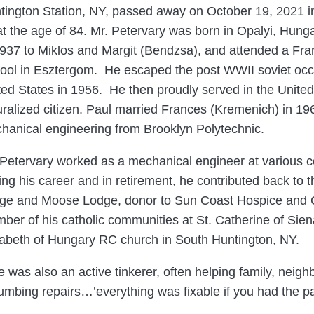
tington Station, NY, passed away on October 19, 2021 i
at the age of 84. Mr. Petervary was born in Opalyi, Hunga
1937 to Miklos and Margit (Bendzsa), and attended a Fra
ool in Esztergom. He escaped the post WWII soviet occu
ted States in 1956. He then proudly served in the Unit
uralized citizen. Paul married Frances (Kremenich) in 1
hanical engineering from Brooklyn Polytechnic.
 Petervary worked as a mechanical engineer at various c
ing his career and in retirement, he contributed back to
ge and Moose Lodge, donor to Sun Coast Hospice and Cat
ber of his catholic communities at St. Catherine of Sien
zabeth of Hungary RC church in South Huntington, NY.
e was also an active tinkerer, often helping family, neig
plumbing repairs…’everything was fixable if you had the p