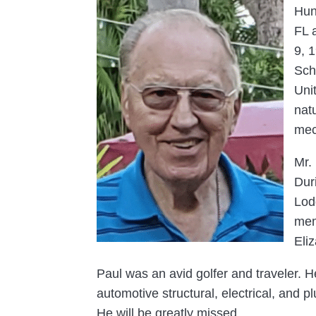
Hun
FL 
9, 
Sch
Uni
nat
mec
Mr.
Dur
Lod
mem
Eli
Paul was an avid golfer and traveler. H
automotive structural, electrical, and 
He will be greatly missed.