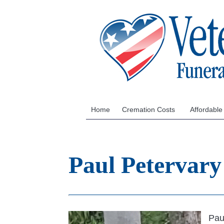
Home
Cremation Costs
Affordable
Paul Petervary
Pau