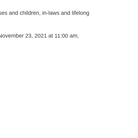
es and children, in-laws and lifelong
y November 23, 2021 at 11:00 am,